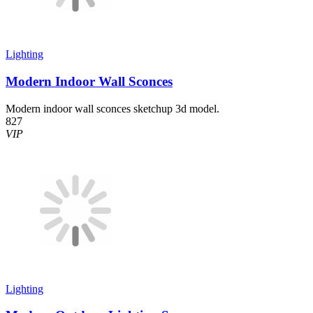
Lighting
Modern Indoor Wall Sconces
Modern indoor wall sconces sketchup 3d model.
827
VIP
Lighting