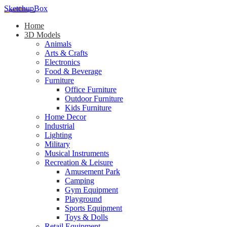
SketchupBox
Home
3D Models
Animals
Arts & Crafts
Electronics
Food & Beverage
Furniture
Office Furniture
Outdoor Furniture
Kids Furniture
Home Decor​
Industrial
Lighting
Military
Musical Instruments
Recreation & Leisure
Amusement Park
Camping
Gym Equipment
Playground
Sports Equipment
Toys & Dolls
Retail Equipment