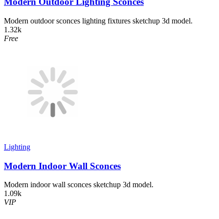
Modern Outdoor Lighting Sconces
Modern outdoor sconces lighting fixtures sketchup 3d model.
1.32k
Free
Lighting
Modern Indoor Wall Sconces
Modern indoor wall sconces sketchup 3d model.
1.09k
VIP