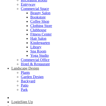
Recreation Room
Entryway
Commercial Space
Beauty Salon
Bookstore
Coffee Shop
Clothing Store
Clubhouse
Fitness Center
Hair Salon
Kindergarten
Library
Spa Room
Yoga Studio
Commercial Office
Hotel & Restaurant
Landscape Design
Plants
Garden Design
Backyard
Patio
Park
Login
Sign Up