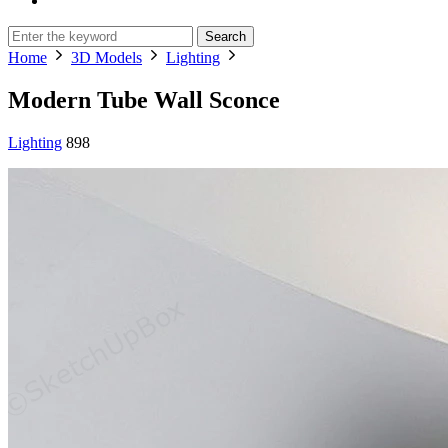
Search
Home
3D Models
Lighting
Modern Tube Wall Sconce
Lighting
898