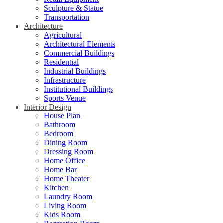
Sculpture & Statue
Transportation
Architecture
Agricultural
Architectural Elements
Commercial Buildings
Residential
Industrial Buildings
Infrastructure
Institutional Buildings
Sports Venue
Interior Design
House Plan
Bathroom
Bedroom
Dining Room
Dressing Room
Home Office
Home Bar
Home Theater
Kitchen
Laundry Room
Living Room
Kids Room