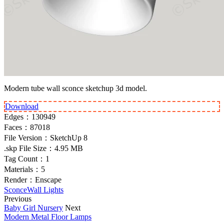
Modern tube wall sconce sketchup 3d model.
Download
Edges：
130949
Faces：
87018
File Version：
SketchUp 8
.skp File Size：
4.95 MB
Tag Count：
1
Materials：
5
Render：
Enscape
Sconce
Wall Lights
Previous
Baby Girl Nursery
Next
Modern Metal Floor Lamps