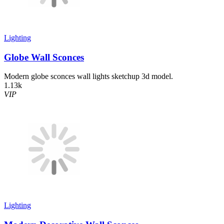
Lighting
Globe Wall Sconces
Modern globe sconces wall lights sketchup 3d model.
1.13k
VIP
Lighting