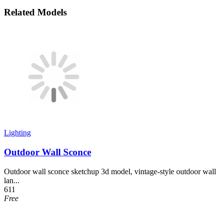
Related Models
Lighting
Outdoor Wall Sconce
Outdoor wall sconce sketchup 3d model, vintage-style outdoor wall
lan...
611
Free