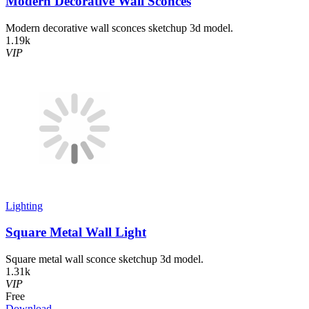
Modern Decorative Wall Sconces
Modern decorative wall sconces sketchup 3d model.
1.19k
VIP
Lighting
Square Metal Wall Light
Square metal wall sconce sketchup 3d model.
1.31k
VIP
Free
Download