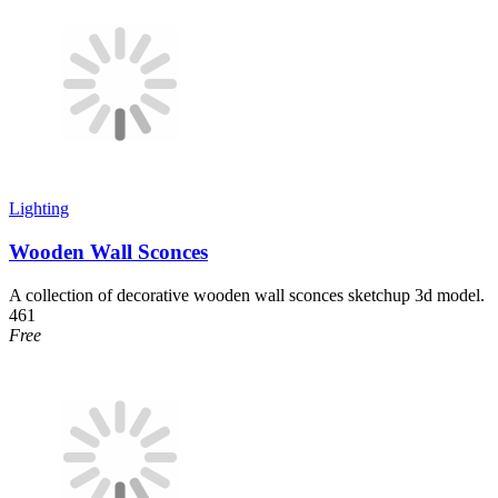
Lighting
Wooden Wall Sconces
A collection of decorative wooden wall sconces sketchup 3d model.
461
Free