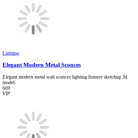
Lighting
Elegant Modern Metal Sconces
Elegant modern metal wall sconces lighting fixtures sketchup 3d
model.
669
VIP