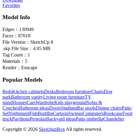
Favorites
Model Info
Edges：
130949
Faces：
87018
File Version：
SketchUp 8
.skp File Size：
4.95 MB
Tag Count：
1
Materials：
5
Render：
Enscape
Popular Models
Beds
Kitchen cabinets
Desks
Bedroom furniture
Chairs
Dog
park
Bathroom vanity
Living room furniture
TV
stand
Houses
Cars
Wardrobe
Kids playground
Sofas &
Couches
Bathroom ideas
Doors
Stadium
Bar stools
Dining chairs
Patio
Set
Nightstand
Fish
Buddha
Cartoon
Swings
Computers
Bookcase
Food
truck
Pavilions
Pergolas
Backyard ideas
Patio umbrella
Chandelier
Copyright © 2026
SketchupBox
All rights reserved.