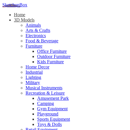
SketchupBox
Home
3D Models
Animals
Arts & Crafts
Electronics
Food & Beverage
Furniture
Office Furniture
Outdoor Furniture
Kids Furniture
Home Decor​
Industrial
Lighting
Military
Musical Instruments
Recreation & Leisure
Amusement Park
Camping
Gym Equipment
Playground
Sports Equipment
Toys & Dolls
Retail Equipment