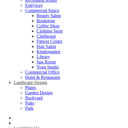
Recreation Room
Entryway
Commercial Space
Beauty Salon
Bookstore
Coffee Shop
Clothing Store
Clubhouse
Fitness Center
Hair Salon
Kindergarten
Library
Spa Room
Yoga Studio
Commercial Office
Hotel & Restaurant
Landscape Design
Plants
Garden Design
Backyard
Patio
Park