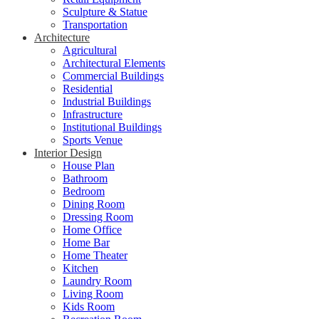
Sculpture & Statue
Transportation
Architecture
Agricultural
Architectural Elements
Commercial Buildings
Residential
Industrial Buildings
Infrastructure
Institutional Buildings
Sports Venue
Interior Design
House Plan
Bathroom
Bedroom
Dining Room
Dressing Room
Home Office
Home Bar
Home Theater
Kitchen
Laundry Room
Living Room
Kids Room