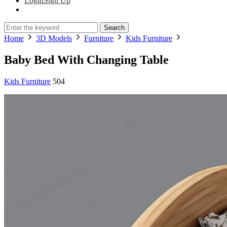
Login
Sign Up
Search
Home
3D Models
Furniture
Kids Furniture
Baby Bed With Changing Table
Kids Furniture
504