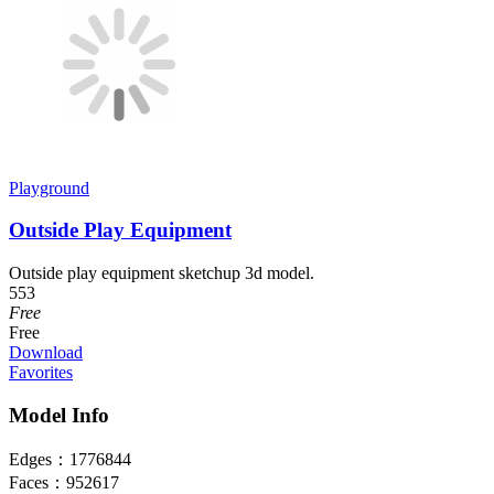
Playground
Outside Play Equipment
Outside play equipment sketchup 3d model.
553
Free
Free
Download
Favorites
Model Info
Edges：
1776844
Faces：
952617