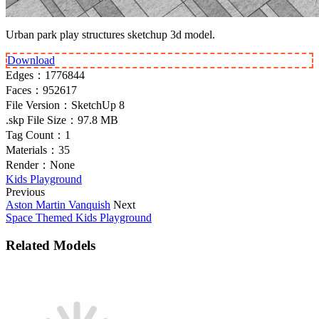
Urban park play structures sketchup 3d model.
Download
Edges：
1776844
Faces：
952617
File Version：
SketchUp 8
.skp File Size：
97.8 MB
Tag Count：
1
Materials：
35
Render：
None
Kids Playground
Previous
Aston Martin Vanquish
Next
Space Themed Kids Playground
Related Models