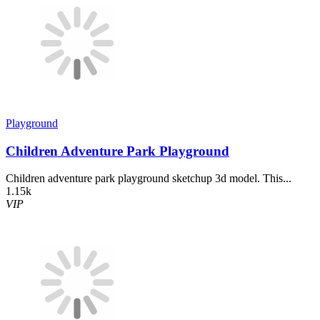
Playground
Children Adventure Park Playground
Children adventure park playground sketchup 3d model. This...
1.15k
VIP