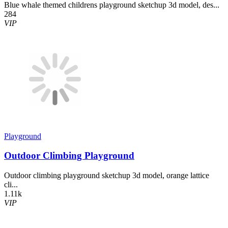
Blue whale themed childrens playground sketchup 3d model, des...
284
VIP
Playground
Outdoor Climbing Playground
Outdoor climbing playground sketchup 3d model, orange lattice
cli...
1.11k
VIP