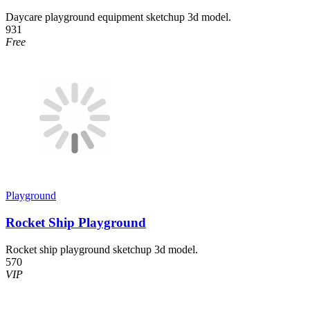
Daycare playground equipment sketchup 3d model.
931
Free
Playground
Rocket Ship Playground
Rocket ship playground sketchup 3d model.
570
VIP