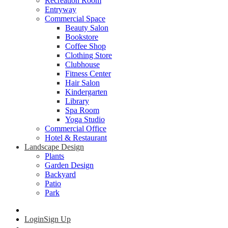
Recreation Room
Entryway
Commercial Space
Beauty Salon
Bookstore
Coffee Shop
Clothing Store
Clubhouse
Fitness Center
Hair Salon
Kindergarten
Library
Spa Room
Yoga Studio
Commercial Office
Hotel & Restaurant
Landscape Design
Plants
Garden Design
Backyard
Patio
Park
Login
Sign Up