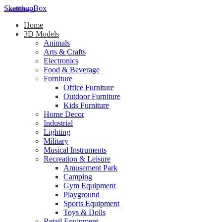
SketchupBox
Home
3D Models
Animals
Arts & Crafts
Electronics
Food & Beverage
Furniture
Office Furniture
Outdoor Furniture
Kids Furniture
Home Decor​
Industrial
Lighting
Military
Musical Instruments
Recreation & Leisure
Amusement Park
Camping
Gym Equipment
Playground
Sports Equipment
Toys & Dolls
Retail Equipment