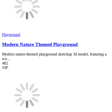
Playground
Modern Nature Themed Playground
Modern nature-themed playground sketchup 3d model, featuring a
wo...
482
VIP