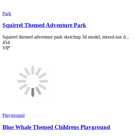
Park
Squirrel Themed Adventure Park
Squirrel themed adventure park sketchup 3d model, mixed-use d...
454
VIP
Playground
Blue Whale Themed Childrens Playground