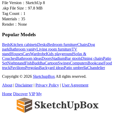
File Version：
SketchUp 8
.skp File Size：
97.8 MB
Tag Count：
1
Materials：
35
Render：
None
Popular Models
Beds
Kitchen cabinets
Desks
Bedroom furniture
Chairs
Dog
park
Bathroom vanity
Living room furniture
TV
stand
Houses
Cars
Wardrobe
Kids playground
Sofas &
Couches
Bathroom ideas
Doors
Stadium
Bar stools
Dining chairs
Patio
Set
Nightstand
Fish
Buddha
Cartoon
Swings
Computers
Bookcase
Food
truck
Pavilions
Pergolas
Backyard ideas
Patio umbrella
Chandelier
Copyright © 2026
SketchupBox
All rights reserved.
About
|
Disclaimer
|
Privacy Policy
|
User Agreement
Home
Discover
VIP
My