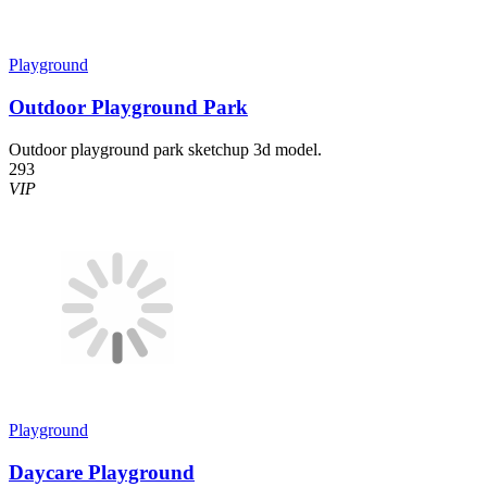
Playground
Outdoor Playground Park
Outdoor playground park sketchup 3d model.
293
VIP
Playground
Daycare Playground