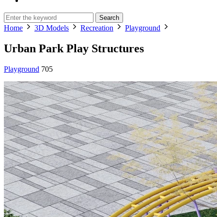
Search
Home
3D Models
Recreation
Playground
Urban Park Play Structures
Playground
705