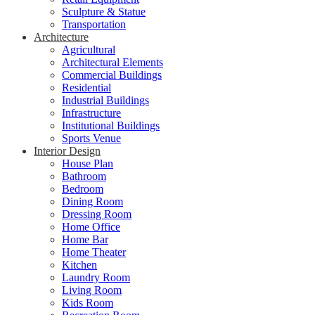
Sculpture & Statue
Transportation
Architecture
Agricultural
Architectural Elements
Commercial Buildings
Residential
Industrial Buildings
Infrastructure
Institutional Buildings
Sports Venue
Interior Design
House Plan
Bathroom
Bedroom
Dining Room
Dressing Room
Home Office
Home Bar
Home Theater
Kitchen
Laundry Room
Living Room
Kids Room