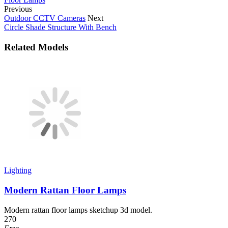
Previous
Outdoor CCTV Cameras
Next
Circle Shade Structure With Bench
Related Models
Lighting
Modern Rattan Floor Lamps
Modern rattan floor lamps sketchup 3d model.
270