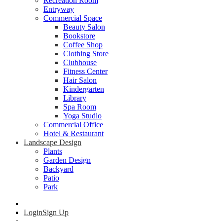
Recreation Room
Entryway
Commercial Space
Beauty Salon
Bookstore
Coffee Shop
Clothing Store
Clubhouse
Fitness Center
Hair Salon
Kindergarten
Library
Spa Room
Yoga Studio
Commercial Office
Hotel & Restaurant
Landscape Design
Plants
Garden Design
Backyard
Patio
Park
Login
Sign Up