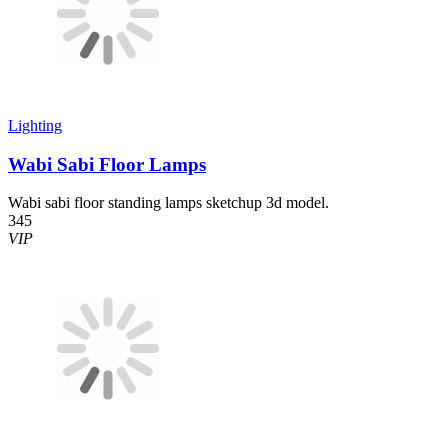
Lighting
Wabi Sabi Floor Lamps
Wabi sabi floor standing lamps sketchup 3d model.
345
VIP