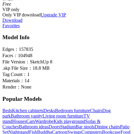
Free
VIP
only
Only VIP download
Upgrade VIP
Download
Favorites
Model Info
Edges：
157835
Faces：
104948
File Version：
SketchUp 8
.skp File Size：
18.8 MB
Tag Count：
1
Materials：
14
Render：
None
Popular Models
Beds
Kitchen cabinets
Desks
Bedroom furniture
Chairs
Dog
park
Bathroom vanity
Living room furniture
TV
stand
Houses
Cars
Wardrobe
Kids playground
Sofas &
Couches
Bathroom ideas
Doors
Stadium
Bar stools
Dining chairs
Patio
Set
Nightstand
Fish
Buddha
Cartoon
Swings
Computers
Bookcase
Food