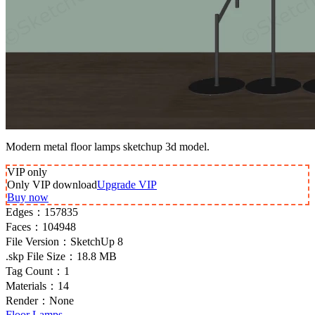
Modern metal floor lamps sketchup 3d model.
VIP
only
Only VIP download
Upgrade VIP
Buy now
Edges：
157835
Faces：
104948
File Version：
SketchUp 8
.skp File Size：
18.8 MB
Tag Count：
1
Materials：
14
Render：
None
Floor Lamps