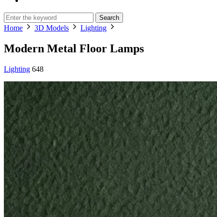
Search
Home
3D Models
Lighting
Modern Metal Floor Lamps
Lighting
648