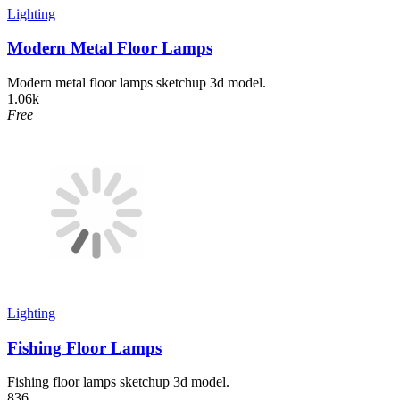
Lighting
Modern Metal Floor Lamps
Modern metal floor lamps sketchup 3d model.
1.06k
Free
Lighting
Fishing Floor Lamps
Fishing floor lamps sketchup 3d model.
836