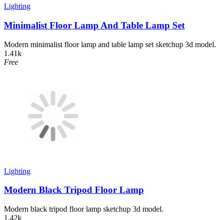
Lighting
Minimalist Floor Lamp And Table Lamp Set
Modern minimalist floor lamp and table lamp set sketchup 3d model.
1.41k
Free
Lighting
Modern Black Tripod Floor Lamp
Modern black tripod floor lamp sketchup 3d model.
1.42k