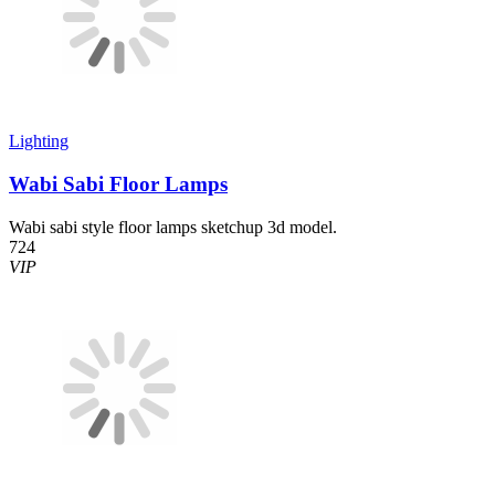
Lighting
Wabi Sabi Floor Lamps
Wabi sabi style floor lamps sketchup 3d model.
724
VIP