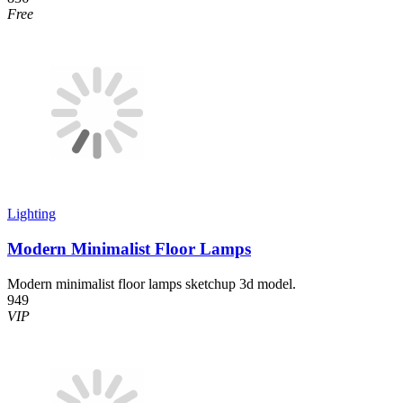
Free
Lighting
Modern Minimalist Floor Lamps
Modern minimalist floor lamps sketchup 3d model.
949
VIP