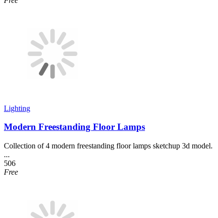
Free
Lighting
Modern Freestanding Floor Lamps
Collection of 4 modern freestanding floor lamps sketchup 3d model.
...
506
Free