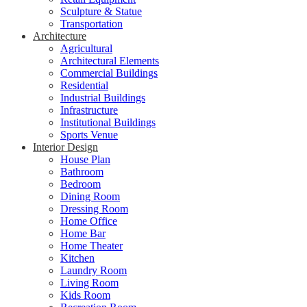
Sculpture & Statue
Transportation
Architecture
Agricultural
Architectural Elements
Commercial Buildings
Residential
Industrial Buildings
Infrastructure
Institutional Buildings
Sports Venue
Interior Design
House Plan
Bathroom
Bedroom
Dining Room
Dressing Room
Home Office
Home Bar
Home Theater
Kitchen
Laundry Room
Living Room
Kids Room