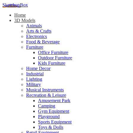
SketchupBox
Home
3D Models
Animals
Arts & Crafts
Electronics
Food & Beverage
Furniture
Office Furniture
Outdoor Furniture
Kids Furniture
Home Decor​
Industrial
Lighting
Military
Musical Instruments
Recreation & Leisure
Amusement Park
Camping
Gym Equipment
Playground
Sports Equipment
Toys & Dolls
Retail Equipment