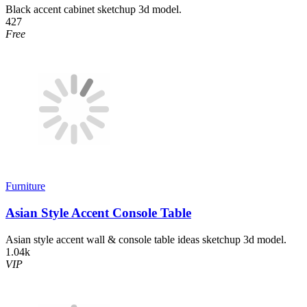
Black accent cabinet sketchup 3d model.
427
Free
Furniture
Asian Style Accent Console Table
Asian style accent wall & console table ideas sketchup 3d model.
1.04k
VIP