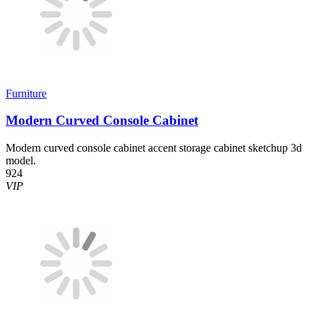
Furniture
Modern Curved Console Cabinet
Modern curved console cabinet accent storage cabinet sketchup 3d
model.
924
VIP