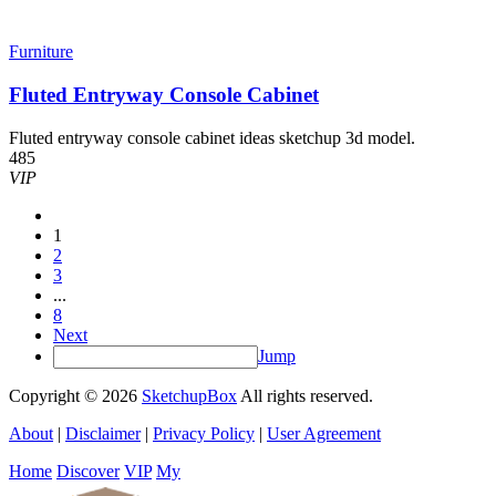
Furniture
Fluted Entryway Console Cabinet
Fluted entryway console cabinet ideas sketchup 3d model.
485
VIP
1
2
3
...
8
Next
Jump
Copyright © 2026
SketchupBox
All rights reserved.
About
|
Disclaimer
|
Privacy Policy
|
User Agreement
Home
Discover
VIP
My