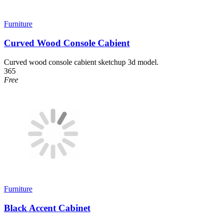
Furniture
Curved Wood Console Cabient
Curved wood console cabient sketchup 3d model.
365
Free
Furniture
Black Accent Cabinet