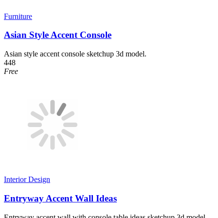
Furniture
Asian Style Accent Console
Asian style accent console sketchup 3d model.
448
Free
Interior Design
Entryway Accent Wall Ideas
Entryway accent wall with console table ideas sketchup 3d model.