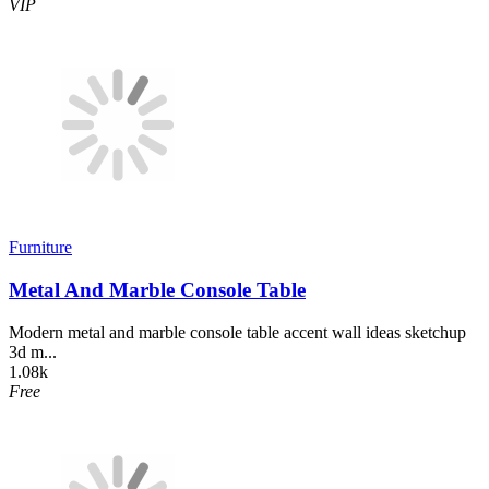
VIP
Furniture
Metal And Marble Console Table
Modern metal and marble console table accent wall ideas sketchup
3d m...
1.08k
Free