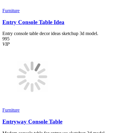
Furniture
Entry Console Table Idea
Entry console table decor ideas sketchup 3d model.
995
VIP
Furniture
Entryway Console Table