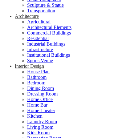
Sculpture & Statue
Transportation
Architecture
Agricultural
Architectural Elements
Commercial Buildings
Residential
Industrial Buildings
Infrastructure
Institutional Buildings
Sports Venue
Interior Design
House Plan
Bathroom
Bedroom
Dining Room
Dressing Room
Home Office
Home Bar
Home Theater
Kitchen
Laundry Room
Living Room
Kids Room