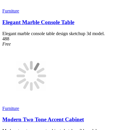
Furniture
Elegant Marble Console Table
Elegant marble console table design sketchup 3d model.
488
Free
Furniture
Modern Two Tone Accent Cabinet