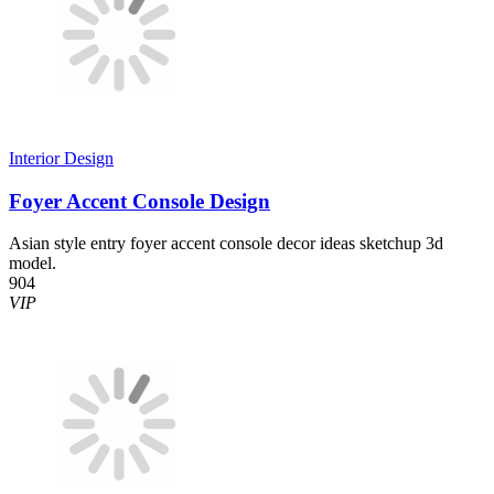
Interior Design
Foyer Accent Console Design
Asian style entry foyer accent console decor ideas sketchup 3d
model.
904
VIP