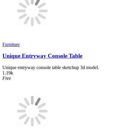
Furniture
Unique Entryway Console Table
Unique entryway console table sketchup 3d model.
1.19k
Free