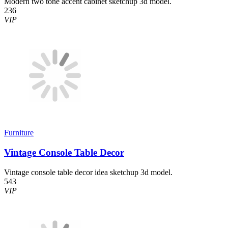
Modern two tone accent cabinet sketchup 3d model.
236
VIP
Furniture
Vintage Console Table Decor
Vintage console table decor idea sketchup 3d model.
543
VIP