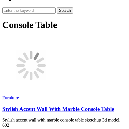
Search
Console Table
Furniture
Stylish Accent Wall With Marble Console Table
Stylish accent wall with marble console table sketchup 3d model.
602