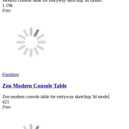
Modern console table for entryway sketchup 3d model.
1.19k
Free
Furniture
Zen Modern Console Table
Zen modern console table for entryway sketchup 3d model.
421
Free