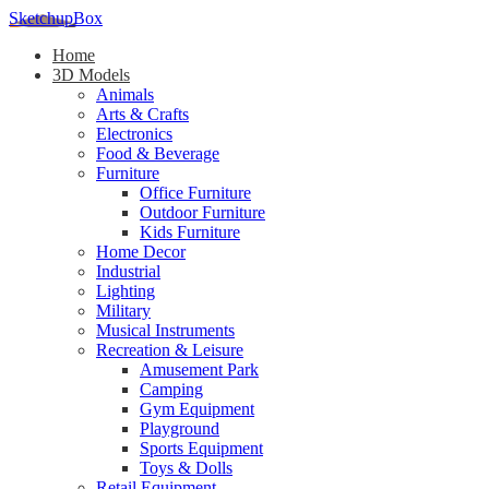
SketchupBox
Home
3D Models
Animals
Arts & Crafts
Electronics
Food & Beverage
Furniture
Office Furniture
Outdoor Furniture
Kids Furniture
Home Decor​
Industrial
Lighting
Military
Musical Instruments
Recreation & Leisure
Amusement Park
Camping
Gym Equipment
Playground
Sports Equipment
Toys & Dolls
Retail Equipment