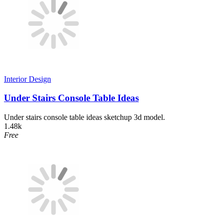
Interior Design
Under Stairs Console Table Ideas
Under stairs console table ideas sketchup 3d model.
1.48k
Free