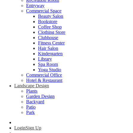
Recreation Room
Entryway
Commercial Space
Beauty Salon
Bookstore
Coffee Shop
Clothing Store
Clubhouse
Fitness Center
Hair Salon
Kindergarten
Library
Spa Room
Yoga Studio
Commercial Office
Hotel & Restaurant
Landscape Design
Plants
Garden Design
Backyard
Patio
Park
Login
Sign Up