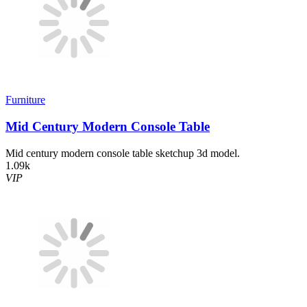
Furniture
Mid Century Modern Console Table
Mid century modern console table sketchup 3d model.
1.09k
VIP