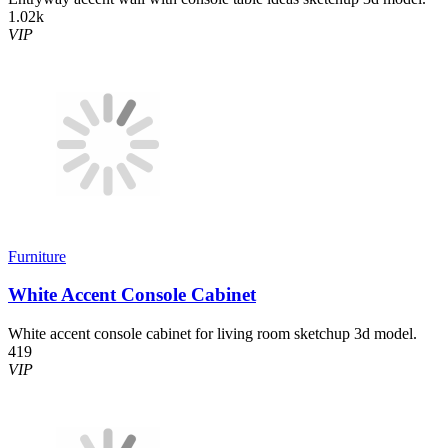
1.02k
VIP
Furniture
White Accent Console Cabinet
White accent console cabinet for living room sketchup 3d model.
419
VIP