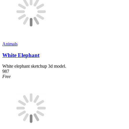
Animals
White Elephant
White elephant sketchup 3d model.
987
Free