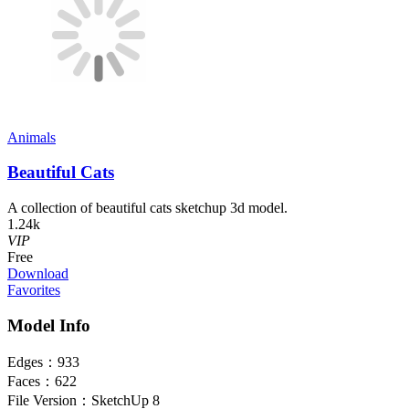
Animals
Beautiful Cats
A collection of beautiful cats sketchup 3d model.
1.24k
VIP
Free
Download
Favorites
Model Info
Edges：
933
Faces：
622
File Version：
SketchUp 8