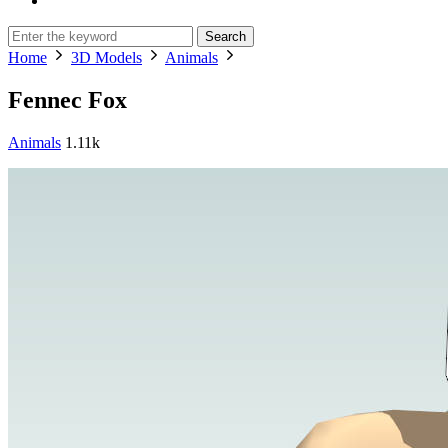
Search
Home
3D Models
Animals
Fennec Fox
Animals
1.11k