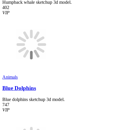
Humpback whale sketchup 3d model.
402
VIP
Animals
Blue Dolphins
Blue dolphins sketchup 3d model.
747
VIP