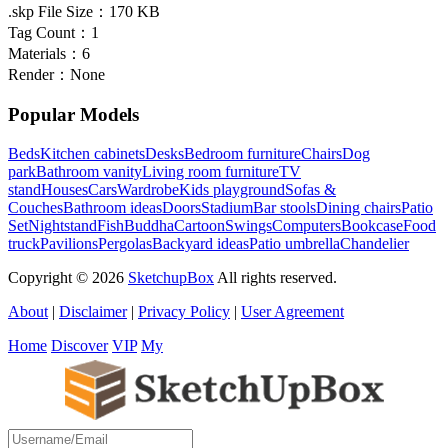
.skp File Size：
170 KB
Tag Count：
1
Materials：
6
Render：
None
Popular Models
Beds
Kitchen cabinets
Desks
Bedroom furniture
Chairs
Dog
park
Bathroom vanity
Living room furniture
TV
stand
Houses
Cars
Wardrobe
Kids playground
Sofas &
Couches
Bathroom ideas
Doors
Stadium
Bar stools
Dining chairs
Patio
Set
Nightstand
Fish
Buddha
Cartoon
Swings
Computers
Bookcase
Food
truck
Pavilions
Pergolas
Backyard ideas
Patio umbrella
Chandelier
Copyright © 2026
SketchupBox
All rights reserved.
About
|
Disclaimer
|
Privacy Policy
|
User Agreement
Home
Discover
VIP
My