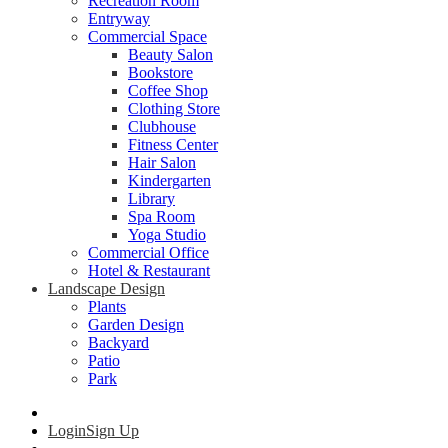
Recreation Room
Entryway
Commercial Space
Beauty Salon
Bookstore
Coffee Shop
Clothing Store
Clubhouse
Fitness Center
Hair Salon
Kindergarten
Library
Spa Room
Yoga Studio
Commercial Office
Hotel & Restaurant
Landscape Design
Plants
Garden Design
Backyard
Patio
Park
Login
Sign Up