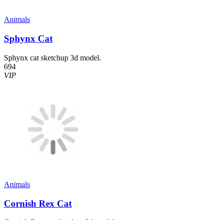
Animals
Sphynx Cat
Sphynx cat sketchup 3d model.
694
VIP
Animals
Cornish Rex Cat