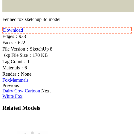
Fennec fox sketchup 3d model.
Download
Edges：
933
Faces：
622
File Version：
SketchUp 8
.skp File Size：
170 KB
Tag Count：
1
Materials：
6
Render：
None
Fox
Mammals
Previous
Dairy Cow Cartoon
Next
White Fox
Related Models