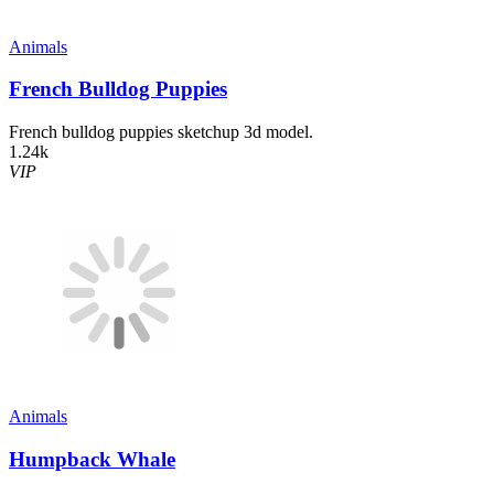
Animals
French Bulldog Puppies
French bulldog puppies sketchup 3d model.
1.24k
VIP
Animals
Humpback Whale