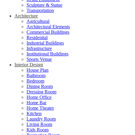
Sculpture & Statue
Transportation
Architecture
Agricultural
Architectural Elements
Commercial Buildings
Residential
Industrial Buildings
Infrastructure
Institutional Buildings
Sports Venue
Interior Design
House Plan
Bathroom
Bedroom
Dining Room
Dressing Room
Home Office
Home Bar
Home Theater
Kitchen
Laundry Room
Living Room
Kids Room