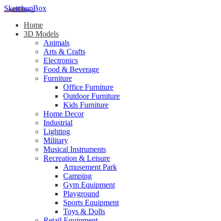
SketchupBox
Home
3D Models
Animals
Arts & Crafts
Electronics
Food & Beverage
Furniture
Office Furniture
Outdoor Furniture
Kids Furniture
Home Decor​
Industrial
Lighting
Military
Musical Instruments
Recreation & Leisure
Amusement Park
Camping
Gym Equipment
Playground
Sports Equipment
Toys & Dolls
Retail Equipment