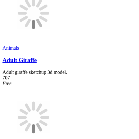
Animals
Adult Giraffe
Adult giraffe sketchup 3d model.
707
Free