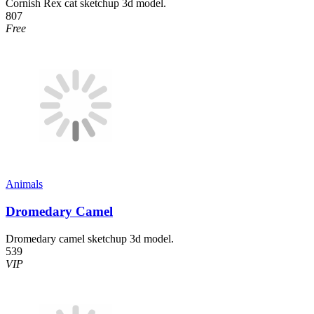
Cornish Rex cat sketchup 3d model.
807
Free
Animals
Dromedary Camel
Dromedary camel sketchup 3d model.
539
VIP