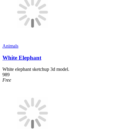
Animals
White Elephant
White elephant sketchup 3d model.
989
Free