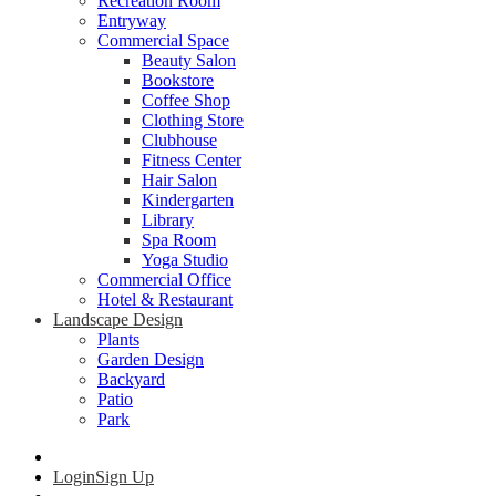
Recreation Room
Entryway
Commercial Space
Beauty Salon
Bookstore
Coffee Shop
Clothing Store
Clubhouse
Fitness Center
Hair Salon
Kindergarten
Library
Spa Room
Yoga Studio
Commercial Office
Hotel & Restaurant
Landscape Design
Plants
Garden Design
Backyard
Patio
Park
Login
Sign Up