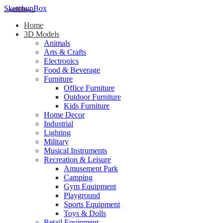
SketchupBox
Home
3D Models
Animals
Arts & Crafts
Electronics
Food & Beverage
Furniture
Office Furniture
Outdoor Furniture
Kids Furniture
Home Decor​
Industrial
Lighting
Military
Musical Instruments
Recreation & Leisure
Amusement Park
Camping
Gym Equipment
Playground
Sports Equipment
Toys & Dolls
Retail Equipment