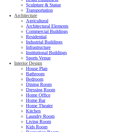
Sculpture & Statue
Transportation
Architecture
Agricultural
Architectural Elements
Commercial Buildings
Residential
Industrial Buildings
Infrastructure
Institutional Buildings
Sports Venue
Interior Design
House Plan
Bathroom
Bedroom
Dining Room
Dressing Room
Home Office
Home Bar
Home Theater
Kitchen
Laundry Room
Living Room
Kids Room