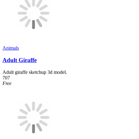
Animals
Adult Giraffe
Adult giraffe sketchup 3d model.
707
Free