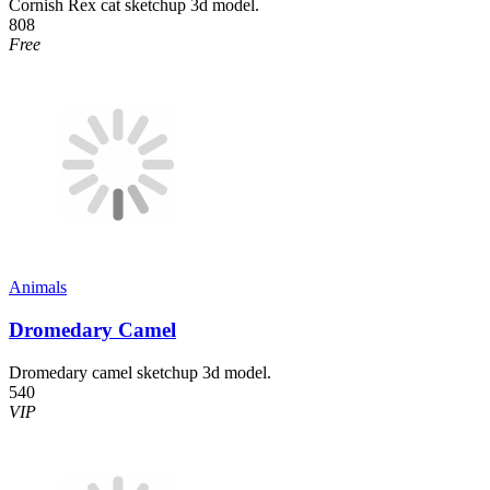
Cornish Rex cat sketchup 3d model.
808
Free
Animals
Dromedary Camel
Dromedary camel sketchup 3d model.
540
VIP