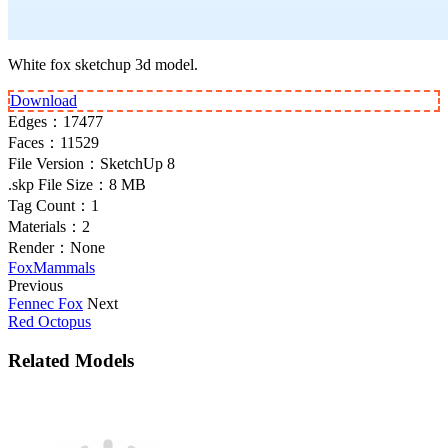
White fox sketchup 3d model.
Download
Edges：
17477
Faces：
11529
File Version：
SketchUp 8
.skp File Size：
8 MB
Tag Count：
1
Materials：
2
Render：
None
Fox
Mammals
Previous
Fennec Fox
Next
Red Octopus
Related Models