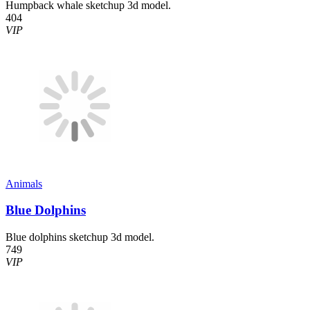
Humpback whale sketchup 3d model.
404
VIP
Animals
Blue Dolphins
Blue dolphins sketchup 3d model.
749
VIP