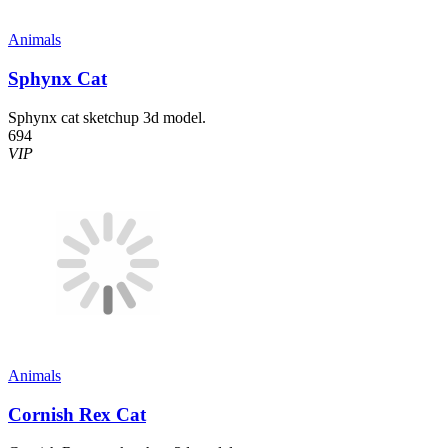
Animals
Sphynx Cat
Sphynx cat sketchup 3d model.
694
VIP
Animals
Cornish Rex Cat