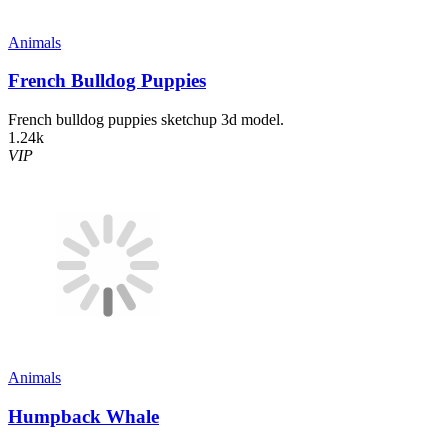
Animals
French Bulldog Puppies
French bulldog puppies sketchup 3d model.
1.24k
VIP
Animals
Humpback Whale