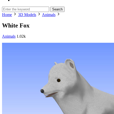
Search
Home
3D Models
Animals
White Fox
Animals
1.02k