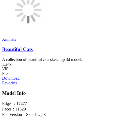
Animals
Beautiful Cats
A collection of beautiful cats sketchup 3d model.
1.24k
VIP
Free
Download
Favorites
Model Info
Edges：
17477
Faces：
11529
File Version：
SketchUp 8