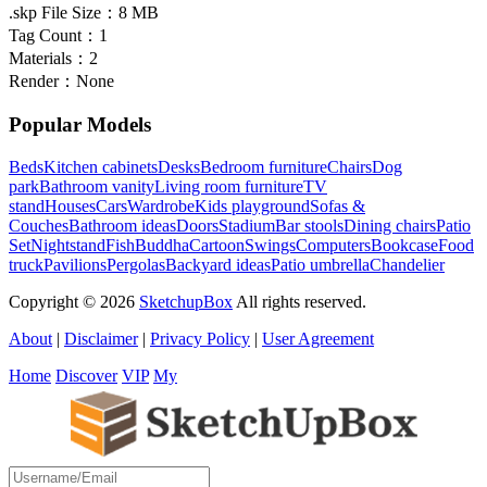
.skp File Size：
8 MB
Tag Count：
1
Materials：
2
Render：
None
Popular Models
Beds
Kitchen cabinets
Desks
Bedroom furniture
Chairs
Dog
park
Bathroom vanity
Living room furniture
TV
stand
Houses
Cars
Wardrobe
Kids playground
Sofas &
Couches
Bathroom ideas
Doors
Stadium
Bar stools
Dining chairs
Patio
Set
Nightstand
Fish
Buddha
Cartoon
Swings
Computers
Bookcase
Food
truck
Pavilions
Pergolas
Backyard ideas
Patio umbrella
Chandelier
Copyright © 2026
SketchupBox
All rights reserved.
About
|
Disclaimer
|
Privacy Policy
|
User Agreement
Home
Discover
VIP
My