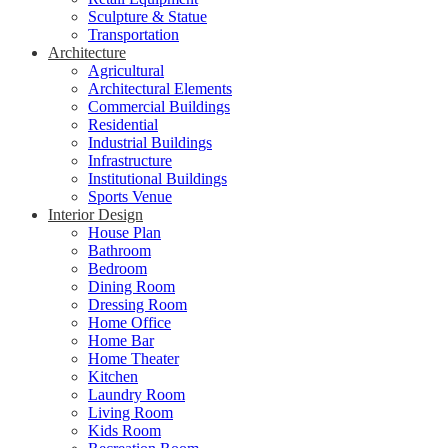
Sculpture & Statue
Transportation
Architecture
Agricultural
Architectural Elements
Commercial Buildings
Residential
Industrial Buildings
Infrastructure
Institutional Buildings
Sports Venue
Interior Design
House Plan
Bathroom
Bedroom
Dining Room
Dressing Room
Home Office
Home Bar
Home Theater
Kitchen
Laundry Room
Living Room
Kids Room