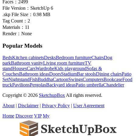
Faces：
2499
File Version：
SketchUp 6
.skp File Size：
0.98 MB
Tag Count：
2
Materials：
11
Render：
None
Popular Models
Beds
Kitchen cabinets
Desks
Bedroom furniture
Chairs
Dog
park
Bathroom vanity
Living room furniture
TV
stand
Houses
Cars
Wardrobe
Kids playground
Sofas &
Couches
Bathroom ideas
Doors
Stadium
Bar stools
Dining chairs
Patio
Set
Nightstand
Fish
Buddha
Cartoon
Swings
Computers
Bookcase
Food
truck
Pavilions
Pergolas
Backyard ideas
Patio umbrella
Chandelier
Copyright © 2026
SketchupBox
All rights reserved.
About
|
Disclaimer
|
Privacy Policy
|
User Agreement
Home
Discover
VIP
My