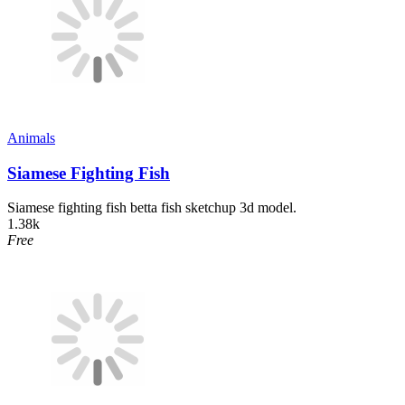
Animals
Siamese Fighting Fish
Siamese fighting fish betta fish sketchup 3d model.
1.38k
Free