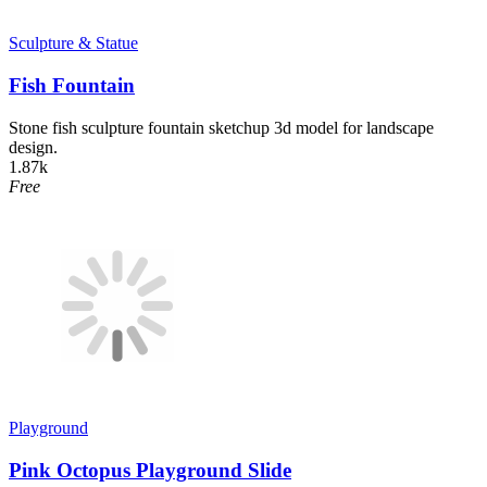
Sculpture & Statue
Fish Fountain
Stone fish sculpture fountain sketchup 3d model for landscape
design.
1.87k
Free
Playground
Pink Octopus Playground Slide