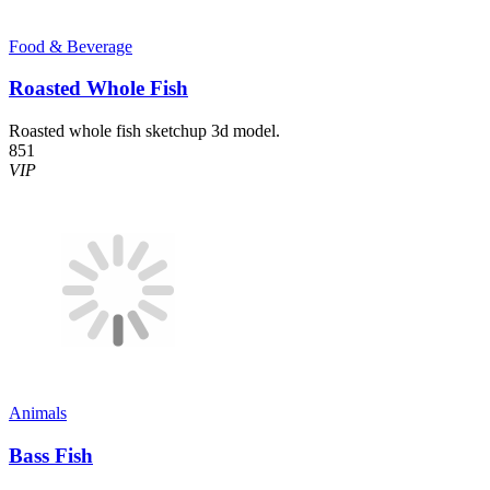
Food & Beverage
Roasted Whole Fish
Roasted whole fish sketchup 3d model.
851
VIP
Animals
Bass Fish