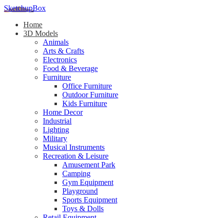
SketchupBox
Home
3D Models
Animals
Arts & Crafts
Electronics
Food & Beverage
Furniture
Office Furniture
Outdoor Furniture
Kids Furniture
Home Decor​
Industrial
Lighting
Military
Musical Instruments
Recreation & Leisure
Amusement Park
Camping
Gym Equipment
Playground
Sports Equipment
Toys & Dolls
Retail Equipment