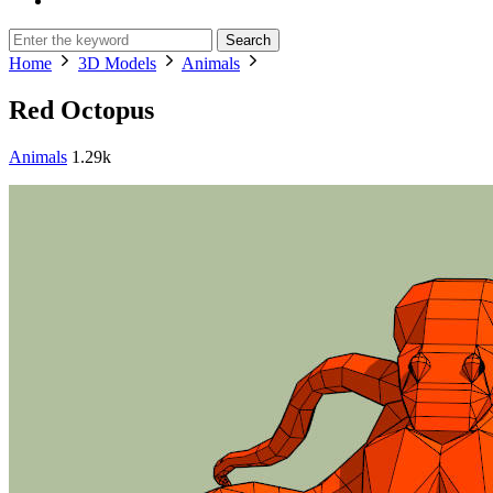
Search
Home
3D Models
Animals
Red Octopus
Animals
1.29k