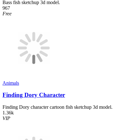
Bass fish sketchup 3d model.
967
Free
Animals
Finding Dory Character
Finding Dory character cartoon fish sketchup 3d model.
1.36k
VIP