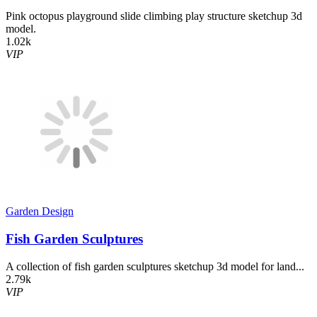
Pink octopus playground slide climbing play structure sketchup 3d
model.
1.02k
VIP
Garden Design
Fish Garden Sculptures
A collection of fish garden sculptures sketchup 3d model for land...
2.79k
VIP