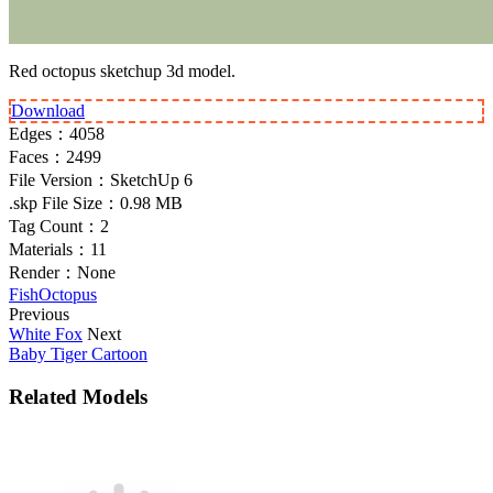
Red octopus sketchup 3d model.
Download
Edges：
4058
Faces：
2499
File Version：
SketchUp 6
.skp File Size：
0.98 MB
Tag Count：
2
Materials：
11
Render：
None
Fish
Octopus
Previous
White Fox
Next
Baby Tiger Cartoon
Related Models