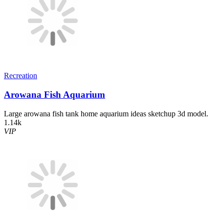
Recreation
Arowana Fish Aquarium
Large arowana fish tank home aquarium ideas sketchup 3d model.
1.14k
VIP