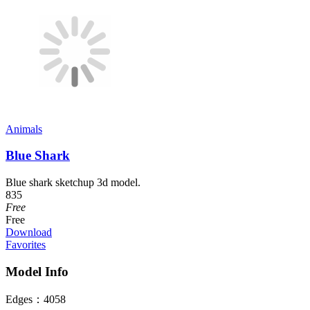
Animals
Blue Shark
Blue shark sketchup 3d model.
835
Free
Free
Download
Favorites
Model Info
Edges：
4058