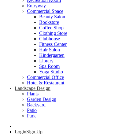
Recreation Room
Entryway
Commercial Space
Beauty Salon
Bookstore
Coffee Shop
Clothing Store
Clubhouse
Fitness Center
Hair Salon
Kindergarten
Library
Spa Room
Yoga Studio
Commercial Office
Hotel & Restaurant
Landscape Design
Plants
Garden Design
Backyard
Patio
Park
Login
Sign Up