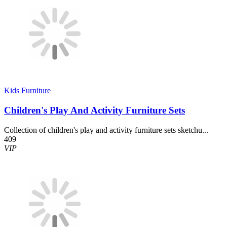
Kids Furniture
Children's Play And Activity Furniture Sets
Collection of children's play and activity furniture sets sketchu...
409
VIP