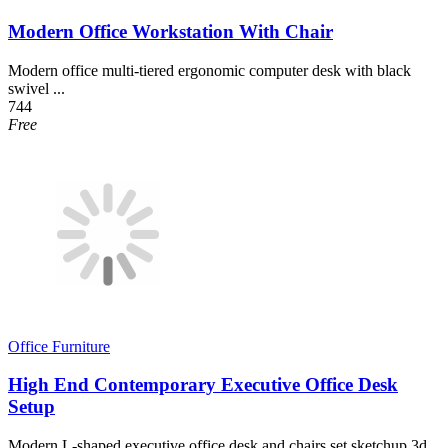
Modern Office Workstation With Chair
Modern office multi-tiered ergonomic computer desk with black
swivel ...
744
Free
Office Furniture
High End Contemporary Executive Office Desk
Setup
Modern L-shaped executive office desk and chairs set sketchup 3d