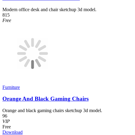
Modern office desk and chair sketchup 3d model.
815
Free
Furniture
Orange And Black Gaming Chairs
Orange and black gaming chairs sketchup 3d model.
96
VIP
Free
Download