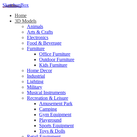
SketchupBox
Home
3D Models
Animals
Arts & Crafts
Electronics
Food & Beverage
Furniture
Office Furniture
Outdoor Furniture
Kids Furniture
Home Decor​
Industrial
Lighting
Military
Musical Instruments
Recreation & Leisure
Amusement Park
Camping
Gym Equipment
Playground
Sports Equipment
Toys & Dolls
Retail Equipment