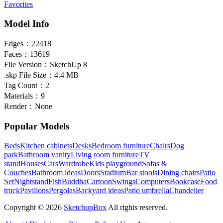
Favorites
Model Info
Edges：
22418
Faces：
13619
File Version：
SketchUp 8
.skp File Size：
4.4 MB
Tag Count：
2
Materials：
9
Render：
None
Popular Models
Beds
Kitchen cabinets
Desks
Bedroom furniture
Chairs
Dog
park
Bathroom vanity
Living room furniture
TV
stand
Houses
Cars
Wardrobe
Kids playground
Sofas &
Couches
Bathroom ideas
Doors
Stadium
Bar stools
Dining chairs
Patio
Set
Nightstand
Fish
Buddha
Cartoon
Swings
Computers
Bookcase
Food
truck
Pavilions
Pergolas
Backyard ideas
Patio umbrella
Chandelier
Copyright © 2026
SketchupBox
All rights reserved.