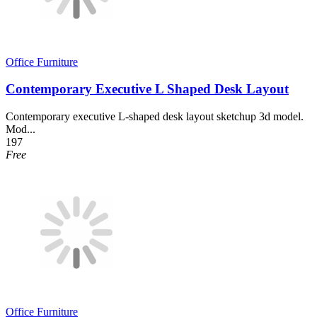
Office Furniture
Contemporary Executive L Shaped Desk Layout
Contemporary executive L-shaped desk layout sketchup 3d model.
Mod...
197
Free
Office Furniture