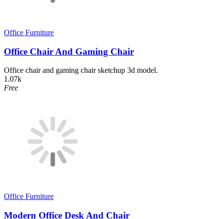
Office Furniture
Office Chair And Gaming Chair
Office chair and gaming chair sketchup 3d model.
1.07k
Free
Office Furniture
Modern Office Desk And Chair