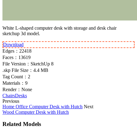
White L-shaped computer desk with storage and desk chair
sketchup 3d model.
Download
Edges：
22418
Faces：
13619
File Version：
SketchUp 8
.skp File Size：
4.4 MB
Tag Count：
2
Materials：
9
Render：
None
Chairs
Desks
Previous
Home Office Computer Desk with Hutch
Next
Wood Computer Desk with Hutch
Related Models