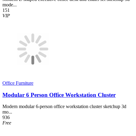
mode...
151
VIP
Office Furniture
Modular 6 Person Office Workstation Cluster
Modern modular 6-person office workstation cluster sketchup 3d
mo...
936
Free