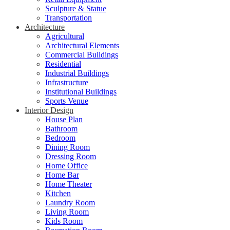
Sculpture & Statue
Transportation
Architecture
Agricultural
Architectural Elements
Commercial Buildings
Residential
Industrial Buildings
Infrastructure
Institutional Buildings
Sports Venue
Interior Design
House Plan
Bathroom
Bedroom
Dining Room
Dressing Room
Home Office
Home Bar
Home Theater
Kitchen
Laundry Room
Living Room
Kids Room