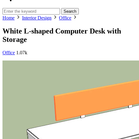
Search
Home
Interior Design
Office
White L-shaped Computer Desk with
Storage
Office
1.07k