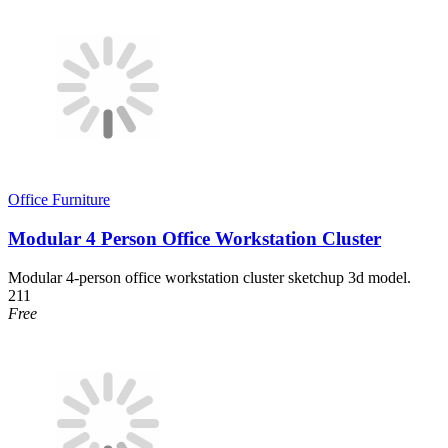
Office Furniture
Modular 4 Person Office Workstation Cluster
Modular 4-person office workstation cluster sketchup 3d model.
211
Free