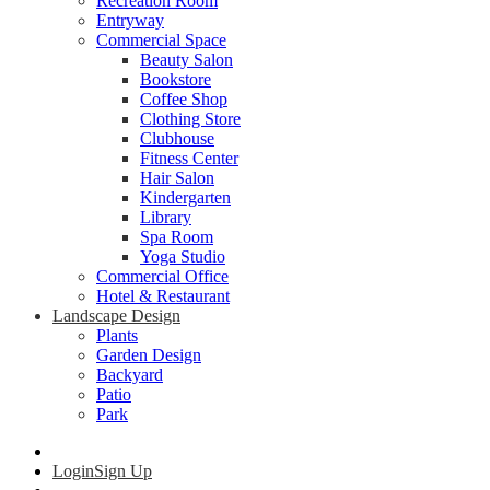
Recreation Room
Entryway
Commercial Space
Beauty Salon
Bookstore
Coffee Shop
Clothing Store
Clubhouse
Fitness Center
Hair Salon
Kindergarten
Library
Spa Room
Yoga Studio
Commercial Office
Hotel & Restaurant
Landscape Design
Plants
Garden Design
Backyard
Patio
Park
Login
Sign Up