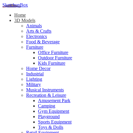
SketchupBox
Home
3D Models
Animals
Arts & Crafts
Electronics
Food & Beverage
Furniture
Office Furniture
Outdoor Furniture
Kids Furniture
Home Decor​
Industrial
Lighting
Military
Musical Instruments
Recreation & Leisure
Amusement Park
Camping
Gym Equipment
Playground
Sports Equipment
Toys & Dolls
Retail Equipment