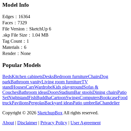
Model Info
Edges：
16364
Faces：
7329
File Version：
SketchUp 6
.skp File Size：
1.04 MB
Tag Count：
1
Materials：
6
Render：
None
Popular Models
Beds
Kitchen cabinets
Desks
Bedroom furniture
Chairs
Dog
park
Bathroom vanity
Living room furniture
TV
stand
Houses
Cars
Wardrobe
Kids playground
Sofas &
Couches
Bathroom ideas
Doors
Stadium
Bar stools
Dining chairs
Patio
Set
Nightstand
Fish
Buddha
Cartoon
Swings
Computers
Bookcase
Food
truck
Pavilions
Pergolas
Backyard ideas
Patio umbrella
Chandelier
Copyright © 2026
SketchupBox
All rights reserved.
About
|
Disclaimer
|
Privacy Policy
|
User Agreement