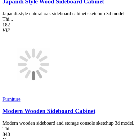
Japandi Style Wood Sideboard Cabinet
Japandi-style natural oak sideboard cabinet sketchup 3d model.
Thi...
182
VIP
Furniture
Modern Wooden Sideboard Cabinet
Modern wooden sideboard and storage console sketchup 3d model.
Thi...
848