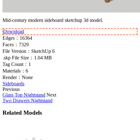
Mid-century modern sideboard sketchup 3d model.
Download
Edges：
16364
Faces：
7329
File Version：
SketchUp 6
.skp File Size：
1.04 MB
Tag Count：
1
Materials：
6
Render：
None
Sideboards
Previous
Glass Top Nightstand
Next
Two Drawers Nightstand
Related Models