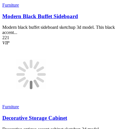
Furniture
Modern Black Buffet Sideboard
Modern black buffet sideboard sketchup 3d model. This black
accent...
221
VIP
Furniture
Decorative Storage Cabinet