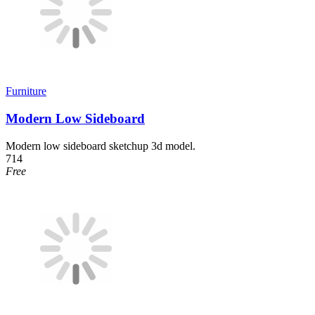
Furniture
Modern Low Sideboard
Modern low sideboard sketchup 3d model.
714
Free