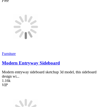
Free
Furniture
Modern Entryway Sideboard
Modern entryway sideboard sketchup 3d model, this sideboard
design wi...
1.16k
VIP