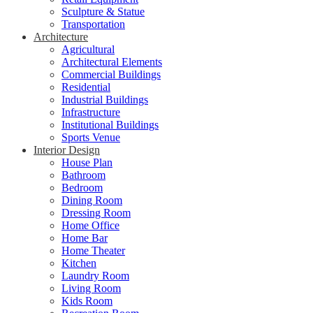
Sculpture & Statue
Transportation
Architecture
Agricultural
Architectural Elements
Commercial Buildings
Residential
Industrial Buildings
Infrastructure
Institutional Buildings
Sports Venue
Interior Design
House Plan
Bathroom
Bedroom
Dining Room
Dressing Room
Home Office
Home Bar
Home Theater
Kitchen
Laundry Room
Living Room
Kids Room