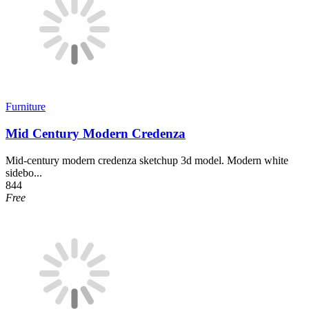
Furniture
Mid Century Modern Credenza
Mid-century modern credenza sketchup 3d model. Modern white
sidebo...
844
Free