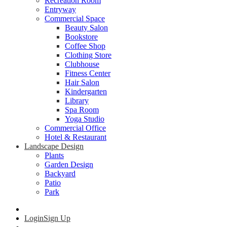
Recreation Room
Entryway
Commercial Space
Beauty Salon
Bookstore
Coffee Shop
Clothing Store
Clubhouse
Fitness Center
Hair Salon
Kindergarten
Library
Spa Room
Yoga Studio
Commercial Office
Hotel & Restaurant
Landscape Design
Plants
Garden Design
Backyard
Patio
Park
Login
Sign Up