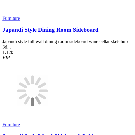
Furniture
Japandi Style Dining Room Sideboard
Japandi style full wall dining room sideboard wine cellar sketchup
3d...
1.12k
VIP
Furniture