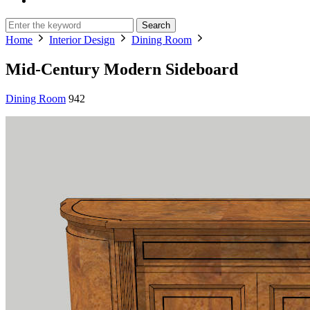
Search
Home
Interior Design
Dining Room
Mid-Century Modern Sideboard
Dining Room
942