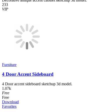
Decorative antique accent cabinet sketchup 3d model.
233
VIP
Furniture
4 Door Accent Sideboard
4 Door accent sideboard sketchup 3d model.
1.07k
Free
Free
Download
Favorites