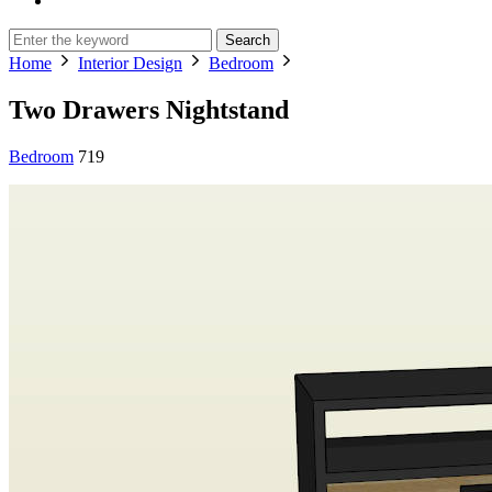
Search
Home
Interior Design
Bedroom
Two Drawers Nightstand
Bedroom
719