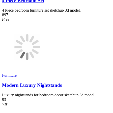
4 Piece Bedroom Set
4 Piece bedroom furniture set sketchup 3d model.
897
Free
Furniture
Modern Luxury Nightstands
Luxury nightstands for bedroom decor sketchup 3d model.
93
VIP