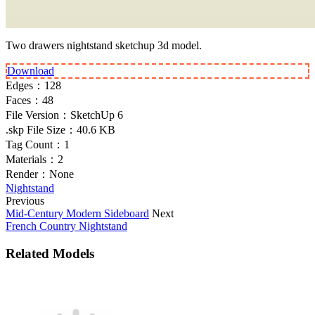
Two drawers nightstand sketchup 3d model.
Download
Edges：
128
Faces：
48
File Version：
SketchUp 6
.skp File Size：
40.6 KB
Tag Count：
1
Materials：
2
Render：
None
Nightstand
Previous
Mid-Century Modern Sideboard
Next
French Country Nightstand
Related Models