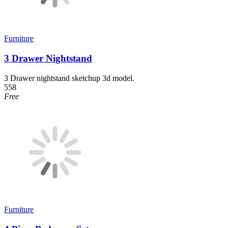
Furniture
3 Drawer Nightstand
3 Drawer nightstand sketchup 3d model.
558
Free
Furniture