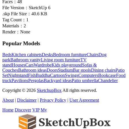
Faces：
48
File Version：
SketchUp 6
.skp File Size：
40.6 KB
Tag Count：
1
Materials：
2
Render：
None
Popular Models
Beds
Kitchen cabinets
Desks
Bedroom furniture
Chairs
Dog
park
Bathroom vanity
Living room furniture
TV
stand
Houses
Cars
Wardrobe
Kids playground
Sofas &
Couches
Bathroom ideas
Doors
Stadium
Bar stools
Dining chairs
Patio
Set
Nightstand
Fish
Buddha
Cartoon
Swings
Computers
Bookcase
Food
truck
Pavilions
Pergolas
Backyard ideas
Patio umbrella
Chandelier
Copyright © 2026
SketchupBox
All rights reserved.
About
|
Disclaimer
|
Privacy Policy
|
User Agreement
Home
Discover
VIP
My