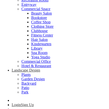
Recreation Room
Entryway
Commercial Space
Beauty Salon
Bookstore
Coffee Shop
Clothing Store
Clubhouse
Fitness Center
Hair Salon
Kindergarten
Library
Spa Room
Yoga Studio
Commercial Office
Hotel & Restaurant
Landscape Design
Plants
Garden Design
Backyard
Patio
Park
Login
Sign Up