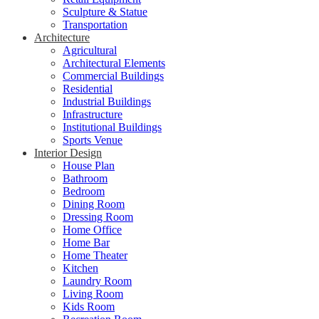
Sculpture & Statue
Transportation
Architecture
Agricultural
Architectural Elements
Commercial Buildings
Residential
Industrial Buildings
Infrastructure
Institutional Buildings
Sports Venue
Interior Design
House Plan
Bathroom
Bedroom
Dining Room
Dressing Room
Home Office
Home Bar
Home Theater
Kitchen
Laundry Room
Living Room
Kids Room