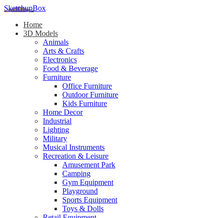
SketchupBox
Home
3D Models
Animals
Arts & Crafts
Electronics
Food & Beverage
Furniture
Office Furniture
Outdoor Furniture
Kids Furniture
Home Decor​
Industrial
Lighting
Military
Musical Instruments
Recreation & Leisure
Amusement Park
Camping
Gym Equipment
Playground
Sports Equipment
Toys & Dolls
Retail Equipment