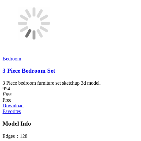
Bedroom
3 Piece Bedroom Set
3 Piece bedroom furniture set sketchup 3d model.
954
Free
Free
Download
Favorites
Model Info
Edges：
128