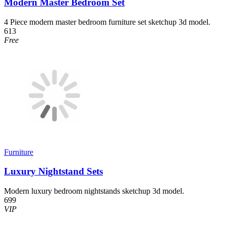
Modern Master Bedroom Set
4 Piece modern master bedroom furniture set sketchup 3d model.
613
Free
Furniture
Luxury Nightstand Sets
Modern luxury bedroom nightstands sketchup 3d model.
699
VIP