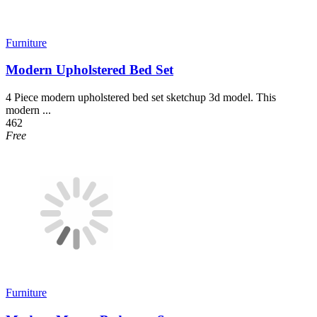
Furniture
Modern Upholstered Bed Set
4 Piece modern upholstered bed set sketchup 3d model. This
modern ...
462
Free
Furniture