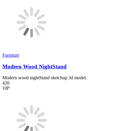
Furniture
Modern Wood NightStand
Modern wood nightStand sketchup 3d model.
420
VIP