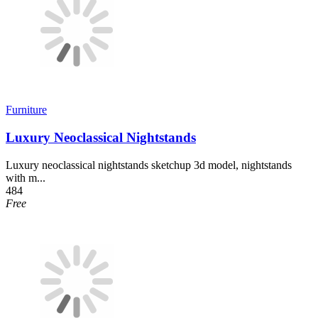
Furniture
Luxury Neoclassical Nightstands
Luxury neoclassical nightstands sketchup 3d model, nightstands
with m...
484
Free