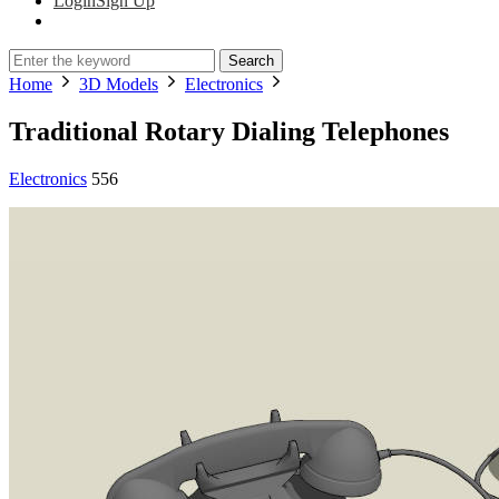
Login
Sign Up
Search
Home
3D Models
Electronics
Traditional Rotary Dialing Telephones
Electronics
556