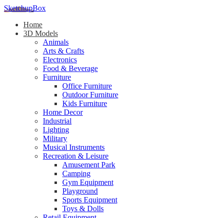
SketchupBox
Home
3D Models
Animals
Arts & Crafts
Electronics
Food & Beverage
Furniture
Office Furniture
Outdoor Furniture
Kids Furniture
Home Decor​
Industrial
Lighting
Military
Musical Instruments
Recreation & Leisure
Amusement Park
Camping
Gym Equipment
Playground
Sports Equipment
Toys & Dolls
Retail Equipment