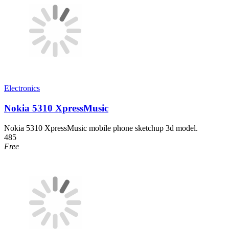
Electronics
Nokia 5310 XpressMusic
Nokia 5310 XpressMusic mobile phone sketchup 3d model.
485
Free