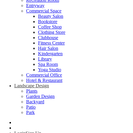
Recreation Room
Entryway
Commercial Space
Beauty Salon
Bookstore
Coffee Shop
Clothing Store
Clubhouse
Fitness Center
Hair Salon
Kindergarten
Library
Spa Room
Yoga Studio
Commercial Office
Hotel & Restaurant
Landscape Design
Plants
Garden Design
Backyard
Patio
Park