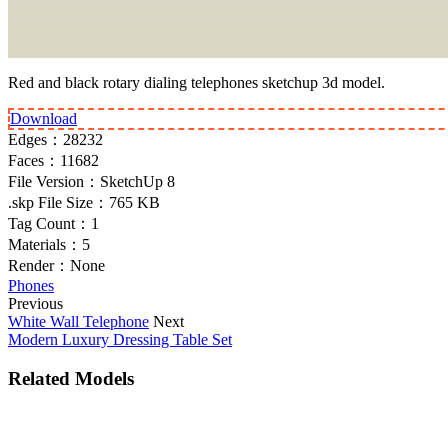
Red and black rotary dialing telephones sketchup 3d model.
Download
Edges：
28232
Faces：
11682
File Version：
SketchUp 8
.skp File Size：
765 KB
Tag Count：
1
Materials：
5
Render：
None
Phones
Previous
White Wall Telephone
Next
Modern Luxury Dressing Table Set
Related Models