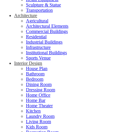
Sculpture & Statue
Transportation
Architecture
Agricultural
Architectural Elements
Commercial Buildings
Residential
Industrial Buildings
Infrastructure
Institutional Buildings
Sports Venue
Interior Design
House Plan
Bathroom
Bedroom
Dining Room
Dressing Room
Home Office
Home Bar
Home Theater
Kitchen
Laundry Room
Living Room
Kids Room