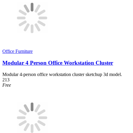
Office Furniture
Modular 4 Person Office Workstation Cluster
Modular 4-person office workstation cluster sketchup 3d model.
213
Free