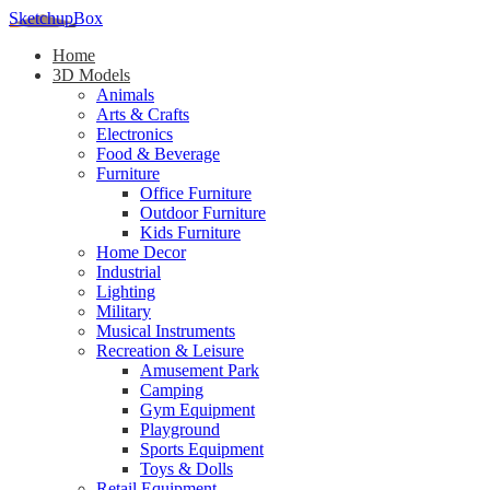
SketchupBox
Home
3D Models
Animals
Arts & Crafts
Electronics
Food & Beverage
Furniture
Office Furniture
Outdoor Furniture
Kids Furniture
Home Decor​
Industrial
Lighting
Military
Musical Instruments
Recreation & Leisure
Amusement Park
Camping
Gym Equipment
Playground
Sports Equipment
Toys & Dolls
Retail Equipment