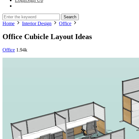
Login
Sign Up
Search
Home
Interior Design
Office
Office Cubicle Layout Ideas
Office
1.94k