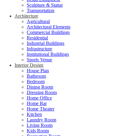
Sculpture & Statue
Transportation
Architecture
Agricultural
Architectural Elements
Commercial Buildings
Residential
Industrial Buildings
Infrastructure
Institutional Buildings
Sports Venue
Interior Design
House Plan
Bathroom
Bedroom
Dining Room
Dressing Room
Home Office
Home Bar
Home Theater
Kitchen
Laundry Room
Living Room
Kids Room