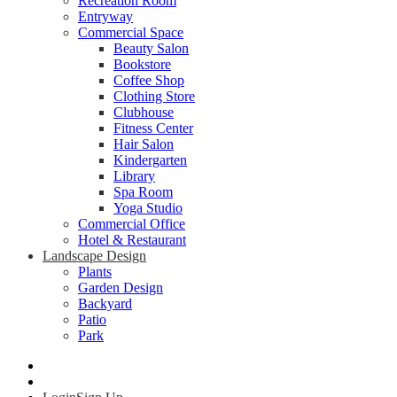
Recreation Room
Entryway
Commercial Space
Beauty Salon
Bookstore
Coffee Shop
Clothing Store
Clubhouse
Fitness Center
Hair Salon
Kindergarten
Library
Spa Room
Yoga Studio
Commercial Office
Hotel & Restaurant
Landscape Design
Plants
Garden Design
Backyard
Patio
Park