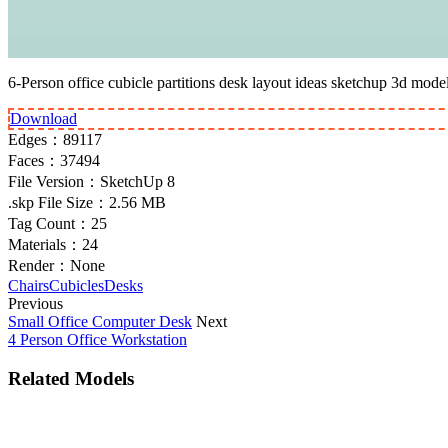
6-Person office cubicle partitions desk layout ideas sketchup 3d model
Download
Edges：
89117
Faces：
37494
File Version：
SketchUp 8
.skp File Size：
2.56 MB
Tag Count：
25
Materials：
24
Render：
None
Chairs
Cubicles
Desks
Previous
Small Office Computer Desk
Next
4 Person Office Workstation
Related Models