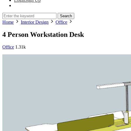
Login
Sign Up
Search
Home
Interior Design
Office
4 Person Workstation Desk
Office
1.31k