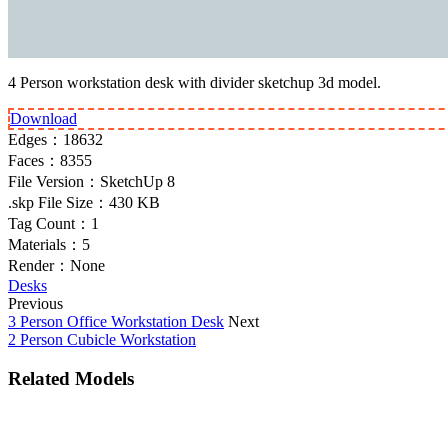
4 Person workstation desk with divider sketchup 3d model.
Download
Edges：
18632
Faces：
8355
File Version：
SketchUp 8
.skp File Size：
430 KB
Tag Count：
1
Materials：
5
Render：
None
Desks
Previous
3 Person Office Workstation Desk
Next
2 Person Cubicle Workstation
Related Models