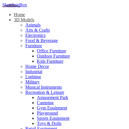
SketchupBox
Home
3D Models
Animals
Arts & Crafts
Electronics
Food & Beverage
Furniture
Office Furniture
Outdoor Furniture
Kids Furniture
Home Decor​
Industrial
Lighting
Military
Musical Instruments
Recreation & Leisure
Amusement Park
Camping
Gym Equipment
Playground
Sports Equipment
Toys & Dolls
Retail Equipment