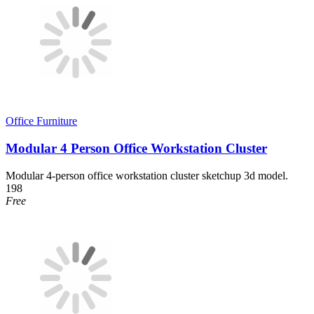
Office Furniture
Modular 4 Person Office Workstation Cluster
Modular 4-person office workstation cluster sketchup 3d model.
198
Free