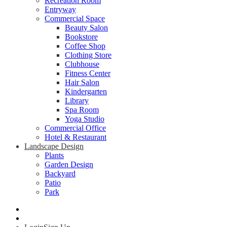
Recreation Room
Entryway
Commercial Space
Beauty Salon
Bookstore
Coffee Shop
Clothing Store
Clubhouse
Fitness Center
Hair Salon
Kindergarten
Library
Spa Room
Yoga Studio
Commercial Office
Hotel & Restaurant
Landscape Design
Plants
Garden Design
Backyard
Patio
Park