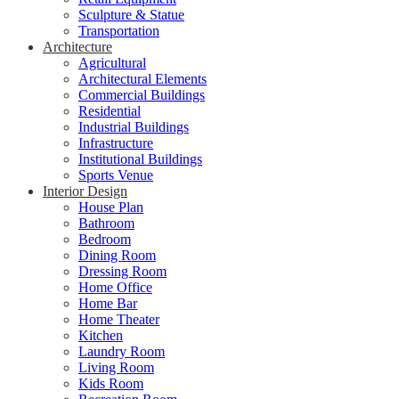
Sculpture & Statue
Transportation
Architecture
Agricultural
Architectural Elements
Commercial Buildings
Residential
Industrial Buildings
Infrastructure
Institutional Buildings
Sports Venue
Interior Design
House Plan
Bathroom
Bedroom
Dining Room
Dressing Room
Home Office
Home Bar
Home Theater
Kitchen
Laundry Room
Living Room
Kids Room