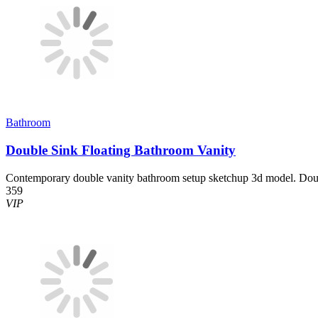
Bathroom
Double Sink Floating Bathroom Vanity
Contemporary double vanity bathroom setup sketchup 3d model. Doub
359
VIP