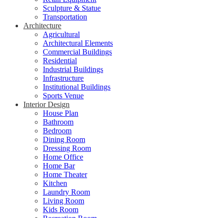
Sculpture & Statue
Transportation
Architecture
Agricultural
Architectural Elements
Commercial Buildings
Residential
Industrial Buildings
Infrastructure
Institutional Buildings
Sports Venue
Interior Design
House Plan
Bathroom
Bedroom
Dining Room
Dressing Room
Home Office
Home Bar
Home Theater
Kitchen
Laundry Room
Living Room
Kids Room