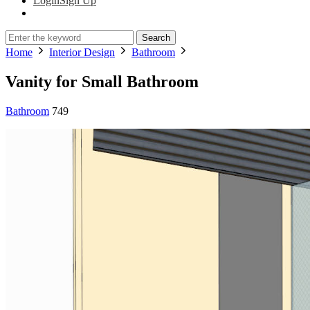
Login
Sign Up
Search
Home
Interior Design
Bathroom
Vanity for Small Bathroom
Bathroom
749