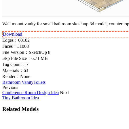
Wall mount vanity for small bathroom sketchup 3d model, counter top r
Download
Edges：
60102
Faces：
31008
File Version：
SketchUp 8
.skp File Size：
6.71 MB
Tag Count：
7
Materials：
63
Render：
None
Bathroom Vanity
Toilets
Previous
Conference Room Design Idea
Next
Tiny Bathroom Idea
Related Models