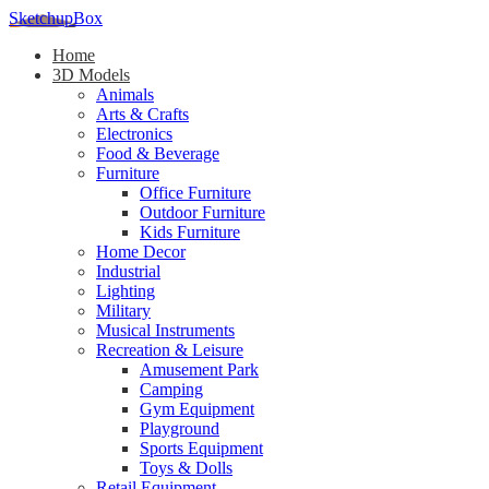
SketchupBox
Home
3D Models
Animals
Arts & Crafts
Electronics
Food & Beverage
Furniture
Office Furniture
Outdoor Furniture
Kids Furniture
Home Decor​
Industrial
Lighting
Military
Musical Instruments
Recreation & Leisure
Amusement Park
Camping
Gym Equipment
Playground
Sports Equipment
Toys & Dolls
Retail Equipment