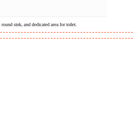
ound sink, and dedicated area for toilet.