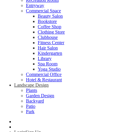
Recreation Room
Entryway
Commercial Space
Beauty Salon
Bookstore
Coffee Shop
Clothing Store
Clubhouse
Fitness Center
Hair Salon
Kindergarten
Library
Spa Room
Yoga Studio
Commercial Office
Hotel & Restaurant
Landscape Design
Plants
Garden Design
Backyard
Patio
Park