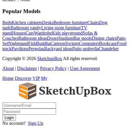
Popular Models
Beds
Kitchen cabinets
Desks
Bedroom furniture
Chairs
Dog
park
Bathroom vanity
Living room furniture
TV
stand
Houses
Cars
Wardrobe
Kids playground
Sofas &
Couches
Bathroom ideas
Doors
Stadium
Bar stools
Dining chairs
Patio
Set
Nightstand
Fish
Buddha
Cartoon
Swings
Computers
Bookcase
Food
truck
Pavilions
Pergolas
Backyard ideas
Patio umbrella
Chandelier
Copyright © 2026
SketchupBox
All rights reserved.
About
|
Disclaimer
|
Privacy Policy
|
User Agreement
Home
Discover
VIP
My
No account?
Sign Up