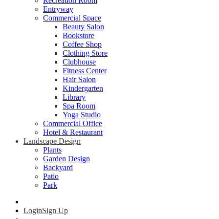
Recreation Room
Entryway
Commercial Space
Beauty Salon
Bookstore
Coffee Shop
Clothing Store
Clubhouse
Fitness Center
Hair Salon
Kindergarten
Library
Spa Room
Yoga Studio
Commercial Office
Hotel & Restaurant
Landscape Design
Plants
Garden Design
Backyard
Patio
Park
Login
Sign Up