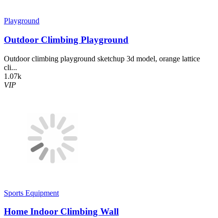
Playground
Outdoor Climbing Playground
Outdoor climbing playground sketchup 3d model, orange lattice
cli...
1.07k
VIP
Sports Equipment
Home Indoor Climbing Wall