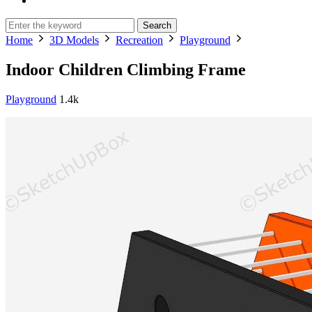
Search
Home
3D Models
Recreation
Playground
Indoor Children Climbing Frame
Playground
1.4k