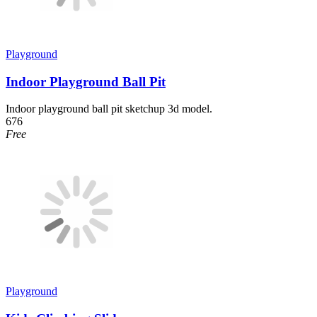
Playground
Indoor Playground Ball Pit
Indoor playground ball pit sketchup 3d model.
676
Free
Playground