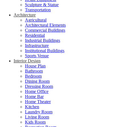
Sculpture & Statue
Transportation
Architecture
Agricultural
Architectural Elements
Commercial Buildings
Residential
Industrial Buildings
Infrastructure
Institutional Buildings
Sports Venue
Interior Design
House Plan
Bathroom
Bedroom
Dining Room
Dressing Room
Home Office
Home Bar
Home Theater
Kitchen
Laundry Room
Living Room
Kids Room