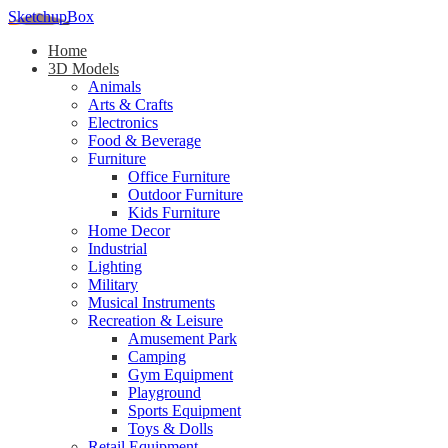
SketchupBox
Home
3D Models
Animals
Arts & Crafts
Electronics
Food & Beverage
Furniture
Office Furniture
Outdoor Furniture
Kids Furniture
Home Decor​
Industrial
Lighting
Military
Musical Instruments
Recreation & Leisure
Amusement Park
Camping
Gym Equipment
Playground
Sports Equipment
Toys & Dolls
Retail Equipment