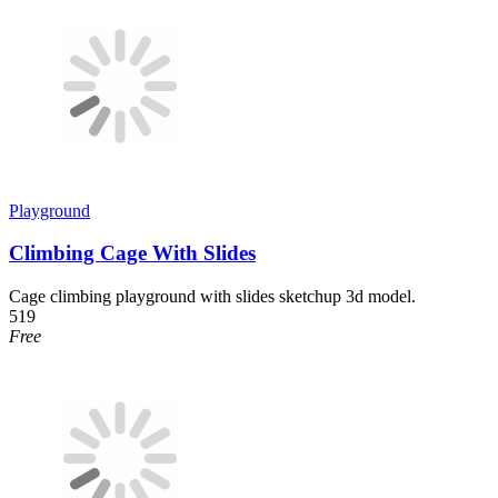
Playground
Climbing Cage With Slides
Cage climbing playground with slides sketchup 3d model.
519
Free