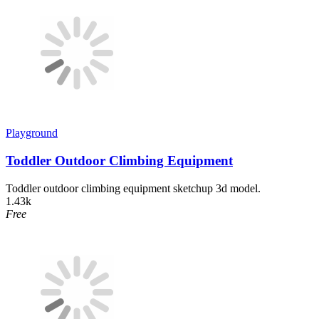
Playground
Toddler Outdoor Climbing Equipment
Toddler outdoor climbing equipment sketchup 3d model.
1.43k
Free