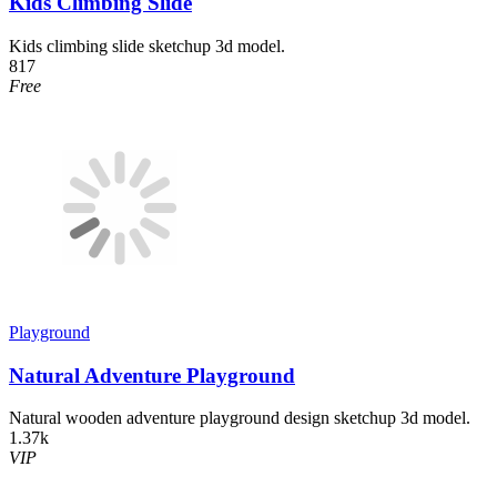
Kids Climbing Slide
Kids climbing slide sketchup 3d model.
817
Free
Playground
Natural Adventure Playground
Natural wooden adventure playground design sketchup 3d model.
1.37k
VIP