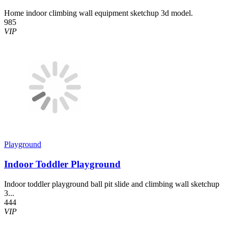
Home indoor climbing wall equipment sketchup 3d model.
985
VIP
Playground
Indoor Toddler Playground
Indoor toddler playground ball pit slide and climbing wall sketchup
3...
444
VIP