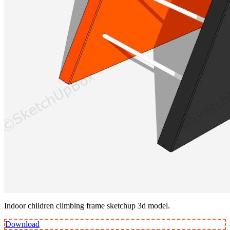
Indoor children climbing frame sketchup 3d model.
Download