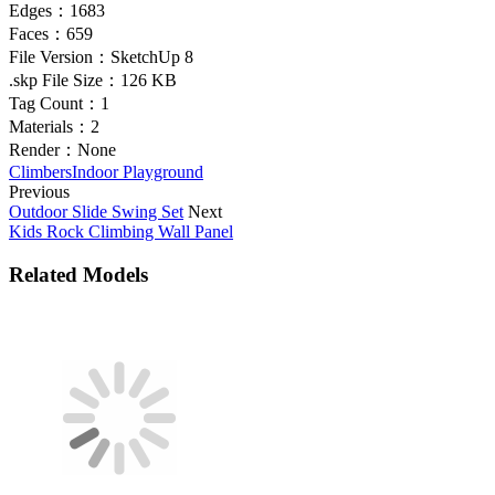
Edges：
1683
Faces：
659
File Version：
SketchUp 8
.skp File Size：
126 KB
Tag Count：
1
Materials：
2
Render：
None
Climbers
Indoor Playground
Previous
Outdoor Slide Swing Set
Next
Kids Rock Climbing Wall Panel
Related Models