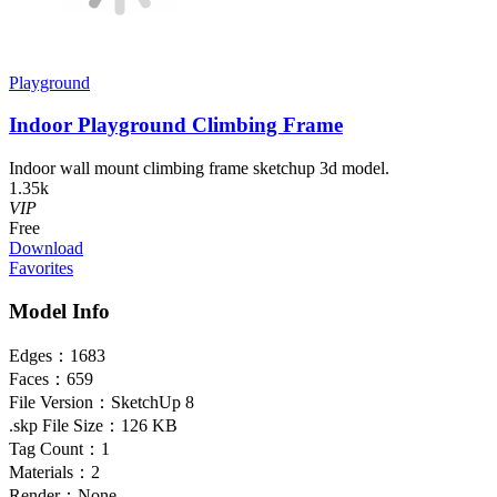
Playground
Indoor Playground Climbing Frame
Indoor wall mount climbing frame sketchup 3d model.
1.35k
VIP
Free
Download
Favorites
Model Info
Edges：
1683
Faces：
659
File Version：
SketchUp 8
.skp File Size：
126 KB
Tag Count：
1
Materials：
2
Render：
None