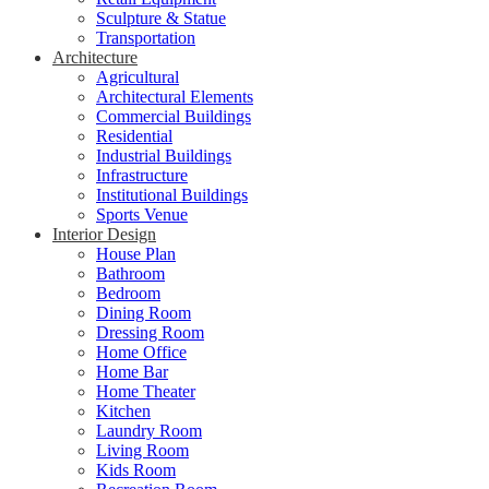
Sculpture & Statue
Transportation
Architecture
Agricultural
Architectural Elements
Commercial Buildings
Residential
Industrial Buildings
Infrastructure
Institutional Buildings
Sports Venue
Interior Design
House Plan
Bathroom
Bedroom
Dining Room
Dressing Room
Home Office
Home Bar
Home Theater
Kitchen
Laundry Room
Living Room
Kids Room