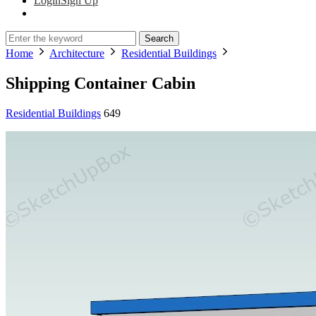
Login
Sign Up
Search
Home
Architecture
Residential Buildings
Shipping Container Cabin
Residential Buildings
649