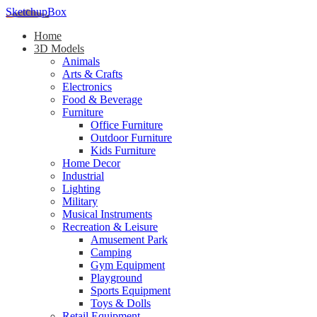
SketchupBox
Home
3D Models
Animals
Arts & Crafts
Electronics
Food & Beverage
Furniture
Office Furniture
Outdoor Furniture
Kids Furniture
Home Decor​
Industrial
Lighting
Military
Musical Instruments
Recreation & Leisure
Amusement Park
Camping
Gym Equipment
Playground
Sports Equipment
Toys & Dolls
Retail Equipment