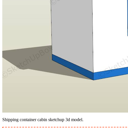
Shipping container cabin sketchup 3d model.