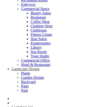
Recreation Room
Entryway
Commercial Space
Beauty Salon
Bookstore
Coffee Shop
Clothing Store
Clubhouse
Fitness Center
Hair Salon
Kindergarten
Library
Spa Room
Yoga Studio
Commercial Office
Hotel & Restaurant
Landscape Design
Plants
Garden Design
Backyard
Patio
Park