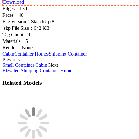
Download
Edges：
130
Faces：
48
File Version：
SketchUp 8
.skp File Size：
642 KB
Tag Count：
1
Materials：
5
Render：
None
Cabin
Container Homes
Shipping Container
Previous
Small Container Cabin
Next
Elevated Shipping Container Home
Related Models