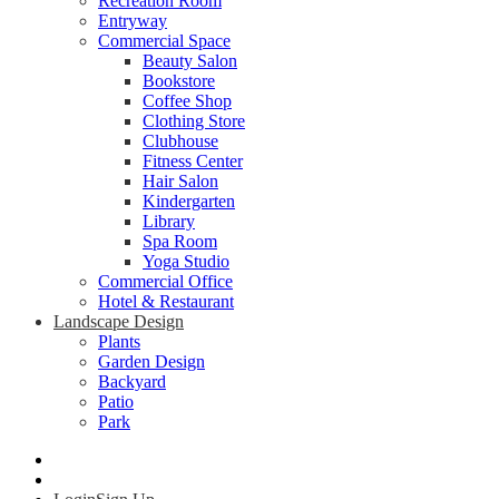
Recreation Room
Entryway
Commercial Space
Beauty Salon
Bookstore
Coffee Shop
Clothing Store
Clubhouse
Fitness Center
Hair Salon
Kindergarten
Library
Spa Room
Yoga Studio
Commercial Office
Hotel & Restaurant
Landscape Design
Plants
Garden Design
Backyard
Patio
Park