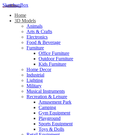
SketchupBox
Home
3D Models
Animals
Arts & Crafts
Electronics
Food & Beverage
Furniture
Office Furniture
Outdoor Furniture
Kids Furniture
Home Decor​
Industrial
Lighting
Military
Musical Instruments
Recreation & Leisure
Amusement Park
Camping
Gym Equipment
Playground
Sports Equipment
Toys & Dolls
Retail Equipment