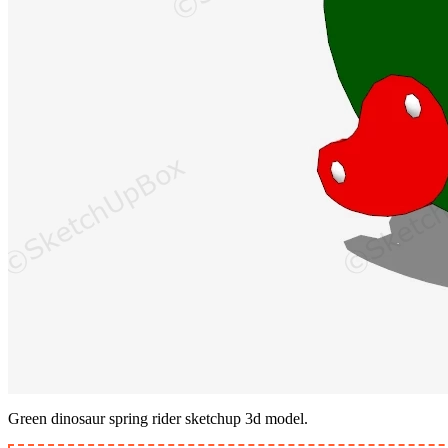
Green dinosaur spring rider sketchup 3d model.