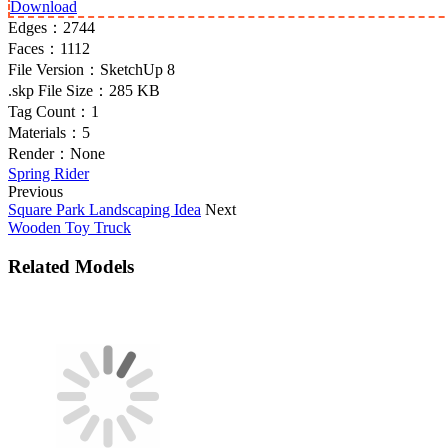
Download
Edges：
2744
Faces：
1112
File Version：
SketchUp 8
.skp File Size：
285 KB
Tag Count：
1
Materials：
5
Render：
None
Spring Rider
Previous
Square Park Landscaping Idea
Next
Wooden Toy Truck
Related Models