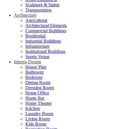
Sculpture & Statue
Transportation
Architecture
Agricultural
Architectural Elements
Commercial Buildings
Residential
Industrial Buildings
Infrastructure
Institutional Buildings
Sports Venue
Interior Design
House Plan
Bathroom
Bedroom
Dining Room
Dressing Room
Home Office
Home Bar
Home Theater
Kitchen
Laundry Room
Living Room
Kids Room