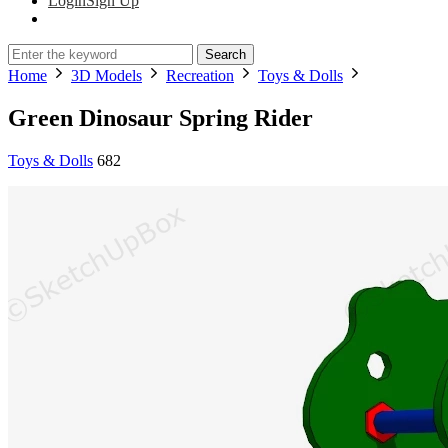
Login
Sign Up
Search
Home
3D Models
Recreation
Toys & Dolls
Green Dinosaur Spring Rider
Toys & Dolls
682