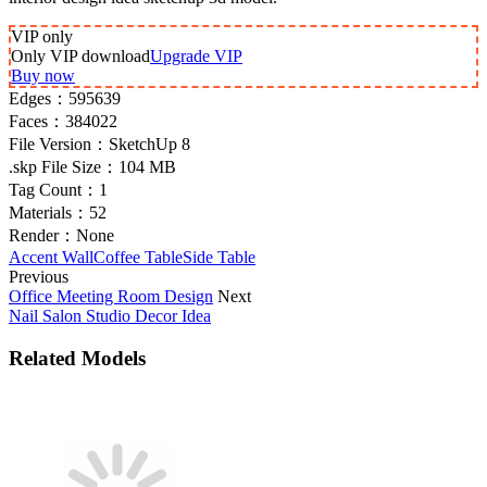
VIP
only
Only VIP download
Upgrade VIP
Buy now
Edges：
595639
Faces：
384022
File Version：
SketchUp 8
.skp File Size：
104 MB
Tag Count：
1
Materials：
52
Render：
None
Accent Wall
Coffee Table
Side Table
Previous
Office Meeting Room Design
Next
Nail Salon Studio Decor Idea
Related Models