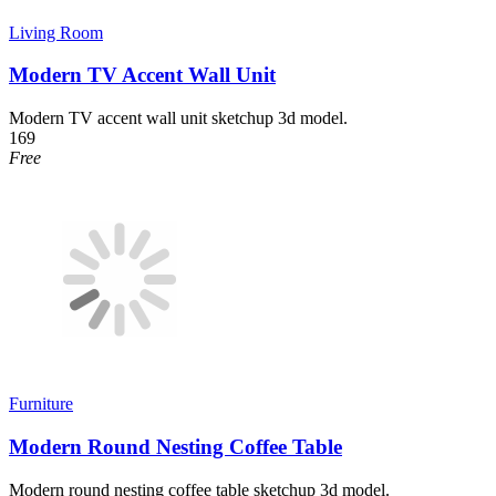
Living Room
Modern TV Accent Wall Unit
Modern TV accent wall unit sketchup 3d model.
169
Free
Furniture
Modern Round Nesting Coffee Table
Modern round nesting coffee table sketchup 3d model.