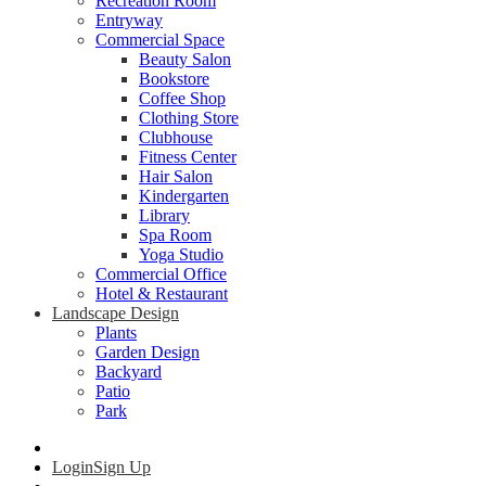
Recreation Room
Entryway
Commercial Space
Beauty Salon
Bookstore
Coffee Shop
Clothing Store
Clubhouse
Fitness Center
Hair Salon
Kindergarten
Library
Spa Room
Yoga Studio
Commercial Office
Hotel & Restaurant
Landscape Design
Plants
Garden Design
Backyard
Patio
Park
Login
Sign Up