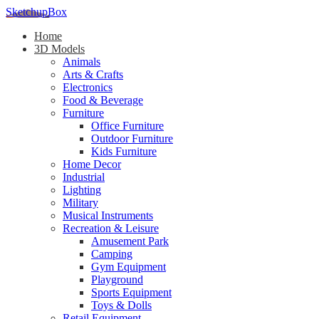
SketchupBox
Home
3D Models
Animals
Arts & Crafts
Electronics
Food & Beverage
Furniture
Office Furniture
Outdoor Furniture
Kids Furniture
Home Decor​
Industrial
Lighting
Military
Musical Instruments
Recreation & Leisure
Amusement Park
Camping
Gym Equipment
Playground
Sports Equipment
Toys & Dolls
Retail Equipment