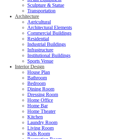
Sculpture & Statue
Transportation
Architecture
Agricultural
Architectural Elements
Commercial Buildings
Residential
Industrial Buildings
Infrastructure
Institutional Buildings
Sports Venue
Interior Design
House Plan
Bathroom
Bedroom
Dining Room
Dressing Room
Home Office
Home Bar
Home Theater
Kitchen
Laundry Room
Living Room
Kids Room