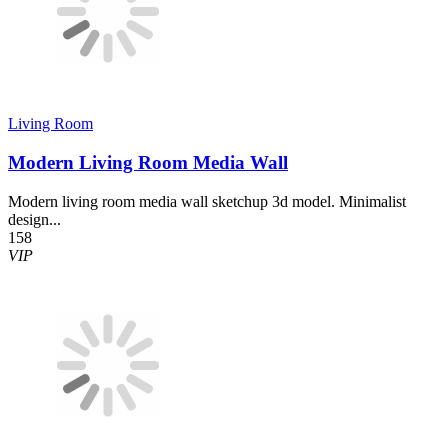
Living Room
Modern Living Room Media Wall
Modern living room media wall sketchup 3d model. Minimalist
design...
158
VIP