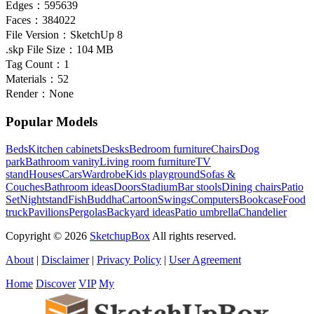
Edges：
595639
Faces：
384022
File Version：
SketchUp 8
.skp File Size：
104 MB
Tag Count：
1
Materials：
52
Render：
None
Popular Models
Beds
Kitchen cabinets
Desks
Bedroom furniture
Chairs
Dog
park
Bathroom vanity
Living room furniture
TV
stand
Houses
Cars
Wardrobe
Kids playground
Sofas &
Couches
Bathroom ideas
Doors
Stadium
Bar stools
Dining chairs
Patio
Set
Nightstand
Fish
Buddha
Cartoon
Swings
Computers
Bookcase
Food
truck
Pavilions
Pergolas
Backyard ideas
Patio umbrella
Chandelier
Copyright © 2026
SketchupBox
All rights reserved.
About
|
Disclaimer
|
Privacy Policy
|
User Agreement
Home
Discover
VIP
My