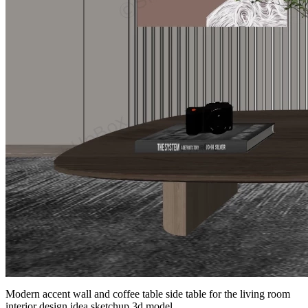
Modern accent wall and coffee table side table for the living room
interior design idea sketchup 3d model.