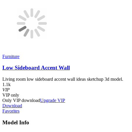
Furniture
Low Sideboard Accent Wall
Living room low sideboard accent wall ideas sketchup 3d model.
1.1k
VIP
VIP
only
Only VIP download
Upgrade VIP
Download
Favorites
Model Info