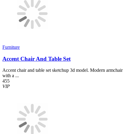
Furniture
Accent Chair And Table Set
Accent chair and table set sketchup 3d model. Modern armchair
with a ...
455
VIP