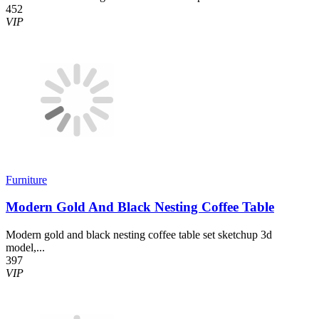
452
VIP
Furniture
Modern Gold And Black Nesting Coffee Table
Modern gold and black nesting coffee table set sketchup 3d
model,...
397
VIP