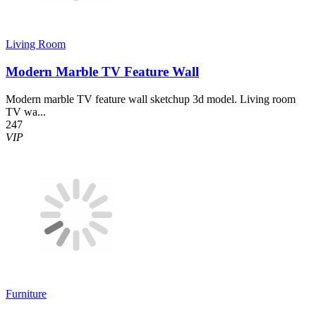
Living Room
Modern Marble TV Feature Wall
Modern marble TV feature wall sketchup 3d model. Living room
TV wa...
247
VIP
Furniture