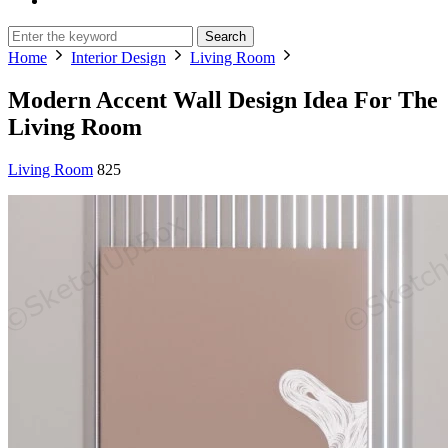
Search
Home
Interior Design
Living Room
Modern Accent Wall Design Idea For The
Living Room
Living Room
825