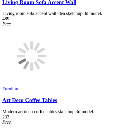
Living Room Sofa Accent Wall
Living room sofa accent wall idea sketchup 3d model.
489
Free
Furniture
Art Deco Coffee Tables
Modern art deco coffee tables sketchup 3d model.
233
Free