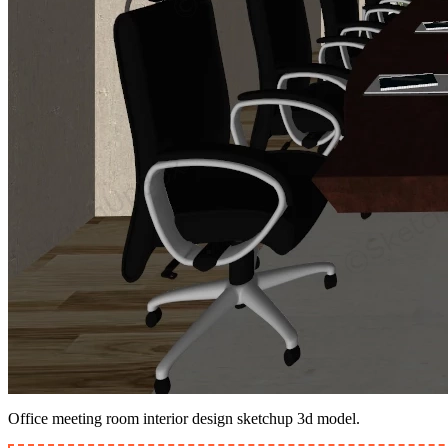
Office meeting room interior design sketchup 3d model.