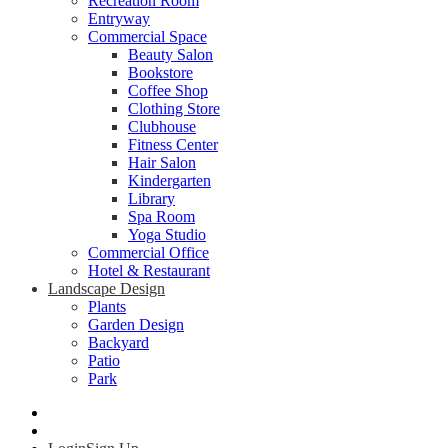
Recreation Room
Entryway
Commercial Space
Beauty Salon
Bookstore
Coffee Shop
Clothing Store
Clubhouse
Fitness Center
Hair Salon
Kindergarten
Library
Spa Room
Yoga Studio
Commercial Office
Hotel & Restaurant
Landscape Design
Plants
Garden Design
Backyard
Patio
Park