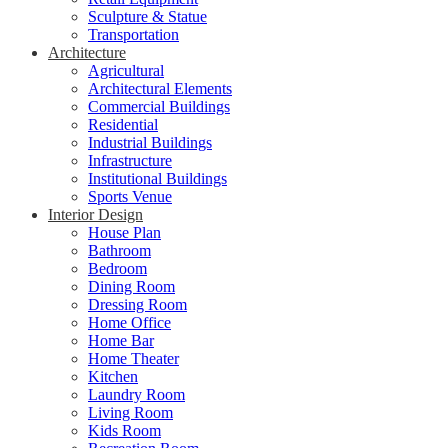
Sculpture & Statue
Transportation
Architecture
Agricultural
Architectural Elements
Commercial Buildings
Residential
Industrial Buildings
Infrastructure
Institutional Buildings
Sports Venue
Interior Design
House Plan
Bathroom
Bedroom
Dining Room
Dressing Room
Home Office
Home Bar
Home Theater
Kitchen
Laundry Room
Living Room
Kids Room