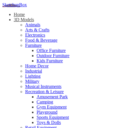
SketchupBox
Home
3D Models
Animals
Arts & Crafts
Electronics
Food & Beverage
Furniture
Office Furniture
Outdoor Furniture
Kids Furniture
Home Decor​
Industrial
Lighting
Military
Musical Instruments
Recreation & Leisure
Amusement Park
Camping
Gym Equipment
Playground
Sports Equipment
Toys & Dolls
Retail Equipment