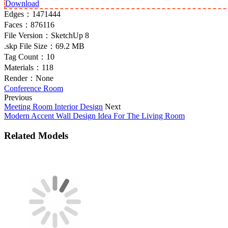
Download
Edges：
1471444
Faces：
876116
File Version：
SketchUp 8
.skp File Size：
69.2 MB
Tag Count：
10
Materials：
118
Render：
None
Conference Room
Previous
Meeting Room Interior Design
Next
Modern Accent Wall Design Idea For The Living Room
Related Models