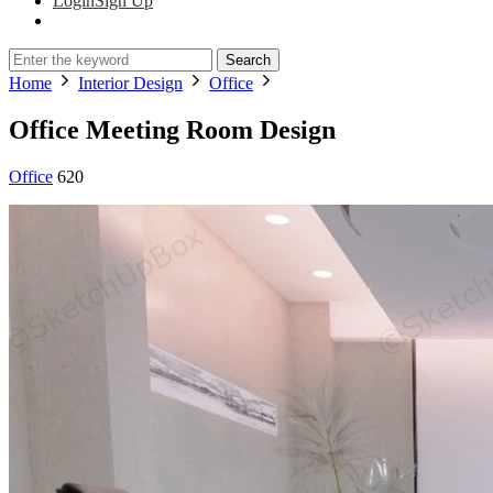
Login
Sign Up
Search
Home
Interior Design
Office
Office Meeting Room Design
Office
620