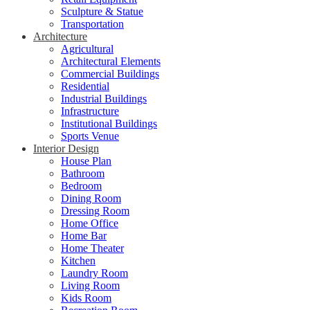
Sculpture & Statue
Transportation
Architecture
Agricultural
Architectural Elements
Commercial Buildings
Residential
Industrial Buildings
Infrastructure
Institutional Buildings
Sports Venue
Interior Design
House Plan
Bathroom
Bedroom
Dining Room
Dressing Room
Home Office
Home Bar
Home Theater
Kitchen
Laundry Room
Living Room
Kids Room