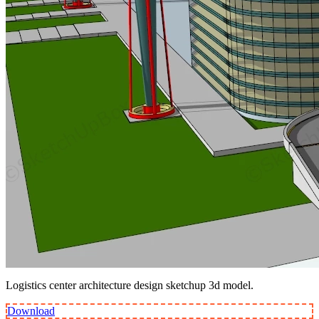
Logistics center architecture design sketchup 3d model.
Download