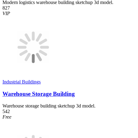
Modern logistics warehouse building sketchup 3d model.
827
VIP
Industrial Buildings
Warehouse Storage Building
Warehouse storage building sketchup 3d model.
542
Free