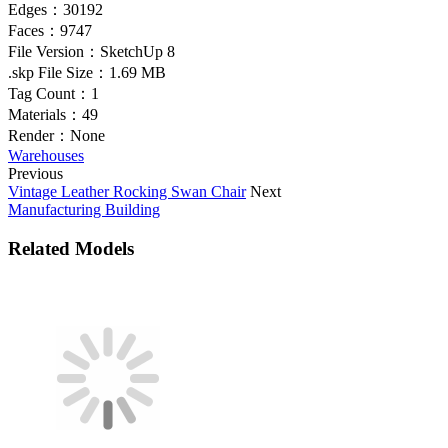
Edges：
30192
Faces：
9747
File Version：
SketchUp 8
.skp File Size：
1.69 MB
Tag Count：
1
Materials：
49
Render：
None
Warehouses
Previous
Vintage Leather Rocking Swan Chair
Next
Manufacturing Building
Related Models