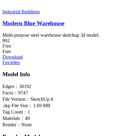
Industrial Buildings
Modern Blue Warehouse
Multi-purpose steel warehouse sketchup 3d model.
892
Free
Free
Download
Favorites
Model Info
Edges：
30192
Faces：
9747
File Version：
SketchUp 8
.skp File Size：
1.69 MB
Tag Count：
1
Materials：
49
Render：
None