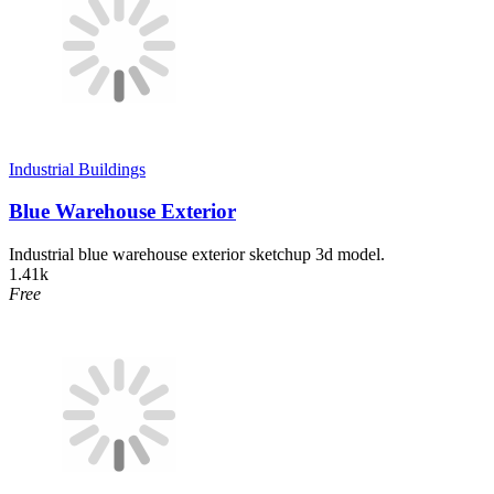
Industrial Buildings
Blue Warehouse Exterior
Industrial blue warehouse exterior sketchup 3d model.
1.41k
Free