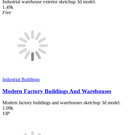
Industrial warehouse exterior sketchup 3d model.
1.49k
Free
Industrial Buildings
Modern Factory Buildings And Warehouses
Modern factory buildings and warehouses sketchup 3d model.
1.09k
VIP