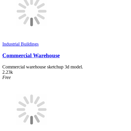
Industrial Buildings
Commercial Warehouse
Commercial warehouse sketchup 3d model.
2.23k
Free