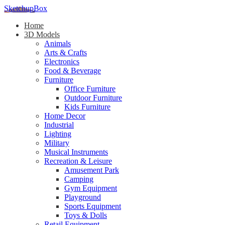
SketchupBox
Home
3D Models
Animals
Arts & Crafts
Electronics
Food & Beverage
Furniture
Office Furniture
Outdoor Furniture
Kids Furniture
Home Decor​
Industrial
Lighting
Military
Musical Instruments
Recreation & Leisure
Amusement Park
Camping
Gym Equipment
Playground
Sports Equipment
Toys & Dolls
Retail Equipment