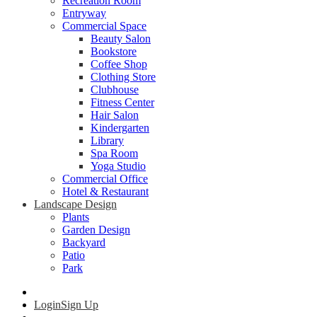
Recreation Room
Entryway
Commercial Space
Beauty Salon
Bookstore
Coffee Shop
Clothing Store
Clubhouse
Fitness Center
Hair Salon
Kindergarten
Library
Spa Room
Yoga Studio
Commercial Office
Hotel & Restaurant
Landscape Design
Plants
Garden Design
Backyard
Patio
Park
Login
Sign Up