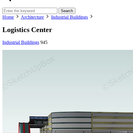
Search
Home
Architecture
Industrial Buildings
Logistics Center
Industrial Buildings
945