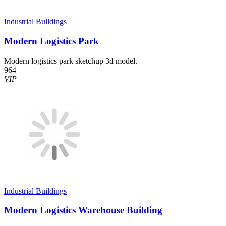
Industrial Buildings
Modern Logistics Park
Modern logistics park sketchup 3d model.
964
VIP
Industrial Buildings
Modern Logistics Warehouse Building