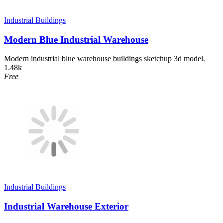
Industrial Buildings
Modern Blue Industrial Warehouse
Modern industrial blue warehouse buildings sketchup 3d model.
1.48k
Free
Industrial Buildings
Industrial Warehouse Exterior