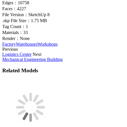
Edges：
10758
Faces：
4227
File Version：
SketchUp 8
.skp File Size：
1.75 MB
Tag Count：
1
Materials：
33
Render：
None
Factory
Warehouses
Workshops
Previous
Logistics Center
Next
Mechanical Engineering Building
Related Models