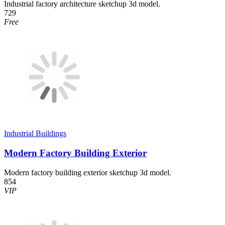
Industrial factory architecture sketchup 3d model.
729
Free
Industrial Buildings
Modern Factory Building Exterior
Modern factory building exterior sketchup 3d model.
854
VIP