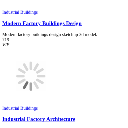
Industrial Buildings
Modern Factory Buildings Design
Modern factory buildings design sketchup 3d model.
719
VIP
Industrial Buildings
Industrial Factory Architecture