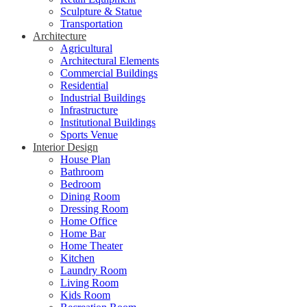
Sculpture & Statue
Transportation
Architecture
Agricultural
Architectural Elements
Commercial Buildings
Residential
Industrial Buildings
Infrastructure
Institutional Buildings
Sports Venue
Interior Design
House Plan
Bathroom
Bedroom
Dining Room
Dressing Room
Home Office
Home Bar
Home Theater
Kitchen
Laundry Room
Living Room
Kids Room