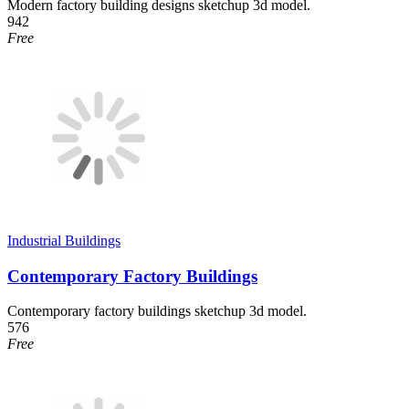
Modern factory building designs sketchup 3d model.
942
Free
Industrial Buildings
Contemporary Factory Buildings
Contemporary factory buildings sketchup 3d model.
576
Free