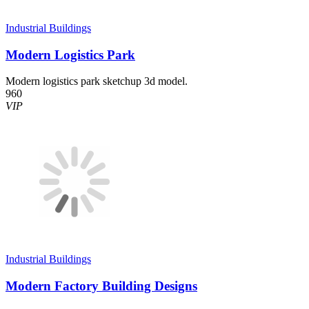
Industrial Buildings
Modern Logistics Park
Modern logistics park sketchup 3d model.
960
VIP
Industrial Buildings
Modern Factory Building Designs