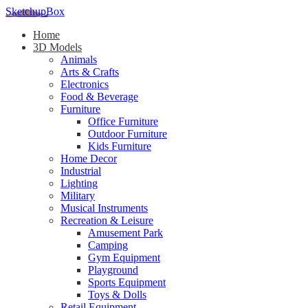
SketchupBox
Home
3D Models
Animals
Arts & Crafts
Electronics
Food & Beverage
Furniture
Office Furniture
Outdoor Furniture
Kids Furniture
Home Decor​
Industrial
Lighting
Military
Musical Instruments
Recreation & Leisure
Amusement Park
Camping
Gym Equipment
Playground
Sports Equipment
Toys & Dolls
Retail Equipment