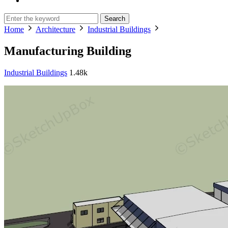
Search
Home
Architecture
Industrial Buildings
Manufacturing Building
Industrial Buildings
1.48k