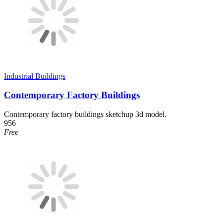
Industrial Buildings
Contemporary Factory Buildings
Contemporary factory buildings sketchup 3d model.
956
Free