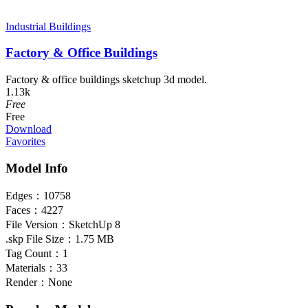
Industrial Buildings
Factory & Office Buildings
Factory & office buildings sketchup 3d model.
1.13k
Free
Free
Download
Favorites
Model Info
Edges：
10758
Faces：
4227
File Version：
SketchUp 8
.skp File Size：
1.75 MB
Tag Count：
1
Materials：
33
Render：
None