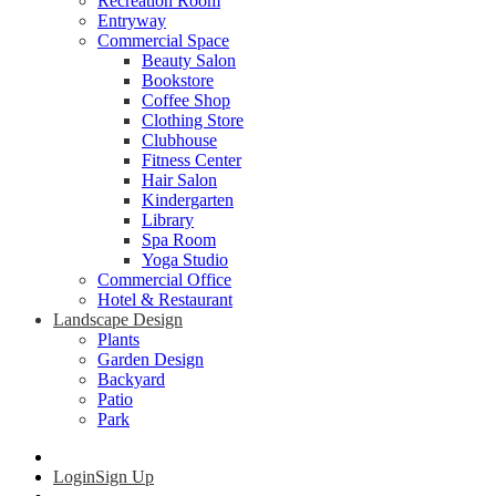
Recreation Room
Entryway
Commercial Space
Beauty Salon
Bookstore
Coffee Shop
Clothing Store
Clubhouse
Fitness Center
Hair Salon
Kindergarten
Library
Spa Room
Yoga Studio
Commercial Office
Hotel & Restaurant
Landscape Design
Plants
Garden Design
Backyard
Patio
Park
Login
Sign Up