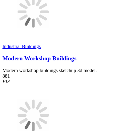
Industrial Buildings
Modern Workshop Buildings
Modern workshop buildings sketchup 3d model.
881
VIP