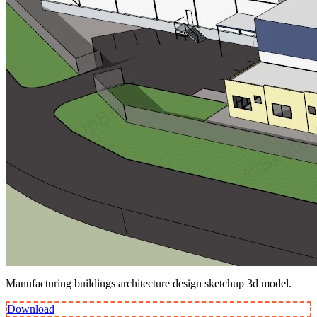
Manufacturing buildings architecture design sketchup 3d model.
Download