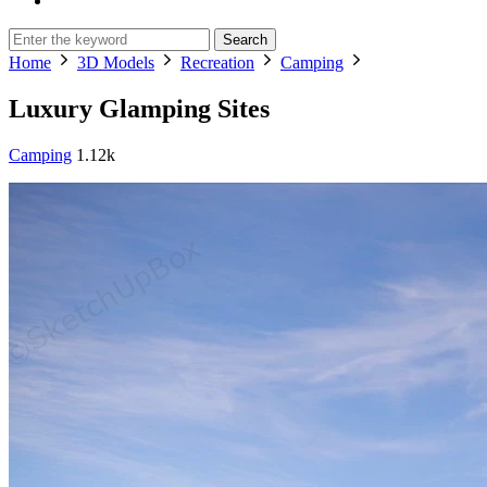
Search
Home
3D Models
Recreation
Camping
Luxury Glamping Sites
Camping
1.12k