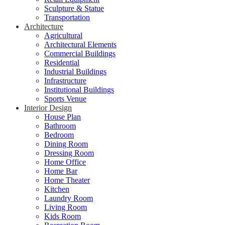
Sculpture & Statue
Transportation
Architecture
Agricultural
Architectural Elements
Commercial Buildings
Residential
Industrial Buildings
Infrastructure
Institutional Buildings
Sports Venue
Interior Design
House Plan
Bathroom
Bedroom
Dining Room
Dressing Room
Home Office
Home Bar
Home Theater
Kitchen
Laundry Room
Living Room
Kids Room