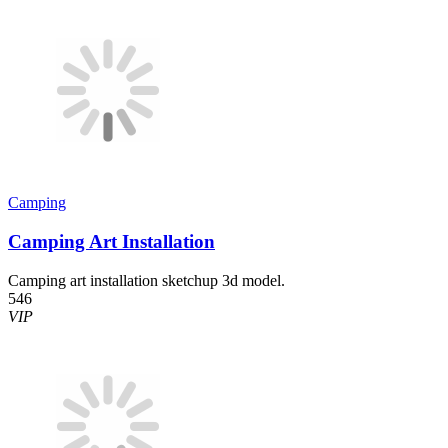
Camping
Camping Art Installation
Camping art installation sketchup 3d model.
546
VIP