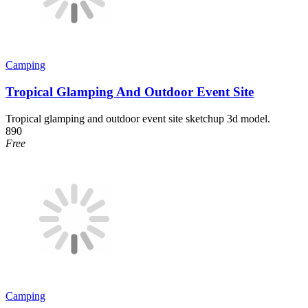
Camping
Tropical Glamping And Outdoor Event Site
Tropical glamping and outdoor event site sketchup 3d model.
890
Free
Camping