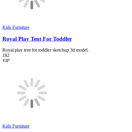
Kids Furniture
Royal Play Tent For Toddler
Royal play tent for toddler sketchup 3d model.
182
VIP
Kids Furniture