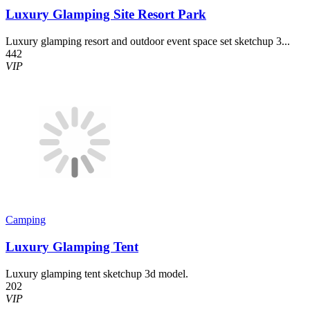
Luxury Glamping Site Resort Park
Luxury glamping resort and outdoor event space set sketchup 3...
442
VIP
Camping
Luxury Glamping Tent
Luxury glamping tent sketchup 3d model.
202
VIP