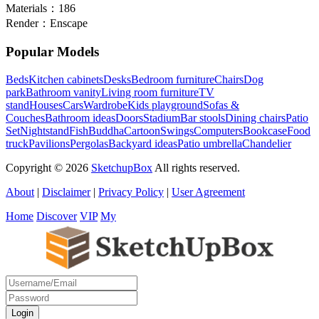
Materials：
186
Render：
Enscape
Popular Models
Beds
Kitchen cabinets
Desks
Bedroom furniture
Chairs
Dog
park
Bathroom vanity
Living room furniture
TV
stand
Houses
Cars
Wardrobe
Kids playground
Sofas &
Couches
Bathroom ideas
Doors
Stadium
Bar stools
Dining chairs
Patio
Set
Nightstand
Fish
Buddha
Cartoon
Swings
Computers
Bookcase
Food
truck
Pavilions
Pergolas
Backyard ideas
Patio umbrella
Chandelier
Copyright © 2026
SketchupBox
All rights reserved.
About
|
Disclaimer
|
Privacy Policy
|
User Agreement
Home
Discover
VIP
My