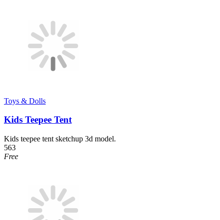
Toys & Dolls
Kids Teepee Tent
Kids teepee tent sketchup 3d model.
563
Free