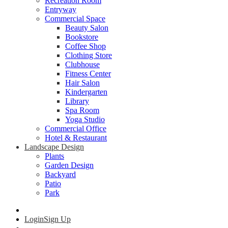
Recreation Room
Entryway
Commercial Space
Beauty Salon
Bookstore
Coffee Shop
Clothing Store
Clubhouse
Fitness Center
Hair Salon
Kindergarten
Library
Spa Room
Yoga Studio
Commercial Office
Hotel & Restaurant
Landscape Design
Plants
Garden Design
Backyard
Patio
Park
Login
Sign Up