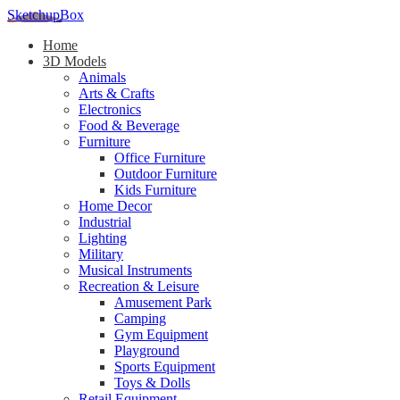
SketchupBox
Home
3D Models
Animals
Arts & Crafts
Electronics
Food & Beverage
Furniture
Office Furniture
Outdoor Furniture
Kids Furniture
Home Decor​
Industrial
Lighting
Military
Musical Instruments
Recreation & Leisure
Amusement Park
Camping
Gym Equipment
Playground
Sports Equipment
Toys & Dolls
Retail Equipment