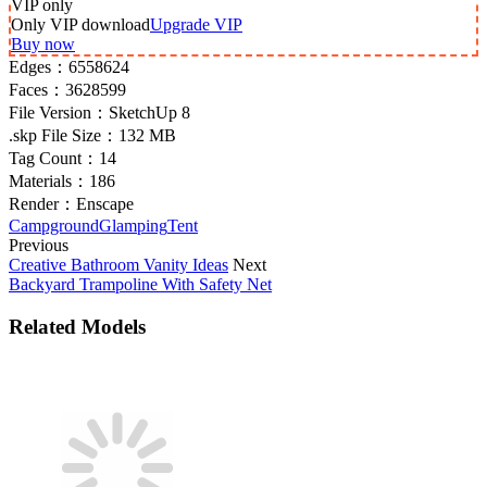
VIP
only
Only VIP download
Upgrade VIP
Buy now
Edges：
6558624
Faces：
3628599
File Version：
SketchUp 8
.skp File Size：
132 MB
Tag Count：
14
Materials：
186
Render：
Enscape
Campground
Glamping
Tent
Previous
Creative Bathroom Vanity Ideas
Next
Backyard Trampoline With Safety Net
Related Models