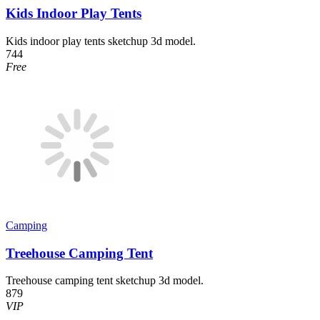
Kids Indoor Play Tents
Kids indoor play tents sketchup 3d model.
744
Free
Camping
Treehouse Camping Tent
Treehouse camping tent sketchup 3d model.
879
VIP