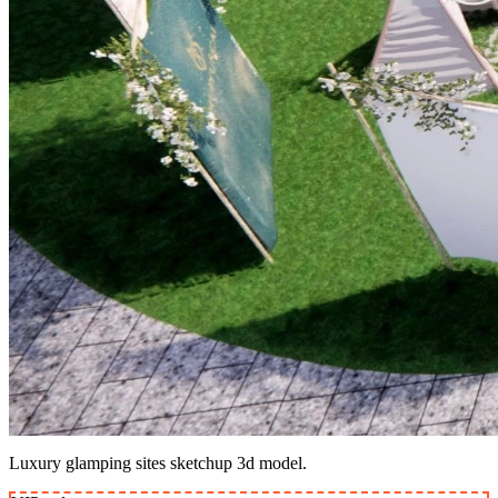
Luxury glamping sites sketchup 3d model.