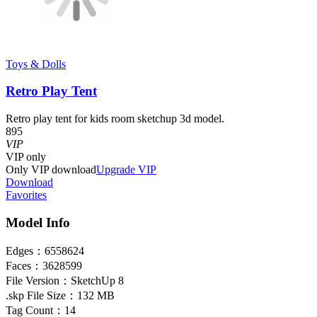
Toys & Dolls
Retro Play Tent
Retro play tent for kids room sketchup 3d model.
895
VIP
VIP
only
Only VIP download
Upgrade VIP
Download
Favorites
Model Info
Edges：
6558624
Faces：
3628599
File Version：
SketchUp 8
.skp File Size：
132 MB
Tag Count：
14