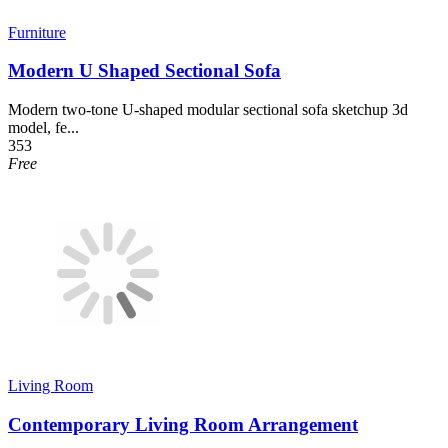
Furniture
Modern U Shaped Sectional Sofa
Modern two-tone U-shaped modular sectional sofa sketchup 3d
model, fe...
353
Free
Living Room
Contemporary Living Room Arrangement