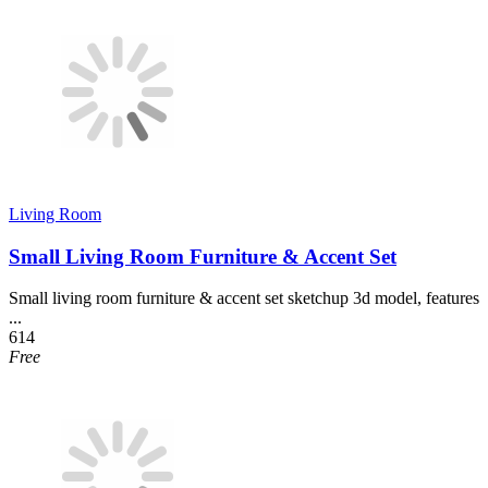
Living Room
Small Living Room Furniture & Accent Set
Small living room furniture & accent set sketchup 3d model, features
...
614
Free