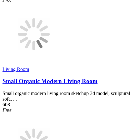
Living Room
Small Organic Modern Living Room
Small organic modern living room sketchup 3d model, sculptural
sofa, ...
608
Free