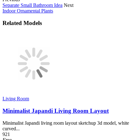
Separate Small Bathroom Idea
Next
Indoor Ornamental Plants
Related Models
Living Room
Minimalist Japandi Living Room Layout
Minimalist Japandi living room layout sketchup 3d model, white
curved...
921
Free