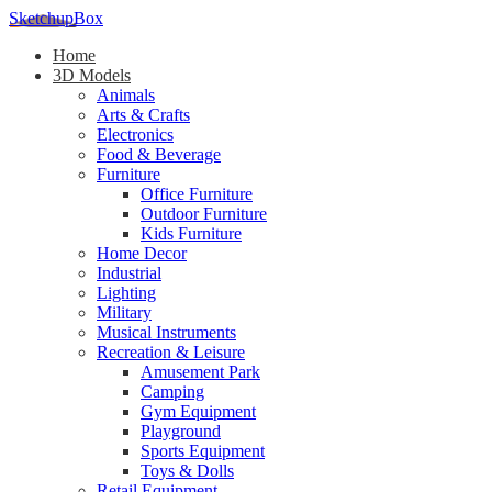
SketchupBox
Home
3D Models
Animals
Arts & Crafts
Electronics
Food & Beverage
Furniture
Office Furniture
Outdoor Furniture
Kids Furniture
Home Decor​
Industrial
Lighting
Military
Musical Instruments
Recreation & Leisure
Amusement Park
Camping
Gym Equipment
Playground
Sports Equipment
Toys & Dolls
Retail Equipment