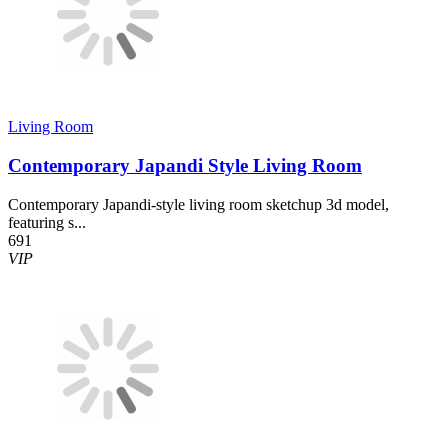
Living Room
Contemporary Japandi Style Living Room
Contemporary Japandi-style living room sketchup 3d model,
featuring s...
691
VIP