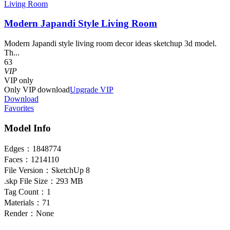
Living Room
Modern Japandi Style Living Room
Modern Japandi style living room decor ideas sketchup 3d model.
Th...
63
VIP
VIP
only
Only VIP download
Upgrade VIP
Download
Favorites
Model Info
Edges：
1848774
Faces：
1214110
File Version：
SketchUp 8
.skp File Size：
293 MB
Tag Count：
1
Materials：
71
Render：
None