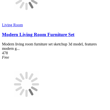
Living Room
Modern Living Room Furniture Set
Modern living room furniture set sketchup 3d model, features
modern g...
478
Free