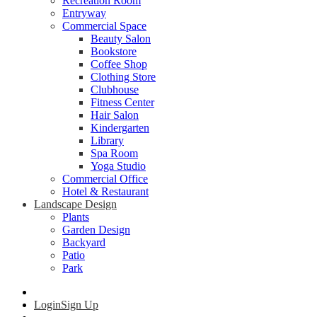
Recreation Room
Entryway
Commercial Space
Beauty Salon
Bookstore
Coffee Shop
Clothing Store
Clubhouse
Fitness Center
Hair Salon
Kindergarten
Library
Spa Room
Yoga Studio
Commercial Office
Hotel & Restaurant
Landscape Design
Plants
Garden Design
Backyard
Patio
Park
Login
Sign Up