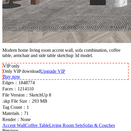
Modern home living room accent wall, sofa combination, coffee
table, armchair and side table sketchup 3d model.
VIP
only
Only VIP download
Upgrade VIP
Buy now
Edges：
1848774
Faces：
1214110
File Version：
SketchUp 8
.skp File Size：
293 MB
Tag Count：
1
Materials：
71
Render：
None
Accent Wall
Coffee Table
Living Room Sets
Sofas & Couches
Previous