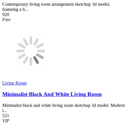
Contemporary living room arrangement sketchup 3d model,
featuring a b...
920
Free
Living Room
Minimalist Black And White Living Room
Minimalist black and white living room sketchup 3d model. Modern
l...
521
VIP