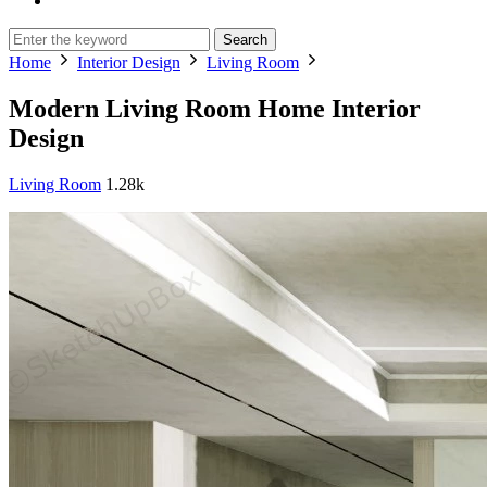
Search
Home
Interior Design
Living Room
Modern Living Room Home Interior
Design
Living Room
1.28k