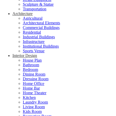
Sculpture & Statue
Transportation
Architecture
Agricultural
Architectural Elements
Commercial Buildings
Residential
Industrial Buildings
Infrastructure
Institutional Buildings
Sports Venue
Interior Design
House Plan
Bathroom
Bedroom
Dining Room
Dressing Room
Home Office
Home Bar
Home Theater
Kitchen
Laundry Room
Living Room
Kids Room