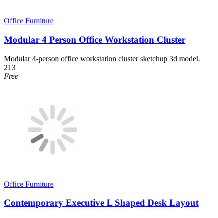
Office Furniture
Modular 4 Person Office Workstation Cluster
Modular 4-person office workstation cluster sketchup 3d model.
213
Free
Office Furniture
Contemporary Executive L Shaped Desk Layout