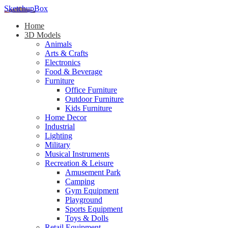
SketchupBox
Home
3D Models
Animals
Arts & Crafts
Electronics
Food & Beverage
Furniture
Office Furniture
Outdoor Furniture
Kids Furniture
Home Decor​
Industrial
Lighting
Military
Musical Instruments
Recreation & Leisure
Amusement Park
Camping
Gym Equipment
Playground
Sports Equipment
Toys & Dolls
Retail Equipment