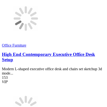
Office Furniture
High End Contemporary Executive Office Desk
Setup
Modern L-shaped executive office desk and chairs set sketchup 3d
mode...
153
VIP