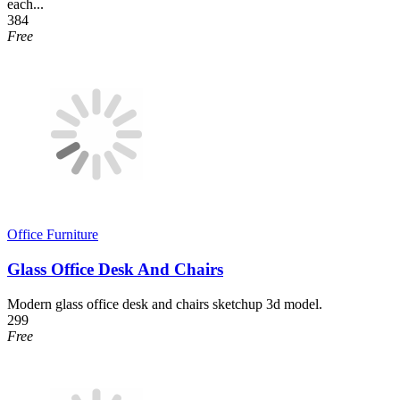
each...
384
Free
Office Furniture
Glass Office Desk And Chairs
Modern glass office desk and chairs sketchup 3d model.
299
Free