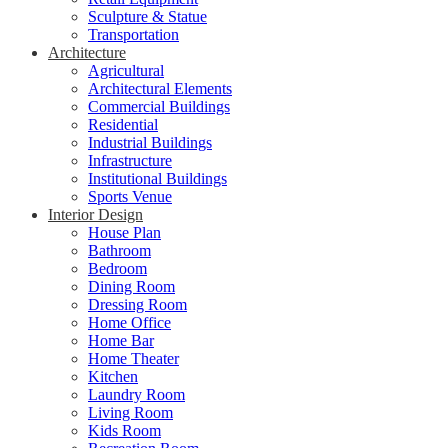
Sculpture & Statue
Transportation
Architecture
Agricultural
Architectural Elements
Commercial Buildings
Residential
Industrial Buildings
Infrastructure
Institutional Buildings
Sports Venue
Interior Design
House Plan
Bathroom
Bedroom
Dining Room
Dressing Room
Home Office
Home Bar
Home Theater
Kitchen
Laundry Room
Living Room
Kids Room