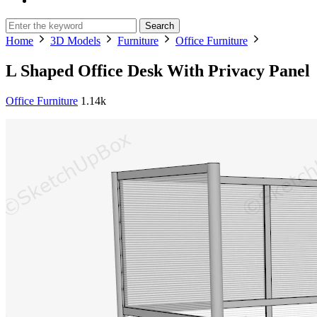
Search
Home
3D Models
Furniture
Office Furniture
L Shaped Office Desk With Privacy Panel
Office Furniture
1.14k