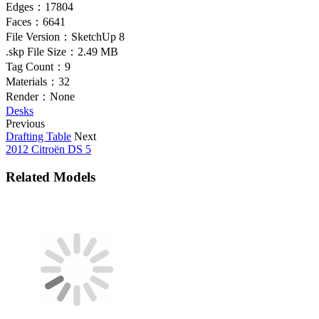
Edges：
17804
Faces：
6641
File Version：
SketchUp 8
.skp File Size：
2.49 MB
Tag Count：
9
Materials：
32
Render：
None
Desks
Previous
Drafting Table
Next
2012 Citroën DS 5
Related Models