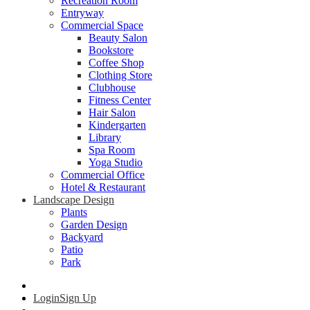
Recreation Room
Entryway
Commercial Space
Beauty Salon
Bookstore
Coffee Shop
Clothing Store
Clubhouse
Fitness Center
Hair Salon
Kindergarten
Library
Spa Room
Yoga Studio
Commercial Office
Hotel & Restaurant
Landscape Design
Plants
Garden Design
Backyard
Patio
Park
Login
Sign Up