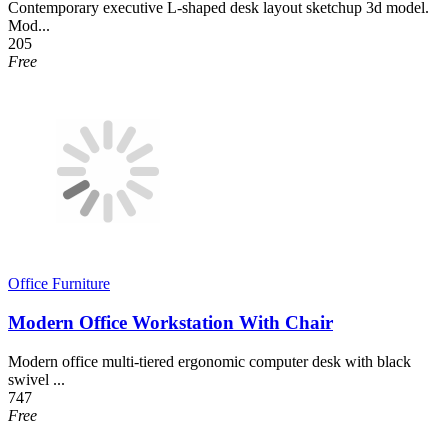
Contemporary executive L-shaped desk layout sketchup 3d model.
Mod...
205
Free
Office Furniture
Modern Office Workstation With Chair
Modern office multi-tiered ergonomic computer desk with black
swivel ...
747
Free