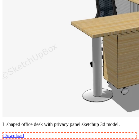
L shaped office desk with privacy panel sketchup 3d model.
Download