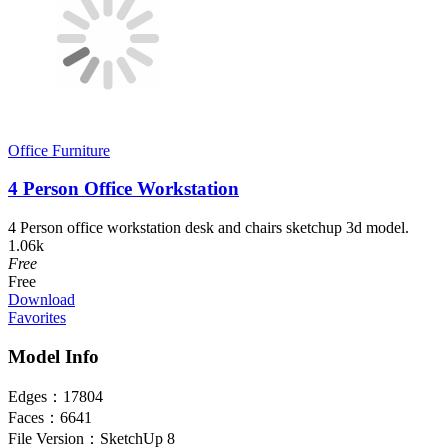
Office Furniture
4 Person Office Workstation
4 Person office workstation desk and chairs sketchup 3d model.
1.06k
Free
Free
Download
Favorites
Model Info
Edges：
17804
Faces：
6641
File Version：
SketchUp 8