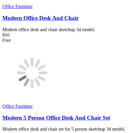
Office Furniture
Modern Office Desk And Chair
Modern office desk and chair sketchup 3d model.
816
Free
Office Furniture
Modern 5 Person Office Desk And Chair Set
Modern office desk and chair set for 5 person sketchup 3d model,