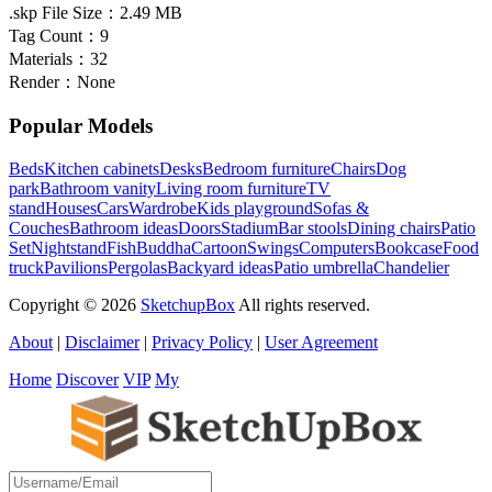
.skp File Size：
2.49 MB
Tag Count：
9
Materials：
32
Render：
None
Popular Models
Beds
Kitchen cabinets
Desks
Bedroom furniture
Chairs
Dog
park
Bathroom vanity
Living room furniture
TV
stand
Houses
Cars
Wardrobe
Kids playground
Sofas &
Couches
Bathroom ideas
Doors
Stadium
Bar stools
Dining chairs
Patio
Set
Nightstand
Fish
Buddha
Cartoon
Swings
Computers
Bookcase
Food
truck
Pavilions
Pergolas
Backyard ideas
Patio umbrella
Chandelier
Copyright © 2026
SketchupBox
All rights reserved.
About
|
Disclaimer
|
Privacy Policy
|
User Agreement
Home
Discover
VIP
My