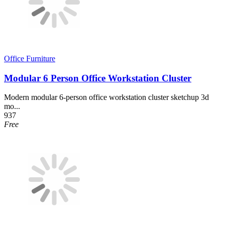
Office Furniture
Modular 6 Person Office Workstation Cluster
Modern modular 6-person office workstation cluster sketchup 3d
mo...
937
Free