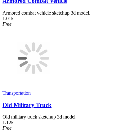
Armored Combat Vehicle
Armored combat vehicle sketchup 3d model.
1.01k
Free
Transportation
Old Military Truck
Old military truck sketchup 3d model.
1.12k
Free