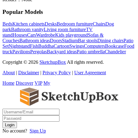
Popular Models
Beds
Kitchen cabinets
Desks
Bedroom furniture
Chairs
Dog
park
Bathroom vanity
Living room furniture
TV
stand
Houses
Cars
Wardrobe
Kids playground
Sofas &
Couches
Bathroom ideas
Doors
Stadium
Bar stools
Dining chairs
Patio
Set
Nightstand
Fish
Buddha
Cartoon
Swings
Computers
Bookcase
Food
truck
Pavilions
Pergolas
Backyard ideas
Patio umbrella
Chandelier
Copyright © 2026
SketchupBox
All rights reserved.
About
|
Disclaimer
|
Privacy Policy
|
User Agreement
Home
Discover
VIP
My
No account?
Sign Up