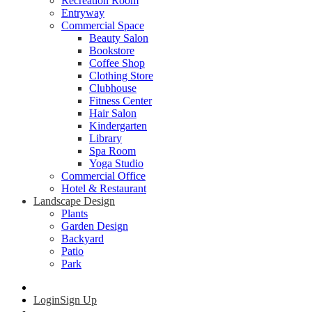
Recreation Room
Entryway
Commercial Space
Beauty Salon
Bookstore
Coffee Shop
Clothing Store
Clubhouse
Fitness Center
Hair Salon
Kindergarten
Library
Spa Room
Yoga Studio
Commercial Office
Hotel & Restaurant
Landscape Design
Plants
Garden Design
Backyard
Patio
Park
Login
Sign Up