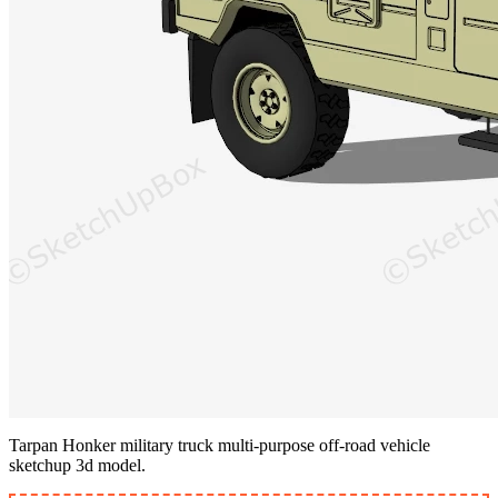
Tarpan Honker military truck multi-purpose off-road vehicle
sketchup 3d model.