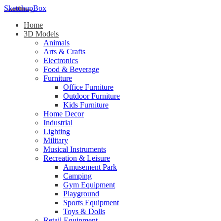
SketchupBox
Home
3D Models
Animals
Arts & Crafts
Electronics
Food & Beverage
Furniture
Office Furniture
Outdoor Furniture
Kids Furniture
Home Decor​
Industrial
Lighting
Military
Musical Instruments
Recreation & Leisure
Amusement Park
Camping
Gym Equipment
Playground
Sports Equipment
Toys & Dolls
Retail Equipment