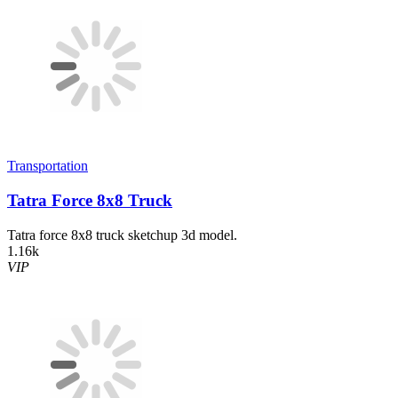
Transportation
Tatra Force 8x8 Truck
Tatra force 8x8 truck sketchup 3d model.
1.16k
VIP