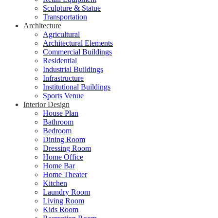
Sculpture & Statue
Transportation
Architecture
Agricultural
Architectural Elements
Commercial Buildings
Residential
Industrial Buildings
Infrastructure
Institutional Buildings
Sports Venue
Interior Design
House Plan
Bathroom
Bedroom
Dining Room
Dressing Room
Home Office
Home Bar
Home Theater
Kitchen
Laundry Room
Living Room
Kids Room