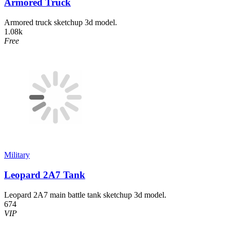
Armored Truck
Armored truck sketchup 3d model.
1.08k
Free
Military
Leopard 2A7 Tank
Leopard 2A7 main battle tank sketchup 3d model.
674
VIP