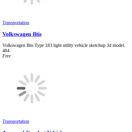
Transportation
Volkswagen Iltis
Volkswagen Iltis Type 183 light utility vehicle sketchup 3d model.
484
Free
Transportation