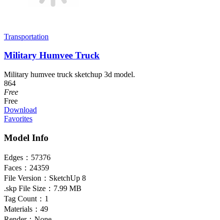
Transportation
Military Humvee Truck
Military humvee truck sketchup 3d model.
864
Free
Free
Download
Favorites
Model Info
Edges：
57376
Faces：
24359
File Version：
SketchUp 8
.skp File Size：
7.99 MB
Tag Count：
1
Materials：
49
Render：
None