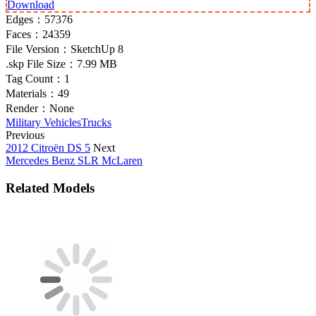
Download
Edges：
57376
Faces：
24359
File Version：
SketchUp 8
.skp File Size：
7.99 MB
Tag Count：
1
Materials：
49
Render：
None
Military Vehicles
Trucks
Previous
2012 Citroën DS 5
Next
Mercedes Benz SLR McLaren
Related Models