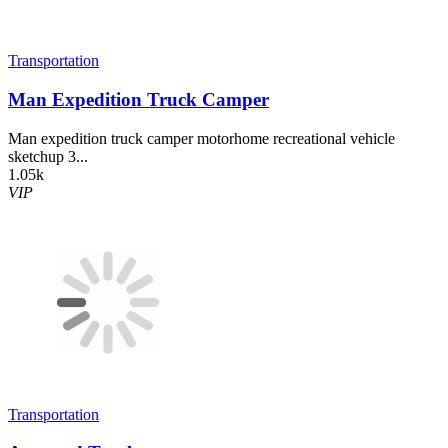
Transportation
Man Expedition Truck Camper
Man expedition truck camper motorhome recreational vehicle
sketchup 3...
1.05k
VIP
Transportation