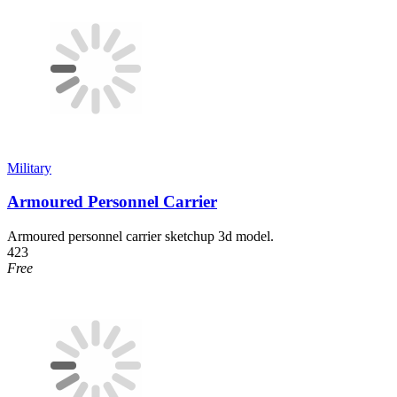
Military
Armoured Personnel Carrier
Armoured personnel carrier sketchup 3d model.
423
Free