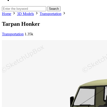
Search
Home
3D Models
Transportation
Tarpan Honker
Transportation
1.35k