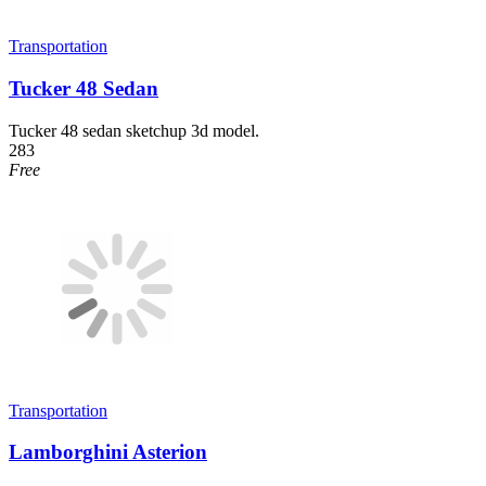
Transportation
Tucker 48 Sedan
Tucker 48 sedan sketchup 3d model.
283
Free
Transportation
Lamborghini Asterion