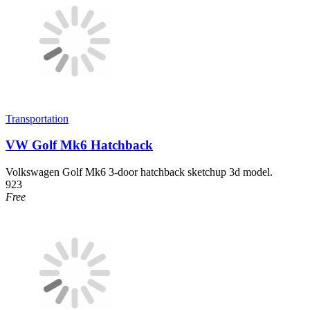
Transportation
VW Golf Mk6 Hatchback
Volkswagen Golf Mk6 3-door hatchback sketchup 3d model.
923
Free