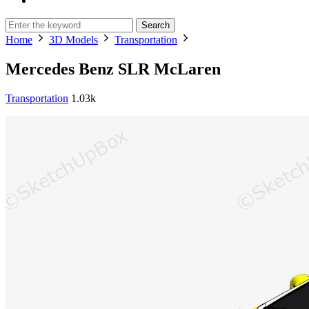
Search
Home
3D Models
Transportation
Mercedes Benz SLR McLaren
Transportation
1.03k