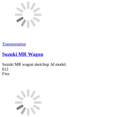
Transportation
Suzuki MR Wagon
Suzuki MR wagon sketchup 3d model.
612
Free