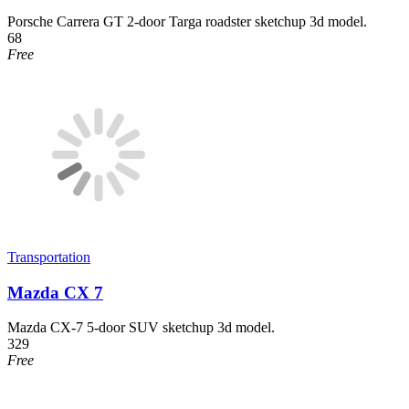
Porsche Carrera GT 2-door Targa roadster sketchup 3d model.
68
Free
Transportation
Mazda CX 7
Mazda CX-7 5-door SUV sketchup 3d model.
329
Free