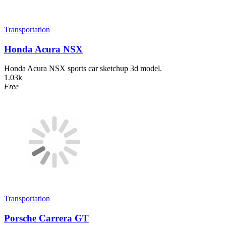
Transportation
Honda Acura NSX
Honda Acura NSX sports car sketchup 3d model.
1.03k
Free
Transportation
Porsche Carrera GT