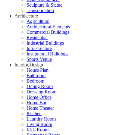
Sculpture & Statue
Transportation
Architecture
Agricultural
Architectural Elements
Commercial Buildings
Residential
Industrial Buildings
Infrastructure
Institutional Buildings
Sports Venue
Interior Design
House Plan
Bathroom
Bedroom
Dining Room
Dressing Room
Home Office
Home Bar
Home Theater
Kitchen
Laundry Room
Living Room
Kids Room