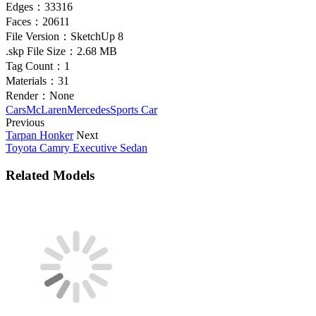
Edges：
33316
Faces：
20611
File Version：
SketchUp 8
.skp File Size：
2.68 MB
Tag Count：
1
Materials：
31
Render：
None
Cars
McLaren
Mercedes
Sports Car
Previous
Tarpan Honker
Next
Toyota Camry Executive Sedan
Related Models