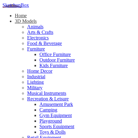
SketchupBox
Home
3D Models
Animals
Arts & Crafts
Electronics
Food & Beverage
Furniture
Office Furniture
Outdoor Furniture
Kids Furniture
Home Decor​
Industrial
Lighting
Military
Musical Instruments
Recreation & Leisure
Amusement Park
Camping
Gym Equipment
Playground
Sports Equipment
Toys & Dolls
Retail Equipment