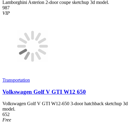
Lamborghini Asterion 2-door coupe sketchup 3d model.
987
VIP
Transportation
Volkswagen Golf V GTI W12 650
Volkswagen Golf V GTI W12-650 3-door hatchback sketchup 3d
model.
652
Free