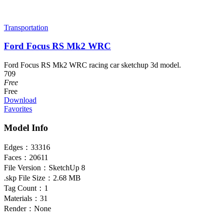
Transportation
Ford Focus RS Mk2 WRC
Ford Focus RS Mk2 WRC racing car sketchup 3d model.
709
Free
Free
Download
Favorites
Model Info
Edges：
33316
Faces：
20611
File Version：
SketchUp 8
.skp File Size：
2.68 MB
Tag Count：
1
Materials：
31
Render：
None