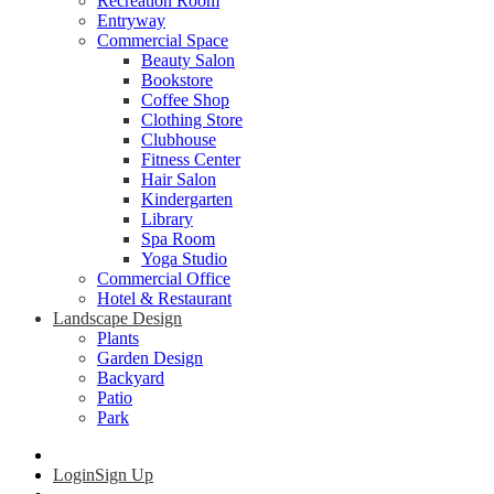
Recreation Room
Entryway
Commercial Space
Beauty Salon
Bookstore
Coffee Shop
Clothing Store
Clubhouse
Fitness Center
Hair Salon
Kindergarten
Library
Spa Room
Yoga Studio
Commercial Office
Hotel & Restaurant
Landscape Design
Plants
Garden Design
Backyard
Patio
Park
Login
Sign Up