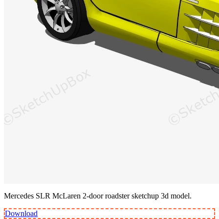
Mercedes SLR McLaren 2-door roadster sketchup 3d model.
Download