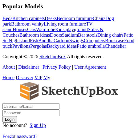
Popular Models
Beds
Kitchen cabinets
Desks
Bedroom furniture
Chairs
Dog
park
Bathroom vanity
Living room furniture
TV
stand
Houses
Cars
Wardrobe
Kids playground
Sofas &
Couches
Bathroom ideas
Doors
Stadium
Bar stools
Dining chairs
Patio
Set
Nightstand
Fish
Buddha
Cartoon
Swings
Computers
Bookcase
Food
truck
Pavilions
Pergolas
Backyard ideas
Patio umbrella
Chandelier
Copyright © 2026
SketchupBox
All rights reserved.
About
|
Disclaimer
|
Privacy Policy
|
User Agreement
Home
Discover
VIP
My
No account?
Sign Up
Forgot password?