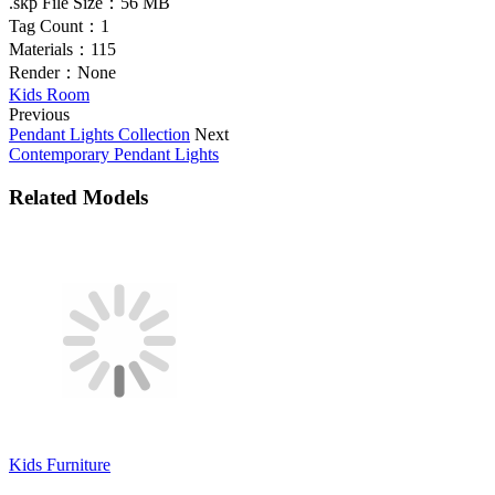
.skp File Size：
56 MB
Tag Count：
1
Materials：
115
Render：
None
Kids Room
Previous
Pendant Lights Collection
Next
Contemporary Pendant Lights
Related Models
Kids Furniture