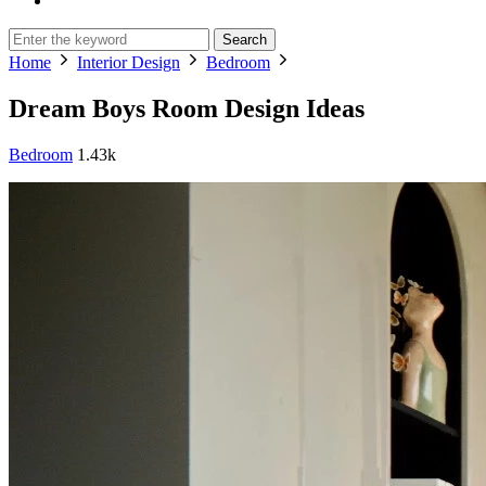
Search
Home
Interior Design
Bedroom
Dream Boys Room Design Ideas
Bedroom
1.43k