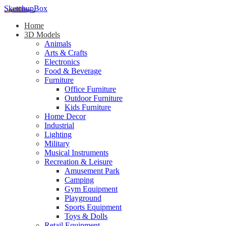
SketchupBox
Home
3D Models
Animals
Arts & Crafts
Electronics
Food & Beverage
Furniture
Office Furniture
Outdoor Furniture
Kids Furniture
Home Decor​
Industrial
Lighting
Military
Musical Instruments
Recreation & Leisure
Amusement Park
Camping
Gym Equipment
Playground
Sports Equipment
Toys & Dolls
Retail Equipment