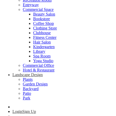
Recreation Room
Entryway
Commercial Space
Beauty Salon
Bookstore
Coffee Shop
Clothing Store
Clubhouse
Fitness Center
Hair Salon
Kindergarten
Library
Spa Room
Yoga Studio
Commercial Office
Hotel & Restaurant
Landscape Design
Plants
Garden Design
Backyard
Patio
Park
Login
Sign Up