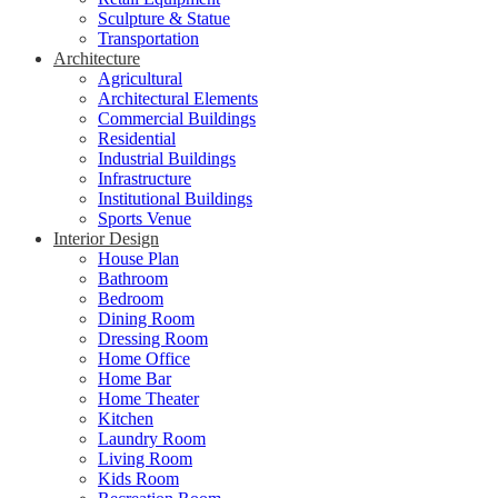
Sculpture & Statue
Transportation
Architecture
Agricultural
Architectural Elements
Commercial Buildings
Residential
Industrial Buildings
Infrastructure
Institutional Buildings
Sports Venue
Interior Design
House Plan
Bathroom
Bedroom
Dining Room
Dressing Room
Home Office
Home Bar
Home Theater
Kitchen
Laundry Room
Living Room
Kids Room