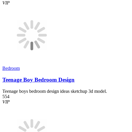
VIP
Bedroom
Teenage Boy Bedroom Design
Teenage boys bedroom design ideas sketchup 3d model.
554
VIP