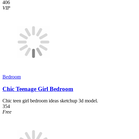
406
VIP
Bedroom
Chic Teenage Girl Bedroom
Chic teen girl bedroom ideas sketchup 3d model.
354
Free