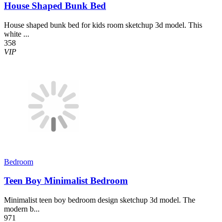
House Shaped Bunk Bed
House shaped bunk bed for kids room sketchup 3d model. This
white ...
358
VIP
Bedroom
Teen Boy Minimalist Bedroom
Minimalist teen boy bedroom design sketchup 3d model. The
modern b...
971