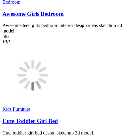
Bedroom
Awesome Girls Bedroom
Awesome teen girls bedroom interior design ideas sketchup 3d
model.
582
VIP
Kids Furniture
Cute Toddler Girl Bed
Cute toddler girl bed design sketchup 3d model.