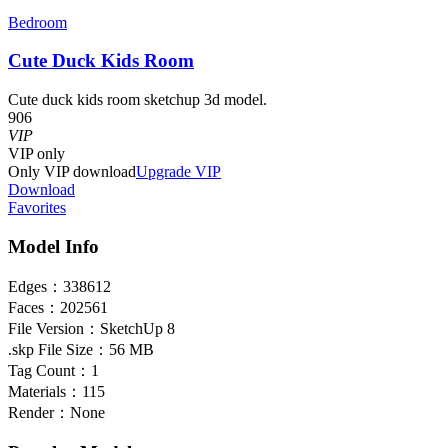
Bedroom
Cute Duck Kids Room
Cute duck kids room sketchup 3d model.
906
VIP
VIP
only
Only VIP download
Upgrade VIP
Download
Favorites
Model Info
Edges：
338612
Faces：
202561
File Version：
SketchUp 8
.skp File Size：
56 MB
Tag Count：
1
Materials：
115
Render：
None