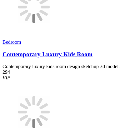
Bedroom
Contemporary Luxury Kids Room
Contemporary luxury kids room design sketchup 3d model.
294
VIP