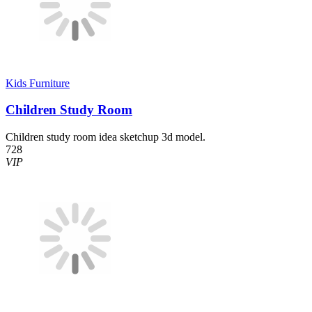
Kids Furniture
Children Study Room
Children study room idea sketchup 3d model.
728
VIP