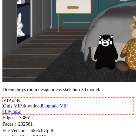
Dream boys room design ideas sketchup 3d model.
VIP
only
Only VIP download
Upgrade VIP
Buy now
Edges：
338612
Faces：
202561
File Version：
SketchUp 8