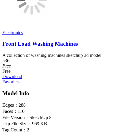
Electronics
Front Load Washing Machines
A collection of washing machines sketchup 3d model.
536
Free
Free
Download
Favorites
Model Info
Edges：
288
Faces：
116
File Version：
SketchUp 8
.skp File Size：
969 KB
Tag Count：
2