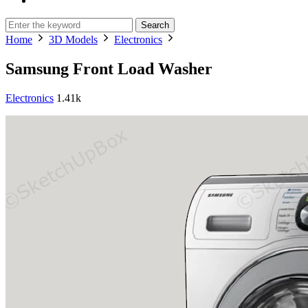
Search
Home
3D Models
Electronics
Samsung Front Load Washer
Electronics
1.41k