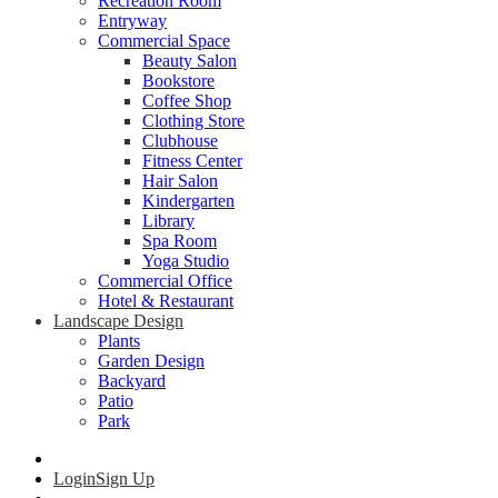
Recreation Room
Entryway
Commercial Space
Beauty Salon
Bookstore
Coffee Shop
Clothing Store
Clubhouse
Fitness Center
Hair Salon
Kindergarten
Library
Spa Room
Yoga Studio
Commercial Office
Hotel & Restaurant
Landscape Design
Plants
Garden Design
Backyard
Patio
Park
Login
Sign Up