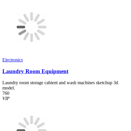
Electronics
Laundry Room Equipment
Laundry room storage cabient and wash machines sketchup 3d
model.
760
VIP