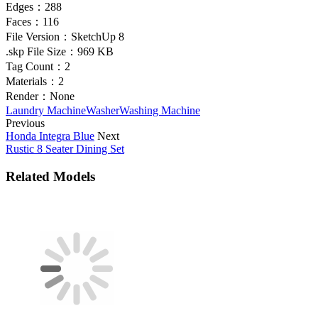
Edges：
288
Faces：
116
File Version：
SketchUp 8
.skp File Size：
969 KB
Tag Count：
2
Materials：
2
Render：
None
Laundry Machine
Washer
Washing Machine
Previous
Honda Integra Blue
Next
Rustic 8 Seater Dining Set
Related Models