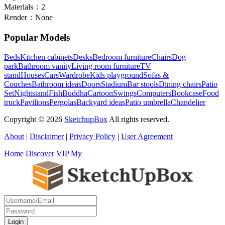
Materials：
2
Render：
None
Popular Models
Beds
Kitchen cabinets
Desks
Bedroom furniture
Chairs
Dog
park
Bathroom vanity
Living room furniture
TV
stand
Houses
Cars
Wardrobe
Kids playground
Sofas &
Couches
Bathroom ideas
Doors
Stadium
Bar stools
Dining chairs
Patio
Set
Nightstand
Fish
Buddha
Cartoon
Swings
Computers
Bookcase
Food
truck
Pavilions
Pergolas
Backyard ideas
Patio umbrella
Chandelier
Copyright © 2026
SketchupBox
All rights reserved.
About
|
Disclaimer
|
Privacy Policy
|
User Agreement
Home
Discover
VIP
My