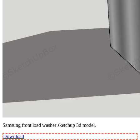
Samsung front load washer sketchup 3d model.
Download