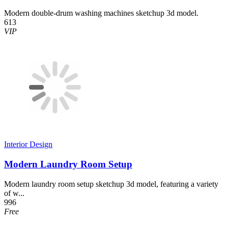
Modern double-drum washing machines sketchup 3d model.
613
VIP
Interior Design
Modern Laundry Room Setup
Modern laundry room setup sketchup 3d model, featuring a variety
of w...
996
Free