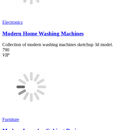
Electronics
Modern Home Washing Machines
Collection of modern washing machines sketchup 3d model.
790
VIP
Furniture