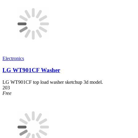
Electronics
LG WT901CF Washer
LG WT901CF top load washer sketchup 3d model.
203
Free