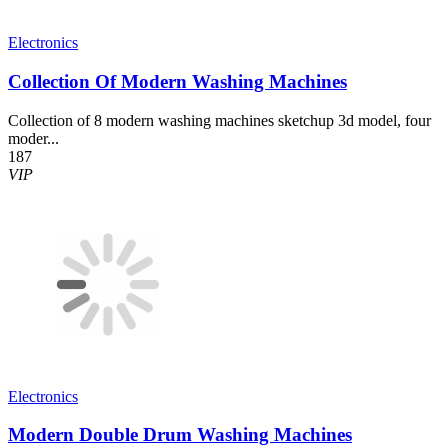
Electronics
Collection Of Modern Washing Machines
Collection of 8 modern washing machines sketchup 3d model, four
moder...
187
VIP
Electronics
Modern Double Drum Washing Machines