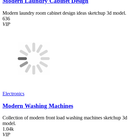
Modern Laundry Cabinet Design
Modern laundry room cabinet design ideas sketchup 3d model.
636
VIP
Electronics
Modern Washing Machines
Collection of modern front load washing machines sketchup 3d
model.
1.04k
VIP