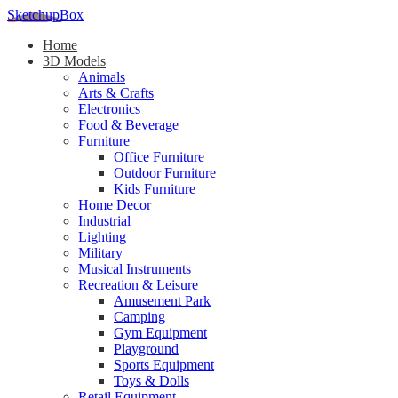
SketchupBox
Home
3D Models
Animals
Arts & Crafts
Electronics
Food & Beverage
Furniture
Office Furniture
Outdoor Furniture
Kids Furniture
Home Decor​
Industrial
Lighting
Military
Musical Instruments
Recreation & Leisure
Amusement Park
Camping
Gym Equipment
Playground
Sports Equipment
Toys & Dolls
Retail Equipment