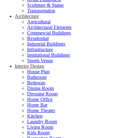
Sculpture & Statue
Transportation
Architecture
Agricultural
Architectural Elements
Commercial Buildings
Residential
Industrial Buildings
Infrastructure
Institutional Buildings
Sports Venue
Interior Design
House Plan
Bathroom
Bedroom
Dining Room
Dressing Room
Home Office
Home Bar
Home Theater
Kitchen
Laundry Room
Living Room
Kids Room