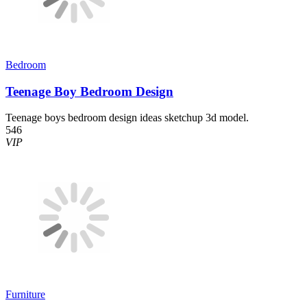
Bedroom
Teenage Boy Bedroom Design
Teenage boys bedroom design ideas sketchup 3d model.
546
VIP
Furniture