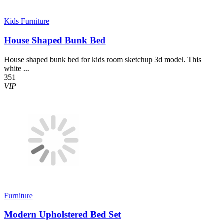
Kids Furniture
House Shaped Bunk Bed
House shaped bunk bed for kids room sketchup 3d model. This
white ...
351
VIP
Furniture
Modern Upholstered Bed Set