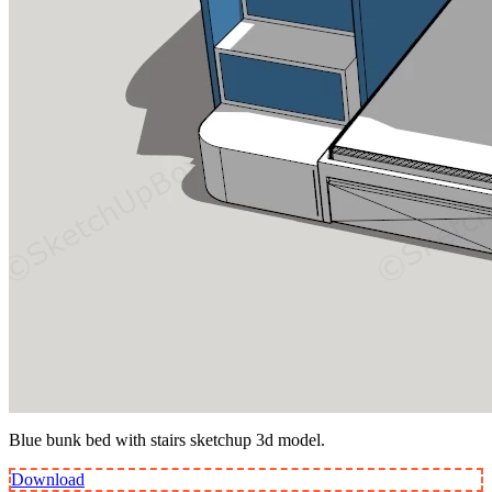
Blue bunk bed with stairs sketchup 3d model.
Download