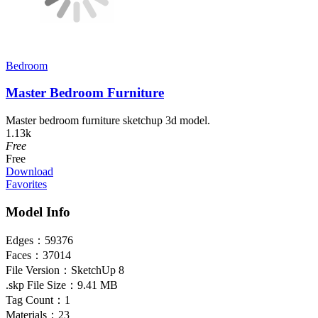
Bedroom
Master Bedroom Furniture
Master bedroom furniture sketchup 3d model.
1.13k
Free
Free
Download
Favorites
Model Info
Edges：
59376
Faces：
37014
File Version：
SketchUp 8
.skp File Size：
9.41 MB
Tag Count：
1
Materials：
23