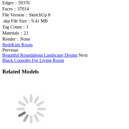
Edges：
59376
Faces：
37014
File Version：
SketchUp 8
.skp File Size：
9.41 MB
Tag Count：
1
Materials：
23
Render：
None
Beds
Kids Room
Previous
Beautiful Roundabout Landscape Design
Next
Black Consoles For Living Room
Related Models