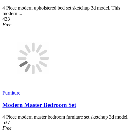
4 Piece modern upholstered bed set sketchup 3d model. This
modern ...
433
Free
Furniture
Modern Master Bedroom Set
4 Piece modern master bedroom furniture set sketchup 3d model.
537
Free