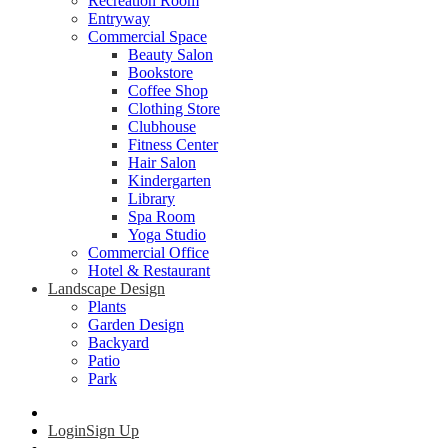
Recreation Room
Entryway
Commercial Space
Beauty Salon
Bookstore
Coffee Shop
Clothing Store
Clubhouse
Fitness Center
Hair Salon
Kindergarten
Library
Spa Room
Yoga Studio
Commercial Office
Hotel & Restaurant
Landscape Design
Plants
Garden Design
Backyard
Patio
Park
Login
Sign Up