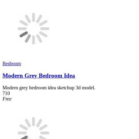
Bedroom
Modern Grey Bedroom Idea
Modern grey bedroom idea sketchup 3d model.
710
Free