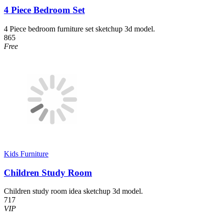
4 Piece Bedroom Set
4 Piece bedroom furniture set sketchup 3d model.
865
Free
Kids Furniture
Children Study Room
Children study room idea sketchup 3d model.
717
VIP