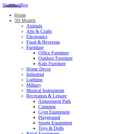
SketchupBox
Home
3D Models
Animals
Arts & Crafts
Electronics
Food & Beverage
Furniture
Office Furniture
Outdoor Furniture
Kids Furniture
Home Decor​
Industrial
Lighting
Military
Musical Instruments
Recreation & Leisure
Amusement Park
Camping
Gym Equipment
Playground
Sports Equipment
Toys & Dolls
Retail Equipment