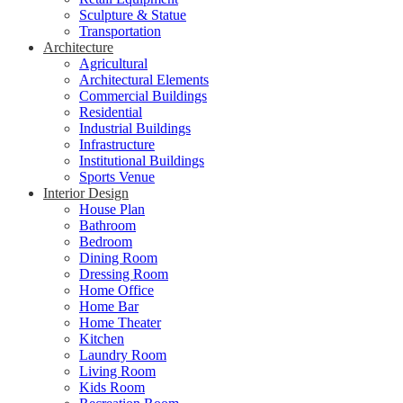
Sculpture & Statue
Transportation
Architecture
Agricultural
Architectural Elements
Commercial Buildings
Residential
Industrial Buildings
Infrastructure
Institutional Buildings
Sports Venue
Interior Design
House Plan
Bathroom
Bedroom
Dining Room
Dressing Room
Home Office
Home Bar
Home Theater
Kitchen
Laundry Room
Living Room
Kids Room