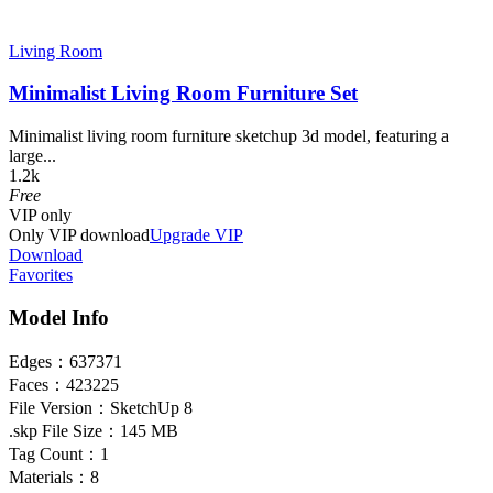
Living Room
Minimalist Living Room Furniture Set
Minimalist living room furniture sketchup 3d model, featuring a
large...
1.2k
Free
VIP
only
Only VIP download
Upgrade VIP
Download
Favorites
Model Info
Edges：
637371
Faces：
423225
File Version：
SketchUp 8
.skp File Size：
145 MB
Tag Count：
1
Materials：
8