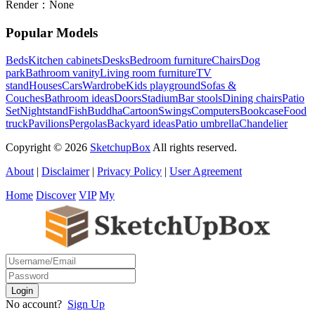
Render：
None
Popular Models
Beds
Kitchen cabinets
Desks
Bedroom furniture
Chairs
Dog
park
Bathroom vanity
Living room furniture
TV
stand
Houses
Cars
Wardrobe
Kids playground
Sofas &
Couches
Bathroom ideas
Doors
Stadium
Bar stools
Dining chairs
Patio
Set
Nightstand
Fish
Buddha
Cartoon
Swings
Computers
Bookcase
Food
truck
Pavilions
Pergolas
Backyard ideas
Patio umbrella
Chandelier
Copyright © 2026
SketchupBox
All rights reserved.
About
|
Disclaimer
|
Privacy Policy
|
User Agreement
Home
Discover
VIP
My
No account?
Sign Up