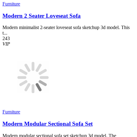
Furniture
Modern 2 Seater Loveseat Sofa
Modern minimalist 2-seater loveseat sofa sketchup 3d model. This
t...
243
VIP
Furniture
Modern Modular Sectional Sofa Set
Modern modular sectional sofa set sketchup 3d model. The