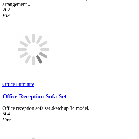
arrangement ...
202
VIP
Office Furniture
Office Reception Sofa Set
Office reception sofa set sketchup 3d model.
504
Free