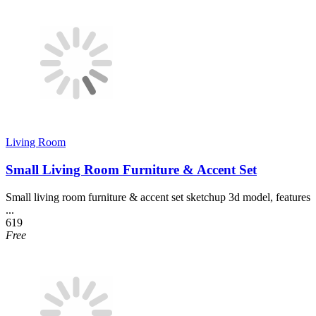
Living Room
Small Living Room Furniture & Accent Set
Small living room furniture & accent set sketchup 3d model, features
...
619
Free