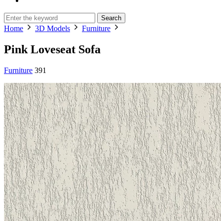
Search
Home
3D Models
Furniture
Pink Loveseat Sofa
Furniture
391