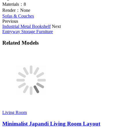
Materials：
8
Render：
None
Sofas & Couches
Previous
Industrial Metal Bookshelf
Next
Entryway Storage Furniture
Related Models
Living Room
Minimalist Japandi Living Room Layout