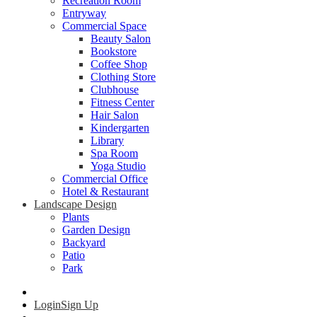
Recreation Room
Entryway
Commercial Space
Beauty Salon
Bookstore
Coffee Shop
Clothing Store
Clubhouse
Fitness Center
Hair Salon
Kindergarten
Library
Spa Room
Yoga Studio
Commercial Office
Hotel & Restaurant
Landscape Design
Plants
Garden Design
Backyard
Patio
Park
Login
Sign Up