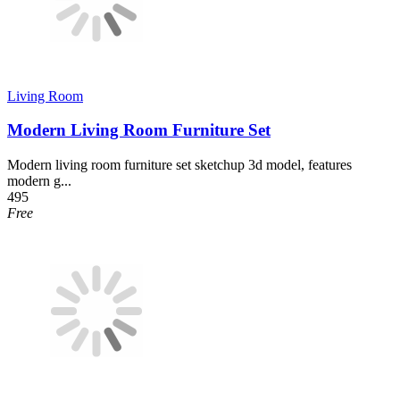
Living Room
Modern Living Room Furniture Set
Modern living room furniture set sketchup 3d model, features
modern g...
495
Free