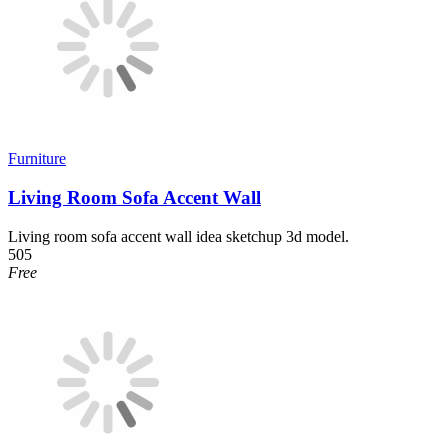
Furniture
Living Room Sofa Accent Wall
Living room sofa accent wall idea sketchup 3d model.
505
Free