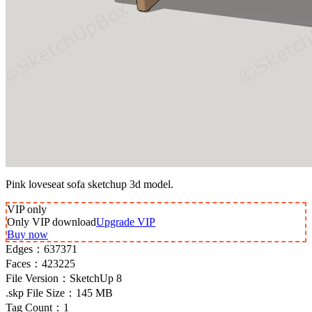
Pink loveseat sofa sketchup 3d model.
VIP
only
Only VIP download
Upgrade VIP
Buy now
Edges：
637371
Faces：
423225
File Version：
SketchUp 8
.skp File Size：
145 MB
Tag Count：
1