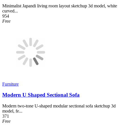
Minimalist Japandi living room layout sketchup 3d model, white
curved...
954
Free
Furniture
Modern U Shaped Sectional Sofa
Modern two-tone U-shaped modular sectional sofa sketchup 3d
model, fe...
371
Free