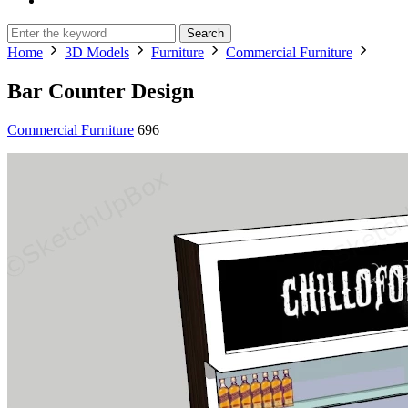
Search
Home
3D Models
Furniture
Commercial Furniture
Bar Counter Design
Commercial Furniture
696