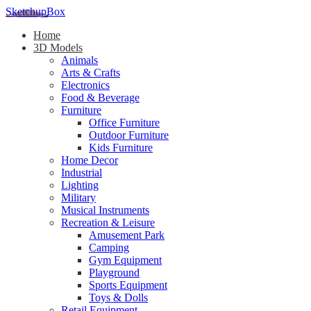
SketchupBox
Home
3D Models
Animals
Arts & Crafts
Electronics
Food & Beverage
Furniture
Office Furniture
Outdoor Furniture
Kids Furniture
Home Decor​
Industrial
Lighting
Military
Musical Instruments
Recreation & Leisure
Amusement Park
Camping
Gym Equipment
Playground
Sports Equipment
Toys & Dolls
Retail Equipment