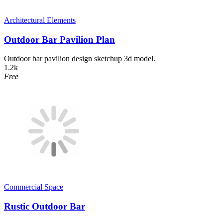
Architectural Elements
Outdoor Bar Pavilion Plan
Outdoor bar pavilion design sketchup 3d model.
1.2k
Free
Commercial Space
Rustic Outdoor Bar