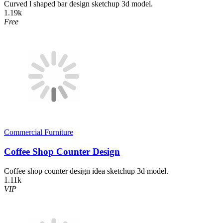
Curved l shaped bar design sketchup 3d model.
1.19k
Free
Commercial Furniture
Coffee Shop Counter Design
Coffee shop counter design idea sketchup 3d model.
1.11k
VIP