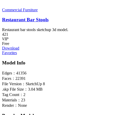
Commercial Furniture
Restaurant Bar Stools
Restaurant bar stools sketchup 3d model.
421
VIP
Free
Download
Favorites
Model Info
Edges：
41356
Faces：
22391
File Version：
SketchUp 8
.skp File Size：
3.04 MB
Tag Count：
2
Materials：
23
Render：
None