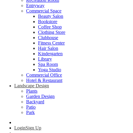
Recreation Room
Entryway
Commercial Space
Beauty Salon
Bookstore
Coffee Shop
Clothing Store
Clubhouse
Fitness Center
Hair Salon
Kindergarten
Library
Spa Room
Yoga Studio
Commercial Office
Hotel & Restaurant
Landscape Design
Plants
Garden Design
Backyard
Patio
Park
Login
Sign Up