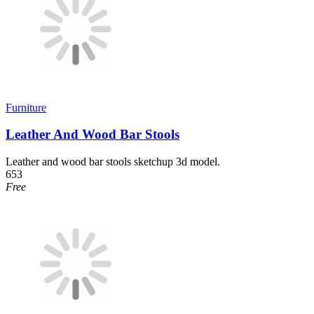
Furniture
Leather And Wood Bar Stools
Leather and wood bar stools sketchup 3d model.
653
Free