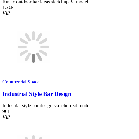
Rustic outdoor bar ideas sketchup 3d model.
1.26k
VIP
Commercial Space
Industrial Style Bar Design
Industrial style bar design sketchup 3d model.
961
VIP