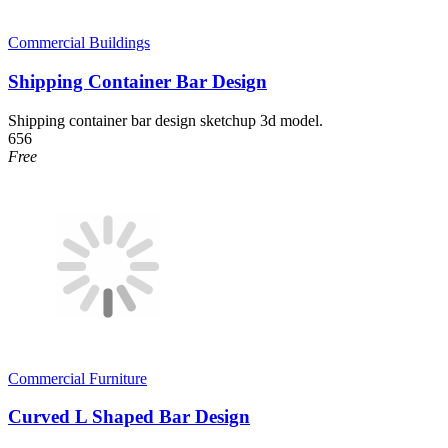
Commercial Buildings
Shipping Container Bar Design
Shipping container bar design sketchup 3d model.
656
Free
Commercial Furniture
Curved L Shaped Bar Design