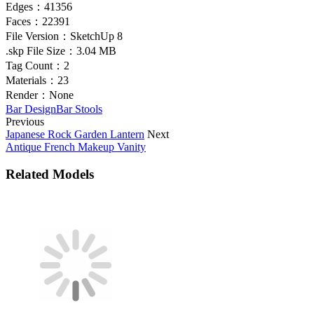
Edges：
41356
Faces：
22391
File Version：
SketchUp 8
.skp File Size：
3.04 MB
Tag Count：
2
Materials：
23
Render：
None
Bar Design
Bar Stools
Previous
Japanese Rock Garden Lantern
Next
Antique French Makeup Vanity
Related Models