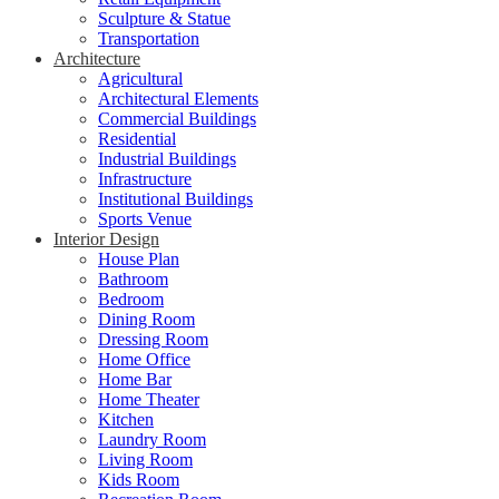
Sculpture & Statue
Transportation
Architecture
Agricultural
Architectural Elements
Commercial Buildings
Residential
Industrial Buildings
Infrastructure
Institutional Buildings
Sports Venue
Interior Design
House Plan
Bathroom
Bedroom
Dining Room
Dressing Room
Home Office
Home Bar
Home Theater
Kitchen
Laundry Room
Living Room
Kids Room