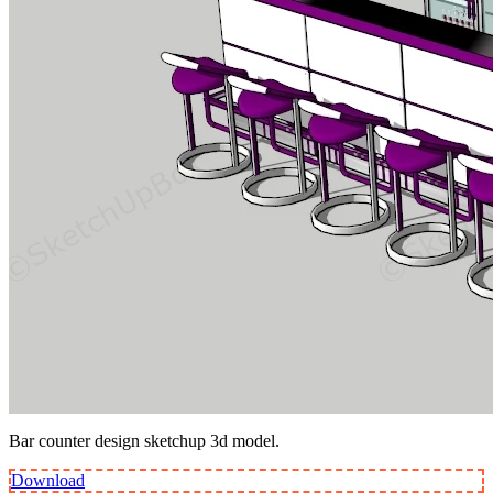
Bar counter design sketchup 3d model.
Download