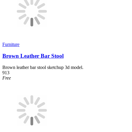
Furniture
Brown Leather Bar Stool
Brown leather bar stool sketchup 3d model.
913
Free