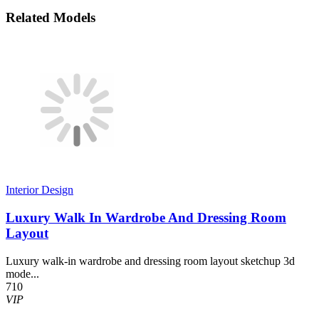
Related Models
Interior Design
Luxury Walk In Wardrobe And Dressing Room
Layout
Luxury walk-in wardrobe and dressing room layout sketchup 3d
mode...
710
VIP