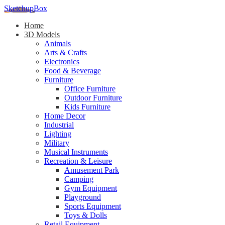
SketchupBox
Home
3D Models
Animals
Arts & Crafts
Electronics
Food & Beverage
Furniture
Office Furniture
Outdoor Furniture
Kids Furniture
Home Decor​
Industrial
Lighting
Military
Musical Instruments
Recreation & Leisure
Amusement Park
Camping
Gym Equipment
Playground
Sports Equipment
Toys & Dolls
Retail Equipment