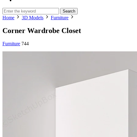
Search
Home
3D Models
Furniture
Corner Wardrobe Closet
Furniture
744