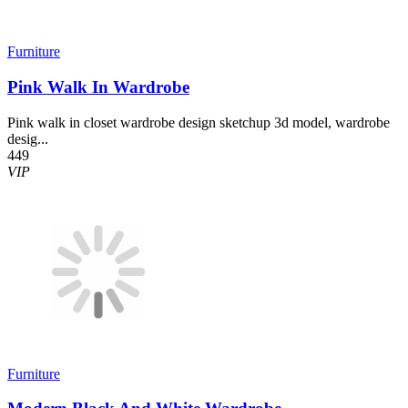
Furniture
Pink Walk In Wardrobe
Pink walk in closet wardrobe design sketchup 3d model, wardrobe
desig...
449
VIP
Furniture