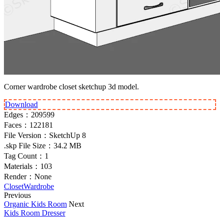
Corner wardrobe closet sketchup 3d model.
Download
Edges：
209599
Faces：
122181
File Version：
SketchUp 8
.skp File Size：
34.2 MB
Tag Count：
1
Materials：
103
Render：
None
Closet
Wardrobe
Previous
Organic Kids Room
Next
Kids Room Dresser