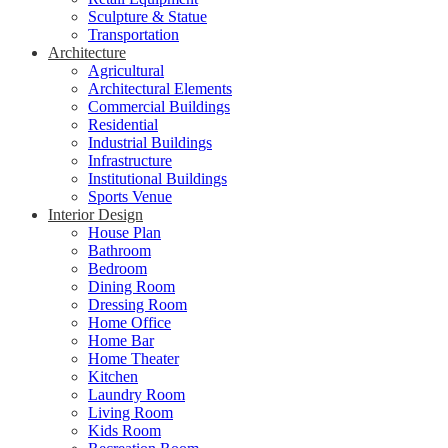
Sculpture & Statue
Transportation
Architecture
Agricultural
Architectural Elements
Commercial Buildings
Residential
Industrial Buildings
Infrastructure
Institutional Buildings
Sports Venue
Interior Design
House Plan
Bathroom
Bedroom
Dining Room
Dressing Room
Home Office
Home Bar
Home Theater
Kitchen
Laundry Room
Living Room
Kids Room