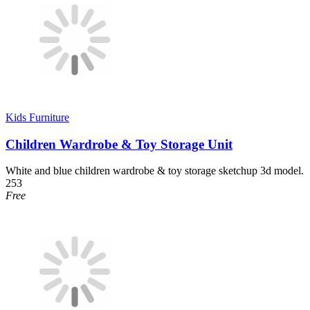
Kids Furniture
Children Wardrobe & Toy Storage Unit
White and blue children wardrobe & toy storage sketchup 3d model.
253
Free