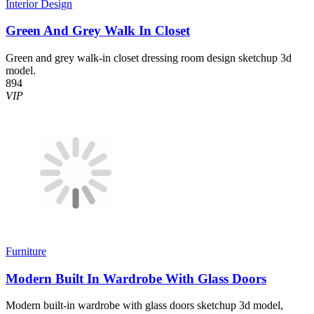
Interior Design
Green And Grey Walk In Closet
Green and grey walk-in closet dressing room design sketchup 3d
model.
894
VIP
Furniture
Modern Built In Wardrobe With Glass Doors
Modern built-in wardrobe with glass doors sketchup 3d model,