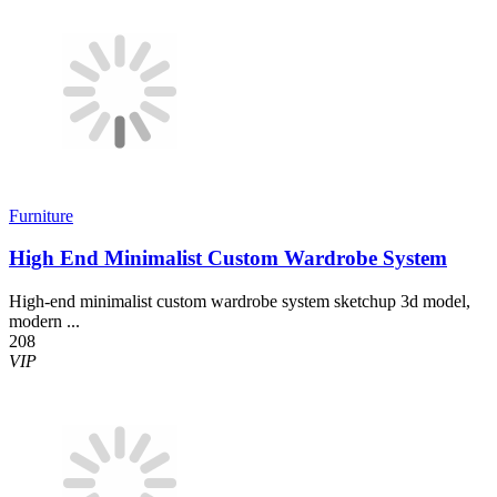
Furniture
High End Minimalist Custom Wardrobe System
High-end minimalist custom wardrobe system sketchup 3d model,
modern ...
208
VIP