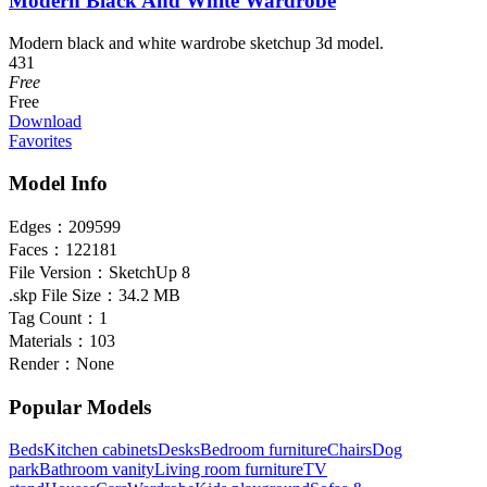
Modern Black And White Wardrobe
Modern black and white wardrobe sketchup 3d model.
431
Free
Free
Download
Favorites
Model Info
Edges：
209599
Faces：
122181
File Version：
SketchUp 8
.skp File Size：
34.2 MB
Tag Count：
1
Materials：
103
Render：
None
Popular Models
Beds
Kitchen cabinets
Desks
Bedroom furniture
Chairs
Dog
park
Bathroom vanity
Living room furniture
TV