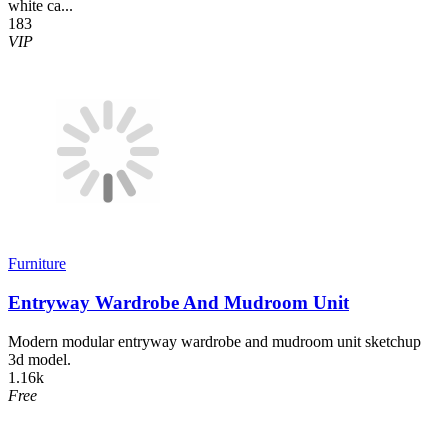
white ca...
183
VIP
Furniture
Entryway Wardrobe And Mudroom Unit
Modern modular entryway wardrobe and mudroom unit sketchup
3d model.
1.16k
Free