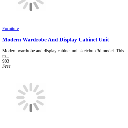
Furniture
Modern Wardrobe And Display Cabinet Unit
Modern wardrobe and display cabinet unit sketchup 3d model. This
m...
983
Free