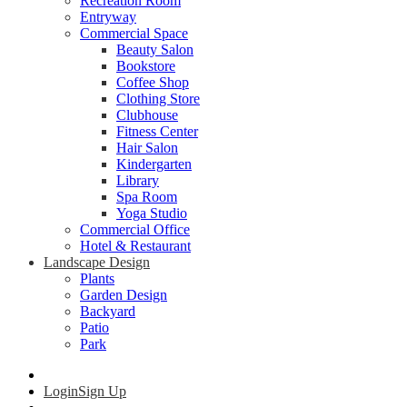
Recreation Room
Entryway
Commercial Space
Beauty Salon
Bookstore
Coffee Shop
Clothing Store
Clubhouse
Fitness Center
Hair Salon
Kindergarten
Library
Spa Room
Yoga Studio
Commercial Office
Hotel & Restaurant
Landscape Design
Plants
Garden Design
Backyard
Patio
Park
Login
Sign Up