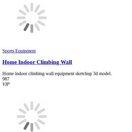
Sports Equipment
Home Indoor Climbing Wall
Home indoor climbing wall equipment sketchup 3d model.
987
VIP