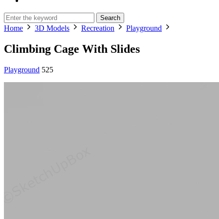
Search
Home
3D Models
Recreation
Playground
Climbing Cage With Slides
Playground
525