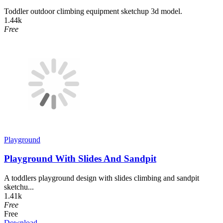
Toddler outdoor climbing equipment sketchup 3d model.
1.44k
Free
Playground
Playground With Slides And Sandpit
A toddlers playground design with slides climbing and sandpit
sketchu...
1.41k
Free
Free
Download