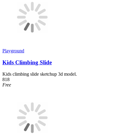
Playground
Kids Climbing Slide
Kids climbing slide sketchup 3d model.
818
Free