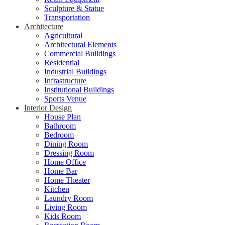
Sculpture & Statue
Transportation
Architecture
Agricultural
Architectural Elements
Commercial Buildings
Residential
Industrial Buildings
Infrastructure
Institutional Buildings
Sports Venue
Interior Design
House Plan
Bathroom
Bedroom
Dining Room
Dressing Room
Home Office
Home Bar
Home Theater
Kitchen
Laundry Room
Living Room
Kids Room