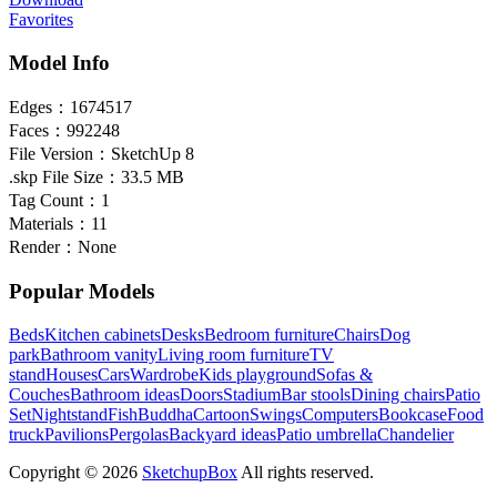
Favorites
Model Info
Edges：
1674517
Faces：
992248
File Version：
SketchUp 8
.skp File Size：
33.5 MB
Tag Count：
1
Materials：
11
Render：
None
Popular Models
Beds
Kitchen cabinets
Desks
Bedroom furniture
Chairs
Dog
park
Bathroom vanity
Living room furniture
TV
stand
Houses
Cars
Wardrobe
Kids playground
Sofas &
Couches
Bathroom ideas
Doors
Stadium
Bar stools
Dining chairs
Patio
Set
Nightstand
Fish
Buddha
Cartoon
Swings
Computers
Bookcase
Food
truck
Pavilions
Pergolas
Backyard ideas
Patio umbrella
Chandelier
Copyright © 2026
SketchupBox
All rights reserved.