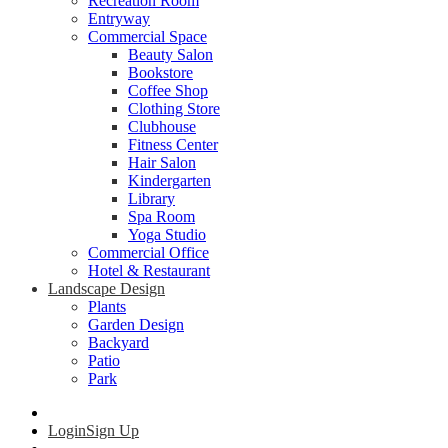
Recreation Room
Entryway
Commercial Space
Beauty Salon
Bookstore
Coffee Shop
Clothing Store
Clubhouse
Fitness Center
Hair Salon
Kindergarten
Library
Spa Room
Yoga Studio
Commercial Office
Hotel & Restaurant
Landscape Design
Plants
Garden Design
Backyard
Patio
Park
Login
Sign Up