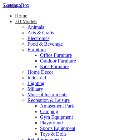
SketchupBox
Home
3D Models
Animals
Arts & Crafts
Electronics
Food & Beverage
Furniture
Office Furniture
Outdoor Furniture
Kids Furniture
Home Decor​
Industrial
Lighting
Military
Musical Instruments
Recreation & Leisure
Amusement Park
Camping
Gym Equipment
Playground
Sports Equipment
Toys & Dolls
Retail Equipment