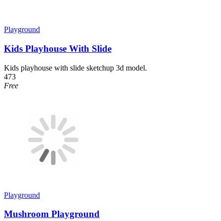
Playground
Kids Playhouse With Slide
Kids playhouse with slide sketchup 3d model.
473
Free
Playground
Mushroom Playground