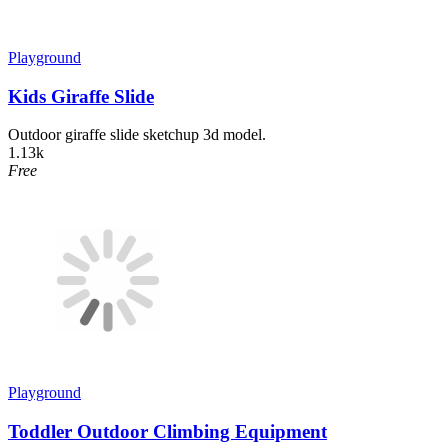
Playground
Kids Giraffe Slide
Outdoor giraffe slide sketchup 3d model.
1.13k
Free
Playground
Toddler Outdoor Climbing Equipment