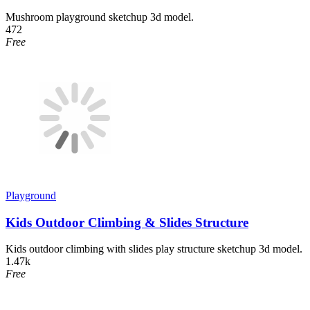
Mushroom playground sketchup 3d model.
472
Free
Playground
Kids Outdoor Climbing & Slides Structure
Kids outdoor climbing with slides play structure sketchup 3d model.
1.47k
Free