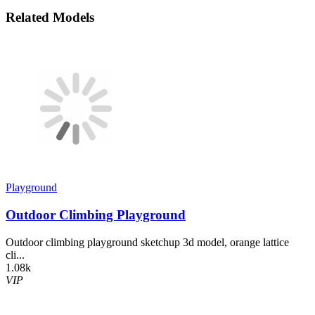
Related Models
Playground
Outdoor Climbing Playground
Outdoor climbing playground sketchup 3d model, orange lattice
cli...
1.08k
VIP