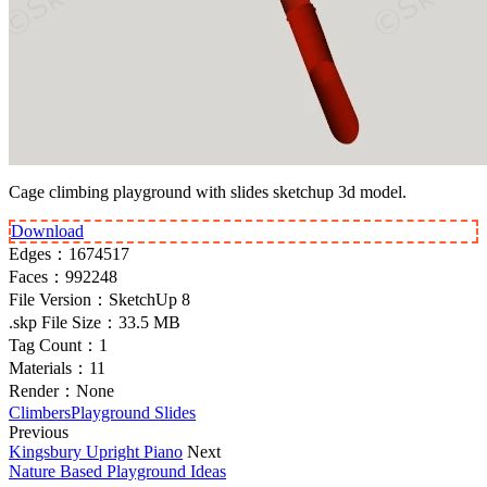
Cage climbing playground with slides sketchup 3d model.
Download
Edges：
1674517
Faces：
992248
File Version：
SketchUp 8
.skp File Size：
33.5 MB
Tag Count：
1
Materials：
11
Render：
None
Climbers
Playground Slides
Previous
Kingsbury Upright Piano
Next
Nature Based Playground Ideas