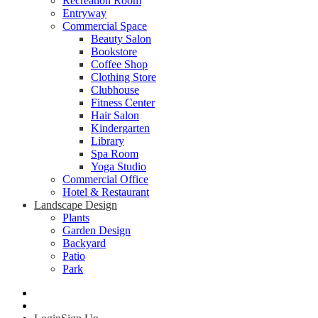
Recreation Room
Entryway
Commercial Space
Beauty Salon
Bookstore
Coffee Shop
Clothing Store
Clubhouse
Fitness Center
Hair Salon
Kindergarten
Library
Spa Room
Yoga Studio
Commercial Office
Hotel & Restaurant
Landscape Design
Plants
Garden Design
Backyard
Patio
Park