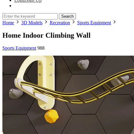
Login
Sign Up
Search
Home
3D Models
Recreation
Sports Equipment
Home Indoor Climbing Wall
Sports Equipment
988