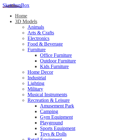
SketchupBox
Home
3D Models
Animals
Arts & Crafts
Electronics
Food & Beverage
Furniture
Office Furniture
Outdoor Furniture
Kids Furniture
Home Decor​
Industrial
Lighting
Military
Musical Instruments
Recreation & Leisure
Amusement Park
Camping
Gym Equipment
Playground
Sports Equipment
Toys & Dolls
Retail Equipment