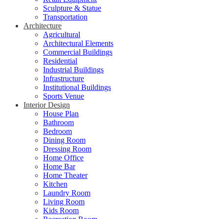
Sculpture & Statue
Transportation
Architecture
Agricultural
Architectural Elements
Commercial Buildings
Residential
Industrial Buildings
Infrastructure
Institutional Buildings
Sports Venue
Interior Design
House Plan
Bathroom
Bedroom
Dining Room
Dressing Room
Home Office
Home Bar
Home Theater
Kitchen
Laundry Room
Living Room
Kids Room