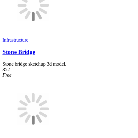
Infrastructure
Stone Bridge
Stone bridge sketchup 3d model.
852
Free