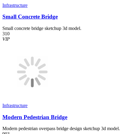
Infrastructure
Small Concrete Bridge
Small concrete bridge sketchup 3d model.
310
VIP
Infrastructure
Modern Pedestrian Bridge
Modern pedestrian overpass bridge design sketchup 3d model.
903