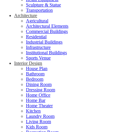
Sculpture & Statue
Transportation
Architecture
Agricultural
Architectural Elements
Commercial Buildings
Residential
Industrial Buildings
Infrastructure
Institutional Buildings
Sports Venue
Interior Design
House Plan
Bathroom
Bedroom
Dining Room
Dressing Room
Home Office
Home Bar
Home Theater
Kitchen
Laundry Room
Living Room
Kids Room