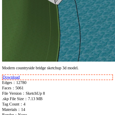
Modern countryside bridge sketchup 3d model.
Download
Edges：
12780
Faces：
5061
File Version：
SketchUp 8
.skp File Size：
7.13 MB
Tag Count：
4
Materials：
14
Render：
None