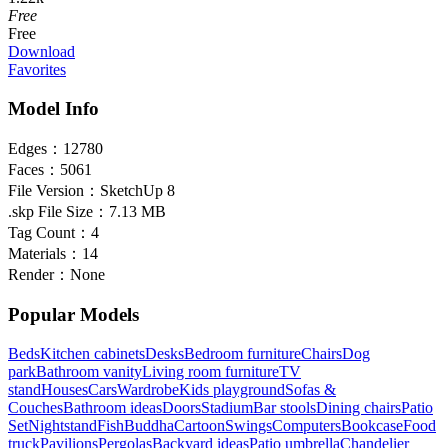
Free
Free
Download
Favorites
Model Info
Edges：
12780
Faces：
5061
File Version：
SketchUp 8
.skp File Size：
7.13 MB
Tag Count：
4
Materials：
14
Render：
None
Popular Models
Beds
Kitchen cabinets
Desks
Bedroom furniture
Chairs
Dog
park
Bathroom vanity
Living room furniture
TV
stand
Houses
Cars
Wardrobe
Kids playground
Sofas &
Couches
Bathroom ideas
Doors
Stadium
Bar stools
Dining chairs
Patio
Set
Nightstand
Fish
Buddha
Cartoon
Swings
Computers
Bookcase
Food
truck
Pavilions
Pergolas
Backyard ideas
Patio umbrella
Chandelier