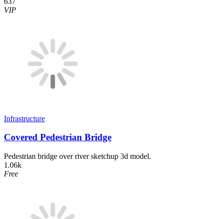
637
VIP
Infrastructure
Covered Pedestrian Bridge
Pedestrian bridge over river sketchup 3d model.
1.06k
Free