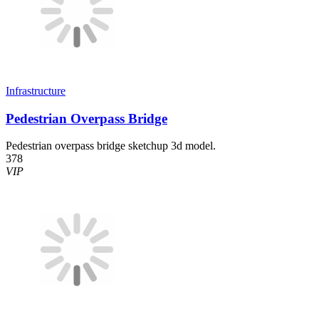
Infrastructure
Pedestrian Overpass Bridge
Pedestrian overpass bridge sketchup 3d model.
378
VIP