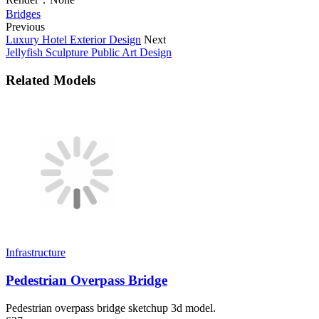
Bridges
Previous
Luxury Hotel Exterior Design
Next
Jellyfish Sculpture Public Art Design
Related Models
Infrastructure
Pedestrian Overpass Bridge
Pedestrian overpass bridge sketchup 3d model.