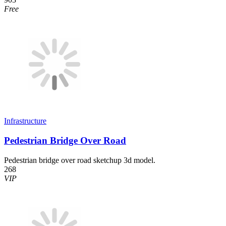
Free
Infrastructure
Pedestrian Bridge Over Road
Pedestrian bridge over road sketchup 3d model.
268
VIP