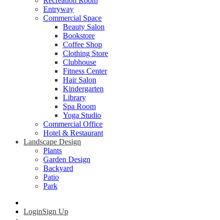
Recreation Room
Entryway
Commercial Space
Beauty Salon
Bookstore
Coffee Shop
Clothing Store
Clubhouse
Fitness Center
Hair Salon
Kindergarten
Library
Spa Room
Yoga Studio
Commercial Office
Hotel & Restaurant
Landscape Design
Plants
Garden Design
Backyard
Patio
Park
Login
Sign Up