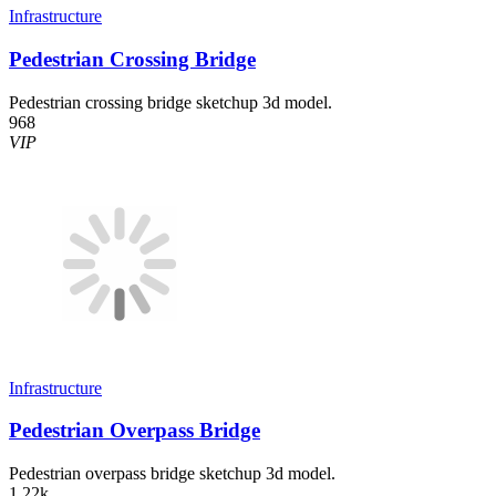
Infrastructure
Pedestrian Crossing Bridge
Pedestrian crossing bridge sketchup 3d model.
968
VIP
Infrastructure
Pedestrian Overpass Bridge
Pedestrian overpass bridge sketchup 3d model.
1.22k