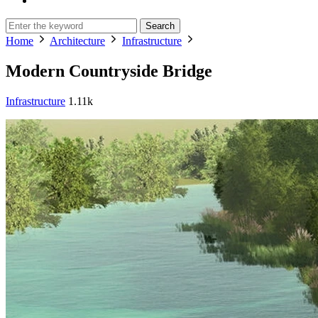
Search
Home
Architecture
Infrastructure
Modern Countryside Bridge
Infrastructure
1.11k