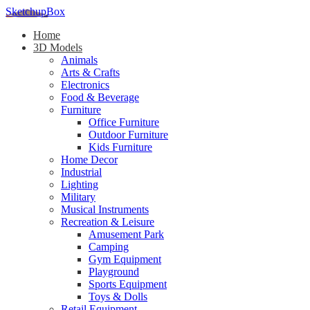
SketchupBox
Home
3D Models
Animals
Arts & Crafts
Electronics
Food & Beverage
Furniture
Office Furniture
Outdoor Furniture
Kids Furniture
Home Decor​
Industrial
Lighting
Military
Musical Instruments
Recreation & Leisure
Amusement Park
Camping
Gym Equipment
Playground
Sports Equipment
Toys & Dolls
Retail Equipment