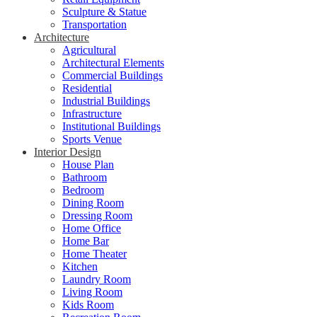
Sculpture & Statue
Transportation
Architecture
Agricultural
Architectural Elements
Commercial Buildings
Residential
Industrial Buildings
Infrastructure
Institutional Buildings
Sports Venue
Interior Design
House Plan
Bathroom
Bedroom
Dining Room
Dressing Room
Home Office
Home Bar
Home Theater
Kitchen
Laundry Room
Living Room
Kids Room