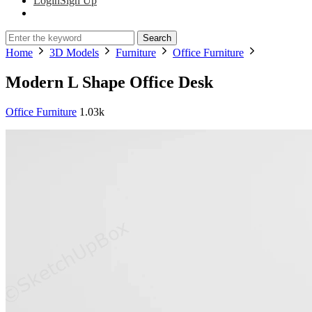
Login
Sign Up
Search
Home
3D Models
Furniture
Office Furniture
Modern L Shape Office Desk
Office Furniture
1.03k