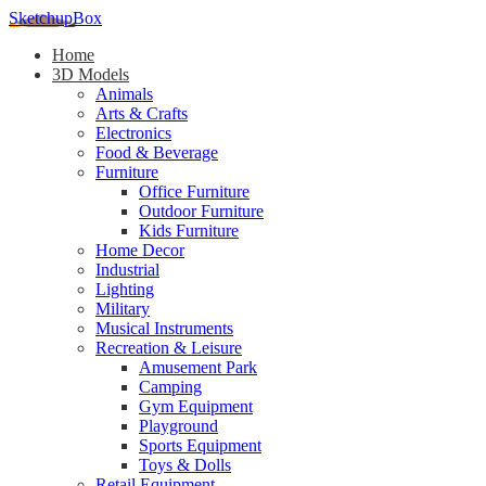
SketchupBox
Home
3D Models
Animals
Arts & Crafts
Electronics
Food & Beverage
Furniture
Office Furniture
Outdoor Furniture
Kids Furniture
Home Decor​
Industrial
Lighting
Military
Musical Instruments
Recreation & Leisure
Amusement Park
Camping
Gym Equipment
Playground
Sports Equipment
Toys & Dolls
Retail Equipment