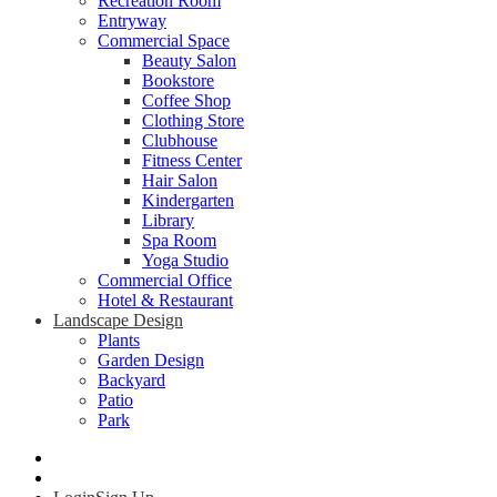
Recreation Room
Entryway
Commercial Space
Beauty Salon
Bookstore
Coffee Shop
Clothing Store
Clubhouse
Fitness Center
Hair Salon
Kindergarten
Library
Spa Room
Yoga Studio
Commercial Office
Hotel & Restaurant
Landscape Design
Plants
Garden Design
Backyard
Patio
Park