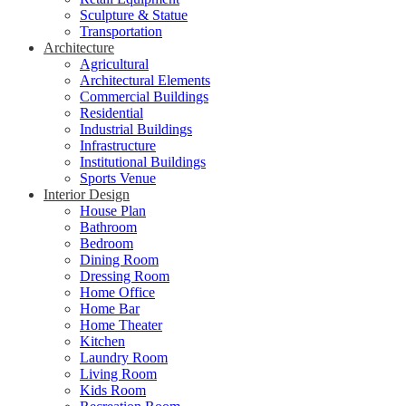
Sculpture & Statue
Transportation
Architecture
Agricultural
Architectural Elements
Commercial Buildings
Residential
Industrial Buildings
Infrastructure
Institutional Buildings
Sports Venue
Interior Design
House Plan
Bathroom
Bedroom
Dining Room
Dressing Room
Home Office
Home Bar
Home Theater
Kitchen
Laundry Room
Living Room
Kids Room