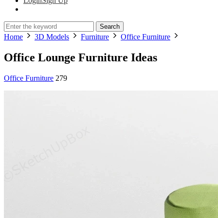
Login
Sign Up
Search
Home
3D Models
Furniture
Office Furniture
Office Lounge Furniture Ideas
Office Furniture
279