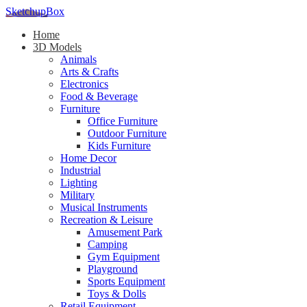
SketchupBox
Home
3D Models
Animals
Arts & Crafts
Electronics
Food & Beverage
Furniture
Office Furniture
Outdoor Furniture
Kids Furniture
Home Decor​
Industrial
Lighting
Military
Musical Instruments
Recreation & Leisure
Amusement Park
Camping
Gym Equipment
Playground
Sports Equipment
Toys & Dolls
Retail Equipment