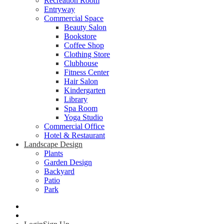
Recreation Room
Entryway
Commercial Space
Beauty Salon
Bookstore
Coffee Shop
Clothing Store
Clubhouse
Fitness Center
Hair Salon
Kindergarten
Library
Spa Room
Yoga Studio
Commercial Office
Hotel & Restaurant
Landscape Design
Plants
Garden Design
Backyard
Patio
Park