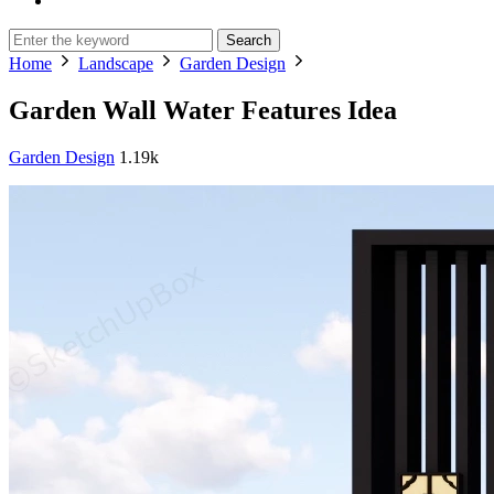
Search
Home
Landscape
Garden Design
Garden Wall Water Features Idea
Garden Design
1.19k