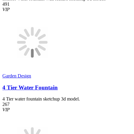
491
VIP
Garden Design
4 Tier Water Fountain
4 Tier water fountain sketchup 3d model.
267
VIP