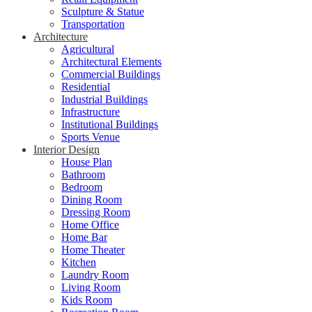
Sculpture & Statue
Transportation
Architecture
Agricultural
Architectural Elements
Commercial Buildings
Residential
Industrial Buildings
Infrastructure
Institutional Buildings
Sports Venue
Interior Design
House Plan
Bathroom
Bedroom
Dining Room
Dressing Room
Home Office
Home Bar
Home Theater
Kitchen
Laundry Room
Living Room
Kids Room