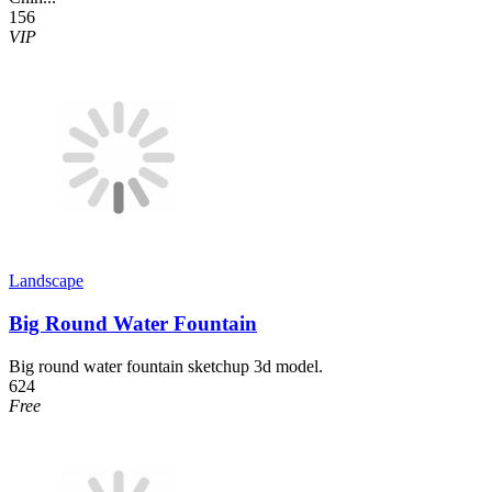
156
VIP
Landscape
Big Round Water Fountain
Big round water fountain sketchup 3d model.
624
Free