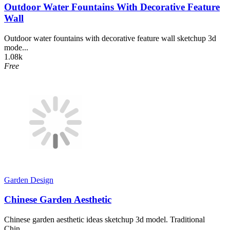
Outdoor Water Fountains With Decorative Feature
Wall
Outdoor water fountains with decorative feature wall sketchup 3d
mode...
1.08k
Free
Garden Design
Chinese Garden Aesthetic
Chinese garden aesthetic ideas sketchup 3d model. Traditional
Chin...