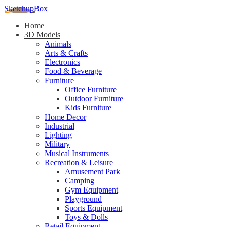
SketchupBox
Home
3D Models
Animals
Arts & Crafts
Electronics
Food & Beverage
Furniture
Office Furniture
Outdoor Furniture
Kids Furniture
Home Decor​
Industrial
Lighting
Military
Musical Instruments
Recreation & Leisure
Amusement Park
Camping
Gym Equipment
Playground
Sports Equipment
Toys & Dolls
Retail Equipment