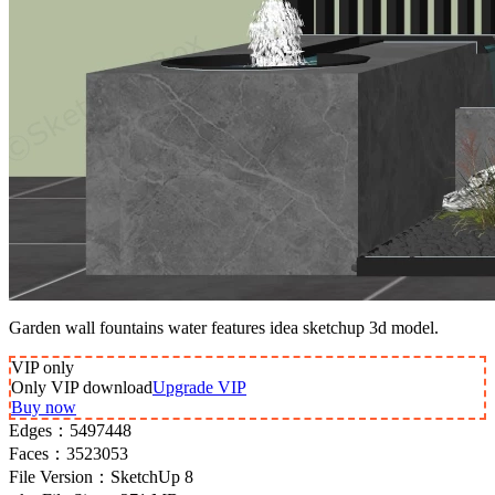
Garden wall fountains water features idea sketchup 3d model.
VIP
only
Only VIP download
Upgrade VIP
Buy now
Edges：
5497448
Faces：
3523053
File Version：
SketchUp 8