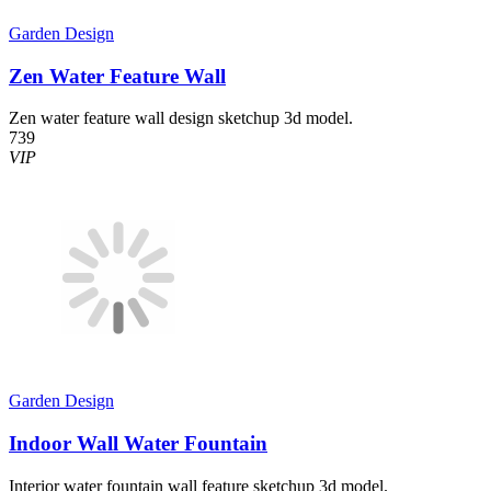
Garden Design
Zen Water Feature Wall
Zen water feature wall design sketchup 3d model.
739
VIP
Garden Design
Indoor Wall Water Fountain
Interior water fountain wall feature sketchup 3d model.