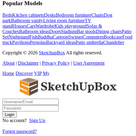
Popular Models
Beds
Kitchen cabinets
Desks
Bedroom furniture
Chairs
Dog
park
Bathroom vanity
Living room furniture
TV
stand
Houses
Cars
Wardrobe
Kids playground
Sofas &
Couches
Bathroom ideas
Doors
Stadium
Bar stools
Dining chairs
Patio
Set
Nightstand
Fish
Buddha
Cartoon
Swings
Computers
Bookcase
Food
truck
Pavilions
Pergolas
Backyard ideas
Patio umbrella
Chandelier
Copyright © 2026
SketchupBox
All rights reserved.
About
|
Disclaimer
|
Privacy Policy
|
User Agreement
Home
Discover
VIP
My
No account?
Sign Up
Forgot password?