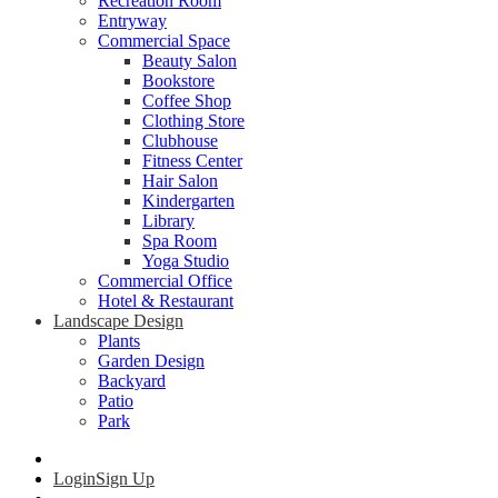
Recreation Room
Entryway
Commercial Space
Beauty Salon
Bookstore
Coffee Shop
Clothing Store
Clubhouse
Fitness Center
Hair Salon
Kindergarten
Library
Spa Room
Yoga Studio
Commercial Office
Hotel & Restaurant
Landscape Design
Plants
Garden Design
Backyard
Patio
Park
Login
Sign Up