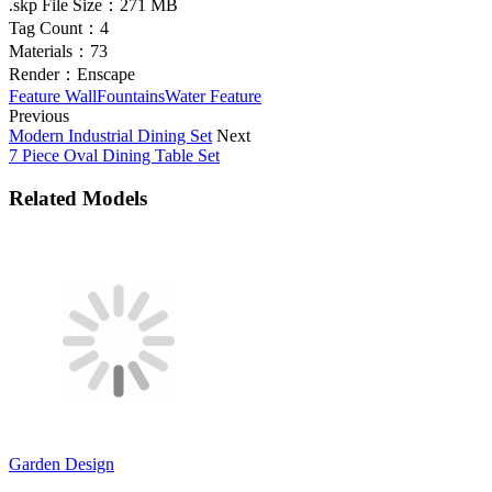
.skp File Size：
271 MB
Tag Count：
4
Materials：
73
Render：
Enscape
Feature Wall
Fountains
Water Feature
Previous
Modern Industrial Dining Set
Next
7 Piece Oval Dining Table Set
Related Models
Garden Design