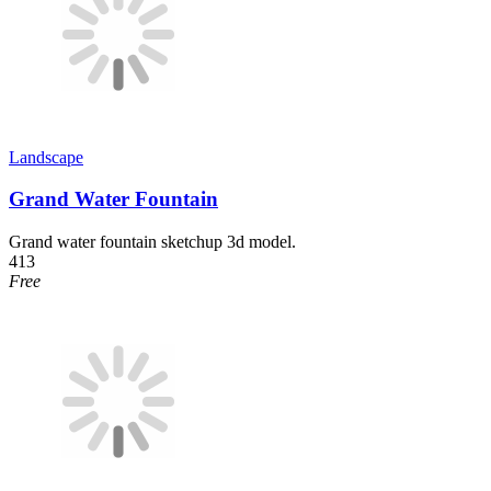
Landscape
Grand Water Fountain
Grand water fountain sketchup 3d model.
413
Free