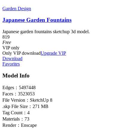
Garden Design
Japanese Garden Fountains
Japanese garden fountains sketchup 3d model.
819
Free
VIP
only
Only VIP download
Upgrade VIP
Download
Favorites
Model Info
Edges：
5497448
Faces：
3523053
File Version：
SketchUp 8
.skp File Size：
271 MB
Tag Count：
4
Materials：
73
Render：
Enscape