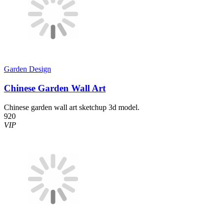
Garden Design
Chinese Garden Wall Art
Chinese garden wall art sketchup 3d model.
920
VIP