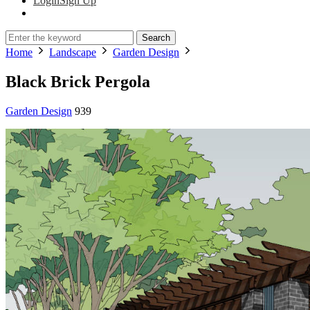
Login
Sign Up
Search
Home
Landscape
Garden Design
Black Brick Pergola
Garden Design
939