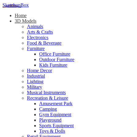
SketchupBox
Home
3D Models
Animals
Arts & Crafts
Electronics
Food & Beverage
Furniture
Office Furniture
Outdoor Furniture
Kids Furniture
Home Decor​
Industrial
Lighting
Military
Musical Instruments
Recreation & Leisure
Amusement Park
Camping
Gym Equipment
Playground
Sports Equipment
Toys & Dolls
Retail Equipment