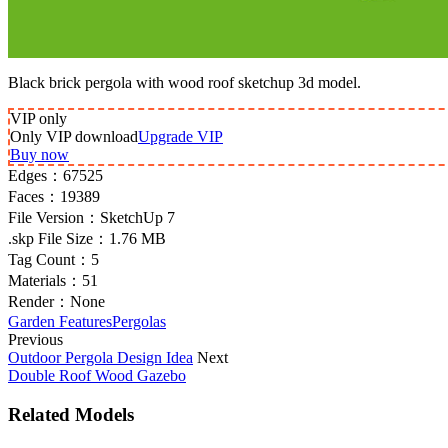
Black brick pergola with wood roof sketchup 3d model.
VIP
only
Only VIP download
Upgrade VIP
Buy now
Edges：
67525
Faces：
19389
File Version：
SketchUp 7
.skp File Size：
1.76 MB
Tag Count：
5
Materials：
51
Render：
None
Garden Features
Pergolas
Previous
Outdoor Pergola Design Idea
Next
Double Roof Wood Gazebo
Related Models