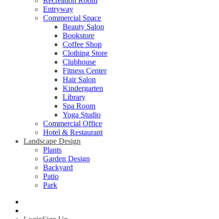
Recreation Room
Entryway
Commercial Space
Beauty Salon
Bookstore
Coffee Shop
Clothing Store
Clubhouse
Fitness Center
Hair Salon
Kindergarten
Library
Spa Room
Yoga Studio
Commercial Office
Hotel & Restaurant
Landscape Design
Plants
Garden Design
Backyard
Patio
Park