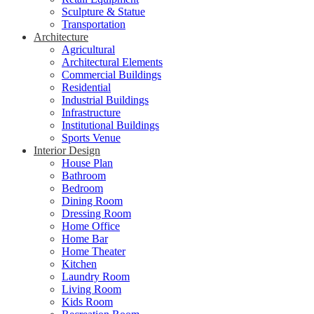
Sculpture & Statue
Transportation
Architecture
Agricultural
Architectural Elements
Commercial Buildings
Residential
Industrial Buildings
Infrastructure
Institutional Buildings
Sports Venue
Interior Design
House Plan
Bathroom
Bedroom
Dining Room
Dressing Room
Home Office
Home Bar
Home Theater
Kitchen
Laundry Room
Living Room
Kids Room