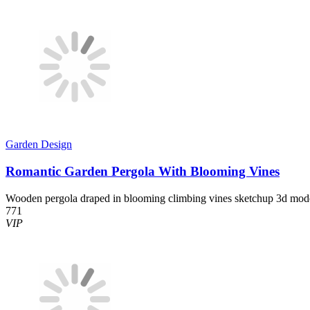
Garden Design
Romantic Garden Pergola With Blooming Vines
Wooden pergola draped in blooming climbing vines sketchup 3d mod
771
VIP