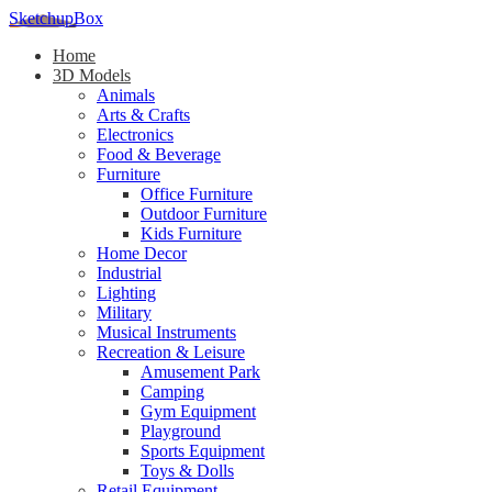
SketchupBox
Home
3D Models
Animals
Arts & Crafts
Electronics
Food & Beverage
Furniture
Office Furniture
Outdoor Furniture
Kids Furniture
Home Decor​
Industrial
Lighting
Military
Musical Instruments
Recreation & Leisure
Amusement Park
Camping
Gym Equipment
Playground
Sports Equipment
Toys & Dolls
Retail Equipment