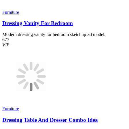
Furniture
Dressing Vanity For Bedroom
Modern dressing vanity for bedroom sketchup 3d model.
677
VIP
Furniture
Dressing Table And Dresser Combo Idea