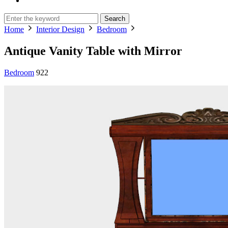
Search
Home
Interior Design
Bedroom
Antique Vanity Table with Mirror
Bedroom
922