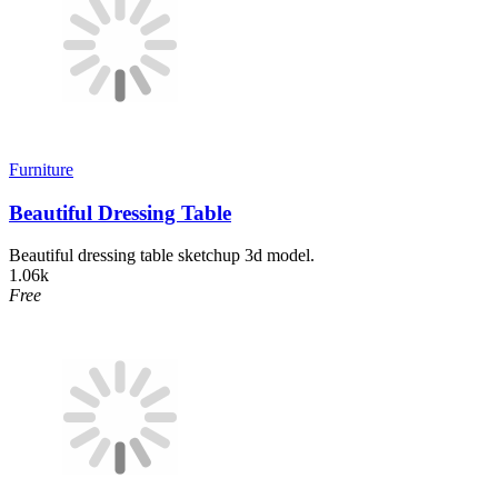
Furniture
Beautiful Dressing Table
Beautiful dressing table sketchup 3d model.
1.06k
Free