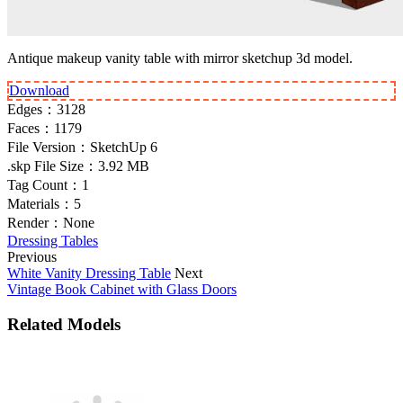
Antique makeup vanity table with mirror sketchup 3d model.
Download
Edges：
3128
Faces：
1179
File Version：
SketchUp 6
.skp File Size：
3.92 MB
Tag Count：
1
Materials：
5
Render：
None
Dressing Tables
Previous
White Vanity Dressing Table
Next
Vintage Book Cabinet with Glass Doors
Related Models