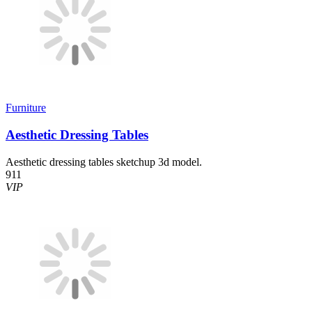
Furniture
Aesthetic Dressing Tables
Aesthetic dressing tables sketchup 3d model.
911
VIP