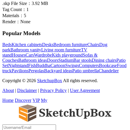
.skp File Size：
3.92 MB
Tag Count：
1
Materials：
5
Render：
None
Popular Models
Beds
Kitchen cabinets
Desks
Bedroom furniture
Chairs
Dog
park
Bathroom vanity
Living room furniture
TV
stand
Houses
Cars
Wardrobe
Kids playground
Sofas &
Couches
Bathroom ideas
Doors
Stadium
Bar stools
Dining chairs
Patio
Set
Nightstand
Fish
Buddha
Cartoon
Swings
Computers
Bookcase
Food
truck
Pavilions
Pergolas
Backyard ideas
Patio umbrella
Chandelier
Copyright © 2026
SketchupBox
All rights reserved.
About
|
Disclaimer
|
Privacy Policy
|
User Agreement
Home
Discover
VIP
My