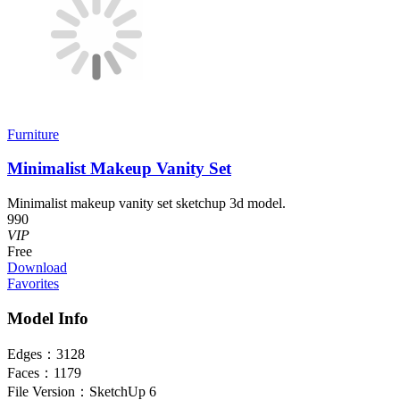
Furniture
Minimalist Makeup Vanity Set
Minimalist makeup vanity set sketchup 3d model.
990
VIP
Free
Download
Favorites
Model Info
Edges：
3128
Faces：
1179
File Version：
SketchUp 6