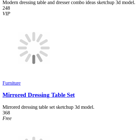
Modern dressing table and dresser combo ideas sketchup 3d model.
248
VIP
Furniture
Mirrored Dressing Table Set
Mirrored dressing table set sketchup 3d model.
368
Free