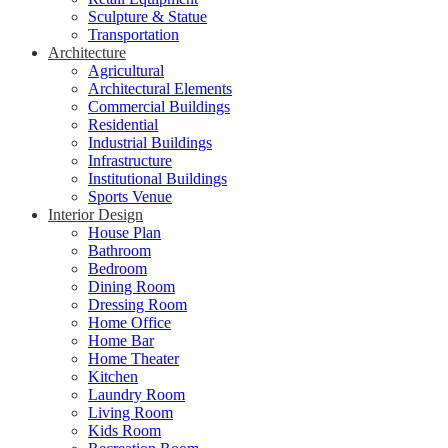
Sculpture & Statue
Transportation
Architecture
Agricultural
Architectural Elements
Commercial Buildings
Residential
Industrial Buildings
Infrastructure
Institutional Buildings
Sports Venue
Interior Design
House Plan
Bathroom
Bedroom
Dining Room
Dressing Room
Home Office
Home Bar
Home Theater
Kitchen
Laundry Room
Living Room
Kids Room