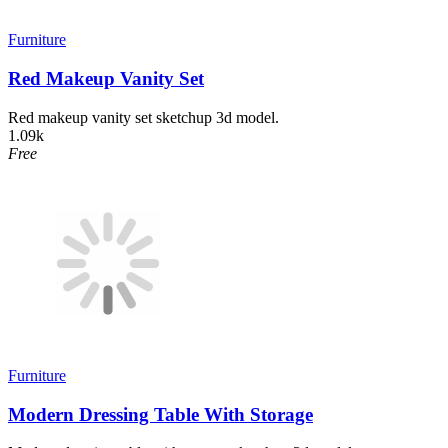
Furniture
Red Makeup Vanity Set
Red makeup vanity set sketchup 3d model.
1.09k
Free
Furniture
Modern Dressing Table With Storage