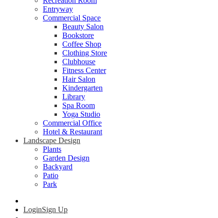
Recreation Room
Entryway
Commercial Space
Beauty Salon
Bookstore
Coffee Shop
Clothing Store
Clubhouse
Fitness Center
Hair Salon
Kindergarten
Library
Spa Room
Yoga Studio
Commercial Office
Hotel & Restaurant
Landscape Design
Plants
Garden Design
Backyard
Patio
Park
Login
Sign Up