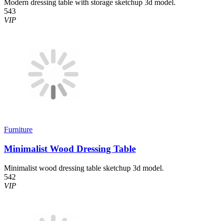
Modern dressing table with storage sketchup 3d model.
543
VIP
Furniture
Minimalist Wood Dressing Table
Minimalist wood dressing table sketchup 3d model.
542
VIP