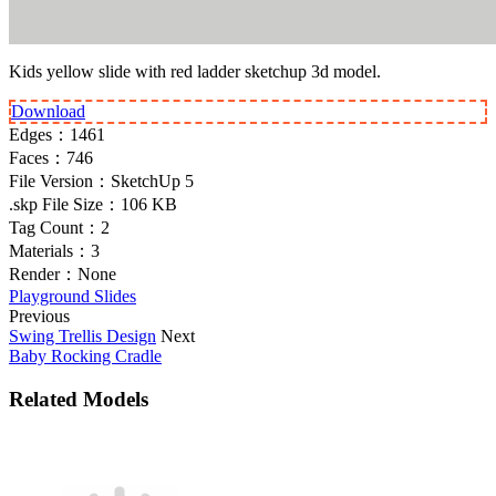
Kids yellow slide with red ladder sketchup 3d model.
Download
Edges：
1461
Faces：
746
File Version：
SketchUp 5
.skp File Size：
106 KB
Tag Count：
2
Materials：
3
Render：
None
Playground Slides
Previous
Swing Trellis Design
Next
Baby Rocking Cradle
Related Models