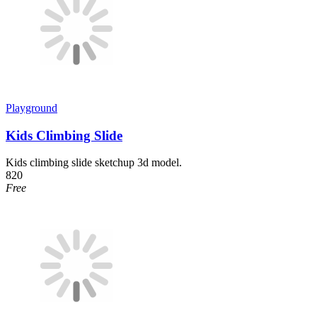
Playground
Kids Climbing Slide
Kids climbing slide sketchup 3d model.
820
Free