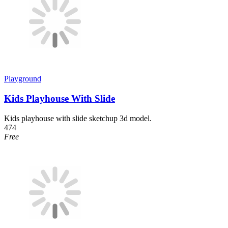
Playground
Kids Playhouse With Slide
Kids playhouse with slide sketchup 3d model.
474
Free