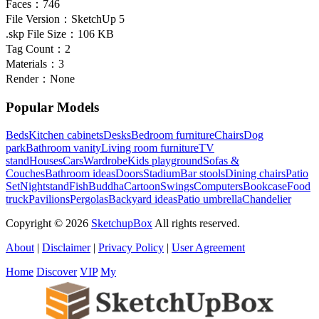
Faces：
746
File Version：
SketchUp 5
.skp File Size：
106 KB
Tag Count：
2
Materials：
3
Render：
None
Popular Models
Beds
Kitchen cabinets
Desks
Bedroom furniture
Chairs
Dog
park
Bathroom vanity
Living room furniture
TV
stand
Houses
Cars
Wardrobe
Kids playground
Sofas &
Couches
Bathroom ideas
Doors
Stadium
Bar stools
Dining chairs
Patio
Set
Nightstand
Fish
Buddha
Cartoon
Swings
Computers
Bookcase
Food
truck
Pavilions
Pergolas
Backyard ideas
Patio umbrella
Chandelier
Copyright © 2026
SketchupBox
All rights reserved.
About
|
Disclaimer
|
Privacy Policy
|
User Agreement
Home
Discover
VIP
My