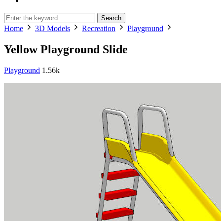
Search
Home
3D Models
Recreation
Playground
Yellow Playground Slide
Playground
1.56k