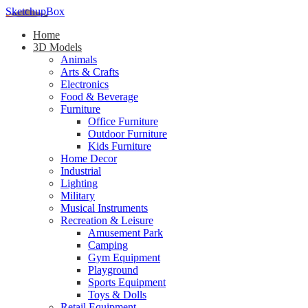
SketchupBox
Home
3D Models
Animals
Arts & Crafts
Electronics
Food & Beverage
Furniture
Office Furniture
Outdoor Furniture
Kids Furniture
Home Decor​
Industrial
Lighting
Military
Musical Instruments
Recreation & Leisure
Amusement Park
Camping
Gym Equipment
Playground
Sports Equipment
Toys & Dolls
Retail Equipment