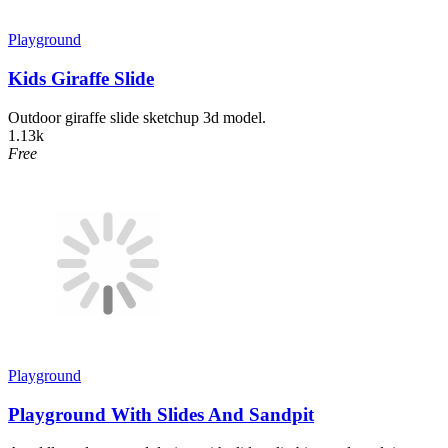
Playground
Kids Giraffe Slide
Outdoor giraffe slide sketchup 3d model.
1.13k
Free
Playground
Playground With Slides And Sandpit