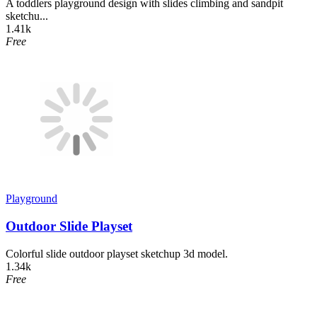
A toddlers playground design with slides climbing and sandpit
sketchu...
1.41k
Free
Playground
Outdoor Slide Playset
Colorful slide outdoor playset sketchup 3d model.
1.34k
Free