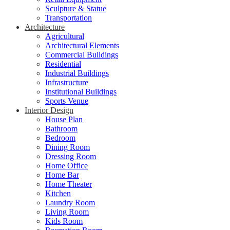
Sculpture & Statue
Transportation
Architecture
Agricultural
Architectural Elements
Commercial Buildings
Residential
Industrial Buildings
Infrastructure
Institutional Buildings
Sports Venue
Interior Design
House Plan
Bathroom
Bedroom
Dining Room
Dressing Room
Home Office
Home Bar
Home Theater
Kitchen
Laundry Room
Living Room
Kids Room