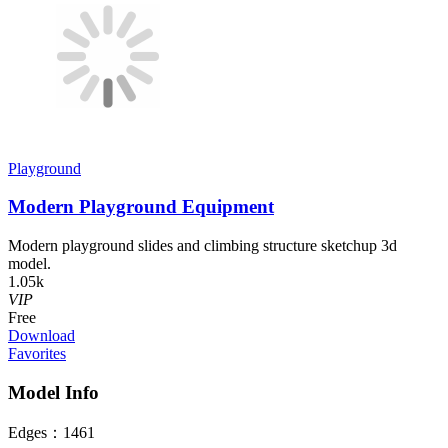
Playground
Modern Playground Equipment
Modern playground slides and climbing structure sketchup 3d
model.
1.05k
VIP
Free
Download
Favorites
Model Info
Edges：
1461