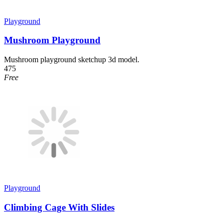
Playground
Mushroom Playground
Mushroom playground sketchup 3d model.
475
Free
Playground
Climbing Cage With Slides