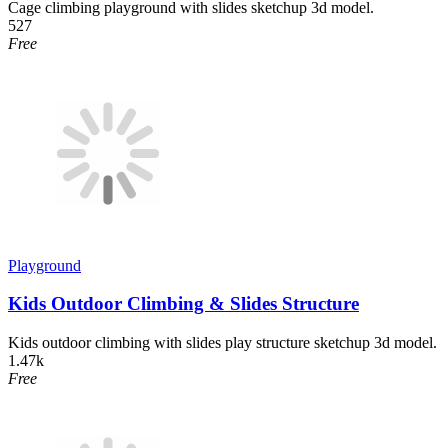
Cage climbing playground with slides sketchup 3d model.
527
Free
Playground
Kids Outdoor Climbing & Slides Structure
Kids outdoor climbing with slides play structure sketchup 3d model.
1.47k
Free