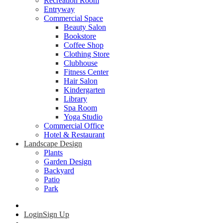
Recreation Room
Entryway
Commercial Space
Beauty Salon
Bookstore
Coffee Shop
Clothing Store
Clubhouse
Fitness Center
Hair Salon
Kindergarten
Library
Spa Room
Yoga Studio
Commercial Office
Hotel & Restaurant
Landscape Design
Plants
Garden Design
Backyard
Patio
Park
Login
Sign Up