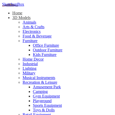
SketchupBox
Home
3D Models
Animals
Arts & Crafts
Electronics
Food & Beverage
Furniture
Office Furniture
Outdoor Furniture
Kids Furniture
Home Decor​
Industrial
Lighting
Military
Musical Instruments
Recreation & Leisure
Amusement Park
Camping
Gym Equipment
Playground
Sports Equipment
Toys & Dolls
Retail Equipment