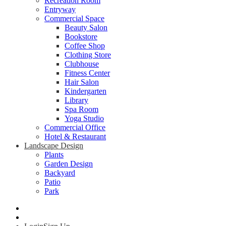
Recreation Room
Entryway
Commercial Space
Beauty Salon
Bookstore
Coffee Shop
Clothing Store
Clubhouse
Fitness Center
Hair Salon
Kindergarten
Library
Spa Room
Yoga Studio
Commercial Office
Hotel & Restaurant
Landscape Design
Plants
Garden Design
Backyard
Patio
Park