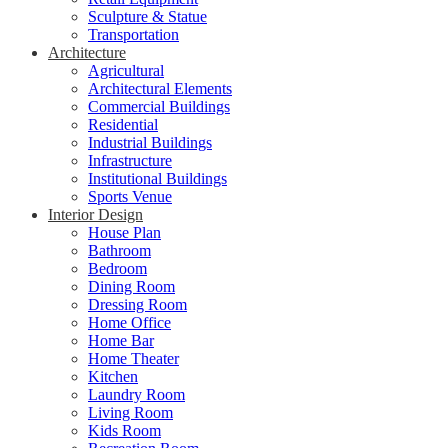
Sculpture & Statue
Transportation
Architecture
Agricultural
Architectural Elements
Commercial Buildings
Residential
Industrial Buildings
Infrastructure
Institutional Buildings
Sports Venue
Interior Design
House Plan
Bathroom
Bedroom
Dining Room
Dressing Room
Home Office
Home Bar
Home Theater
Kitchen
Laundry Room
Living Room
Kids Room