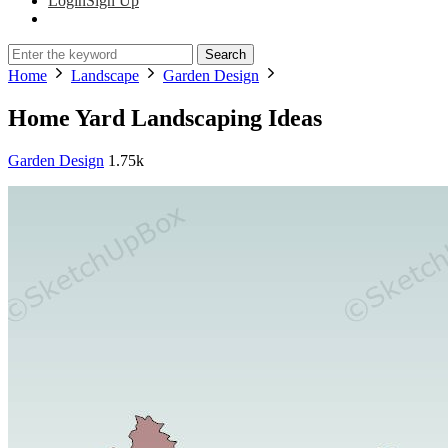
Login
Sign Up
Search
Home
Landscape
Garden Design
Home Yard Landscaping Ideas
Garden Design
1.75k