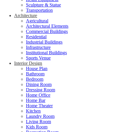
Sculpture & Statue
Transportation
Architecture
Agricultural
Architectural Elements
Commercial Buildings
Residential
Industrial Buildings
Infrastructure
Institutional Buildings
Sports Venue
Interior Design
House Plan
Bathroom
Bedroom
Dining Room
Dressing Room
Home Office
Home Bar
Home Theater
Kitchen
Laundry Room
Living Room
Kids Room