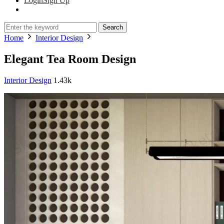
Login
Sign Up
Search
Home
Interior Design
Elegant Tea Room Design
Interior Design
1.43k