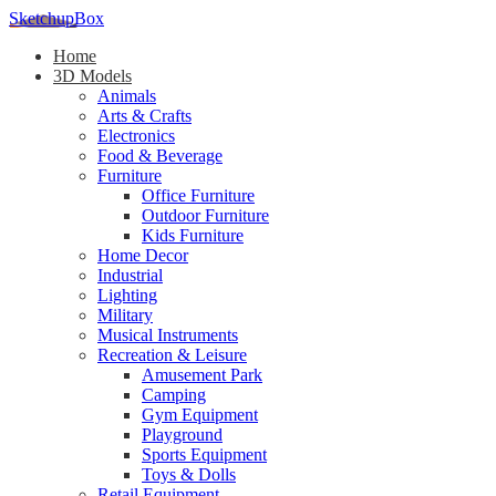
SketchupBox
Home
3D Models
Animals
Arts & Crafts
Electronics
Food & Beverage
Furniture
Office Furniture
Outdoor Furniture
Kids Furniture
Home Decor​
Industrial
Lighting
Military
Musical Instruments
Recreation & Leisure
Amusement Park
Camping
Gym Equipment
Playground
Sports Equipment
Toys & Dolls
Retail Equipment