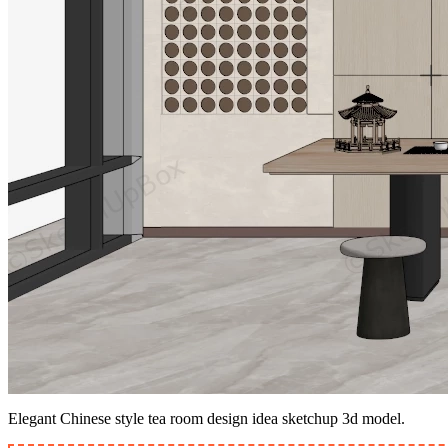
Elegant Chinese style tea room design idea sketchup 3d model.