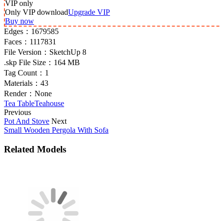
VIP
only
Only VIP download
Upgrade VIP
Buy now
Edges：
1679585
Faces：
1117831
File Version：
SketchUp 8
.skp File Size：
164 MB
Tag Count：
1
Materials：
43
Render：
None
Tea Table
Teahouse
Previous
Pot And Stove
Next
Small Wooden Pergola With Sofa
Related Models