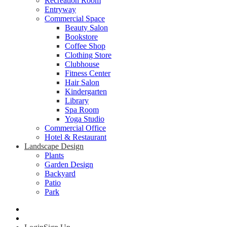
Recreation Room
Entryway
Commercial Space
Beauty Salon
Bookstore
Coffee Shop
Clothing Store
Clubhouse
Fitness Center
Hair Salon
Kindergarten
Library
Spa Room
Yoga Studio
Commercial Office
Hotel & Restaurant
Landscape Design
Plants
Garden Design
Backyard
Patio
Park