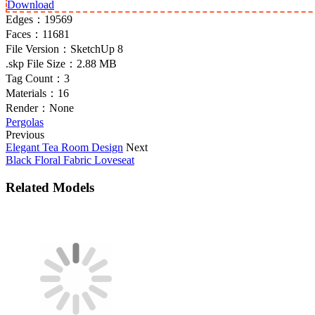
Download
Edges：
19569
Faces：
11681
File Version：
SketchUp 8
.skp File Size：
2.88 MB
Tag Count：
3
Materials：
16
Render：
None
Pergolas
Previous
Elegant Tea Room Design
Next
Black Floral Fabric Loveseat
Related Models