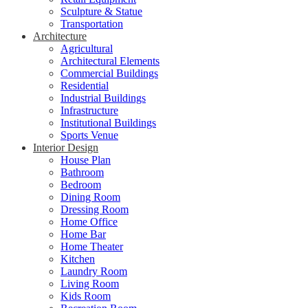
Sculpture & Statue
Transportation
Architecture
Agricultural
Architectural Elements
Commercial Buildings
Residential
Industrial Buildings
Infrastructure
Institutional Buildings
Sports Venue
Interior Design
House Plan
Bathroom
Bedroom
Dining Room
Dressing Room
Home Office
Home Bar
Home Theater
Kitchen
Laundry Room
Living Room
Kids Room