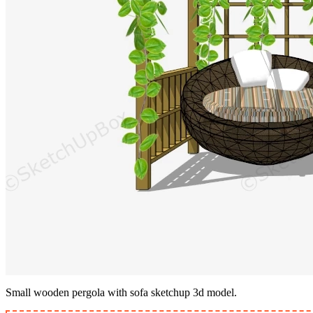
Small wooden pergola with sofa sketchup 3d model.