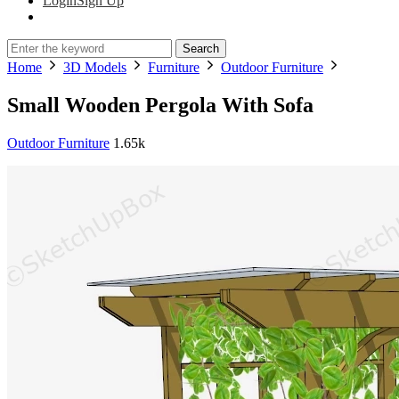
Login
Sign Up
Search
Home
3D Models
Furniture
Outdoor Furniture
Small Wooden Pergola With Sofa
Outdoor Furniture
1.65k