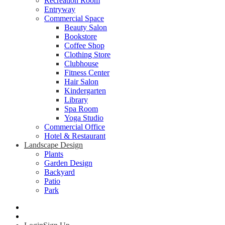
Recreation Room
Entryway
Commercial Space
Beauty Salon
Bookstore
Coffee Shop
Clothing Store
Clubhouse
Fitness Center
Hair Salon
Kindergarten
Library
Spa Room
Yoga Studio
Commercial Office
Hotel & Restaurant
Landscape Design
Plants
Garden Design
Backyard
Patio
Park