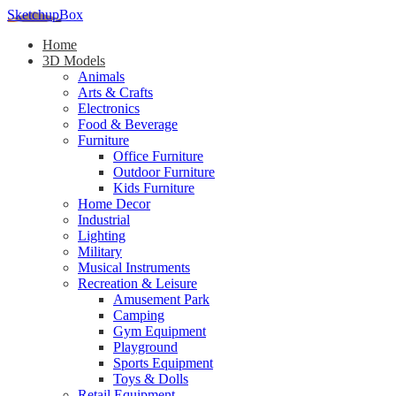
SketchupBox
Home
3D Models
Animals
Arts & Crafts
Electronics
Food & Beverage
Furniture
Office Furniture
Outdoor Furniture
Kids Furniture
Home Decor​
Industrial
Lighting
Military
Musical Instruments
Recreation & Leisure
Amusement Park
Camping
Gym Equipment
Playground
Sports Equipment
Toys & Dolls
Retail Equipment