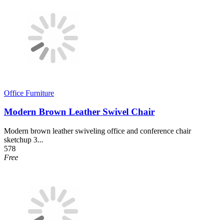
Office Furniture
Modern Brown Leather Swivel Chair
Modern brown leather swiveling office and conference chair
sketchup 3...
578
Free