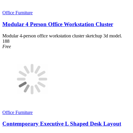
Office Furniture
Modular 4 Person Office Workstation Cluster
Modular 4-person office workstation cluster sketchup 3d model.
188
Free
Office Furniture
Contemporary Executive L Shaped Desk Layout