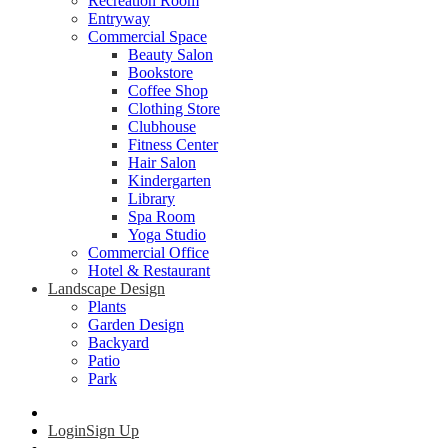
Recreation Room
Entryway
Commercial Space
Beauty Salon
Bookstore
Coffee Shop
Clothing Store
Clubhouse
Fitness Center
Hair Salon
Kindergarten
Library
Spa Room
Yoga Studio
Commercial Office
Hotel & Restaurant
Landscape Design
Plants
Garden Design
Backyard
Patio
Park
Login
Sign Up