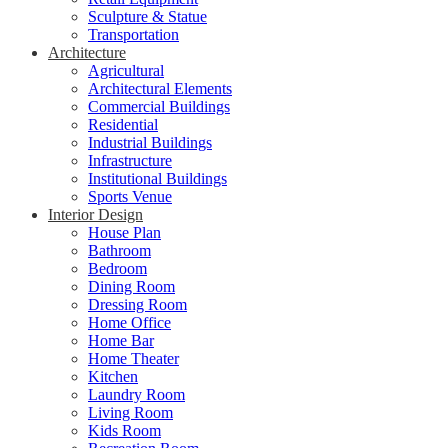
Sculpture & Statue
Transportation
Architecture
Agricultural
Architectural Elements
Commercial Buildings
Residential
Industrial Buildings
Infrastructure
Institutional Buildings
Sports Venue
Interior Design
House Plan
Bathroom
Bedroom
Dining Room
Dressing Room
Home Office
Home Bar
Home Theater
Kitchen
Laundry Room
Living Room
Kids Room