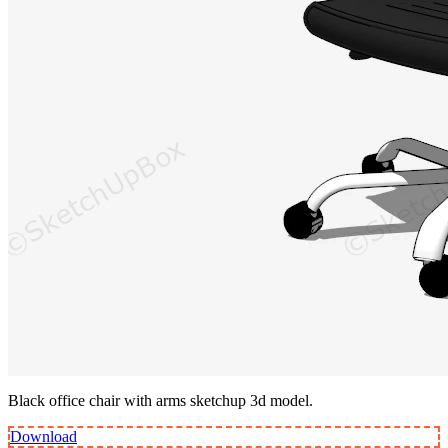
Black office chair with arms sketchup 3d model.
Download