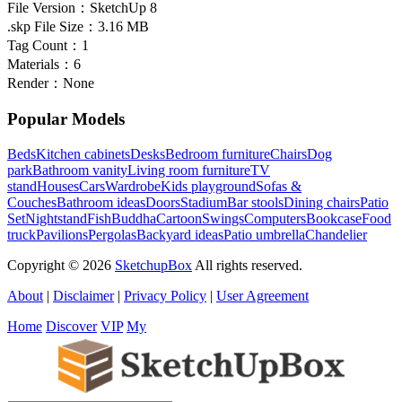
File Version：
SketchUp 8
.skp File Size：
3.16 MB
Tag Count：
1
Materials：
6
Render：
None
Popular Models
Beds
Kitchen cabinets
Desks
Bedroom furniture
Chairs
Dog
park
Bathroom vanity
Living room furniture
TV
stand
Houses
Cars
Wardrobe
Kids playground
Sofas &
Couches
Bathroom ideas
Doors
Stadium
Bar stools
Dining chairs
Patio
Set
Nightstand
Fish
Buddha
Cartoon
Swings
Computers
Bookcase
Food
truck
Pavilions
Pergolas
Backyard ideas
Patio umbrella
Chandelier
Copyright © 2026
SketchupBox
All rights reserved.
About
|
Disclaimer
|
Privacy Policy
|
User Agreement
Home
Discover
VIP
My