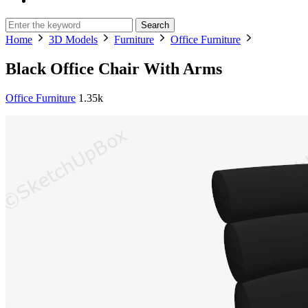
Search
Home
3D Models
Furniture
Office Furniture
Black Office Chair With Arms
Office Furniture
1.35k