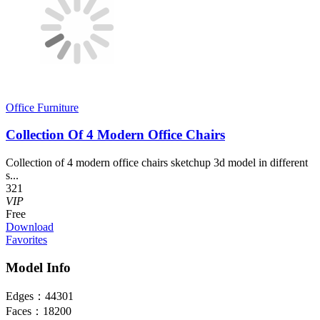
Office Furniture
Collection Of 4 Modern Office Chairs
Collection of 4 modern office chairs sketchup 3d model in different
s...
321
VIP
Free
Download
Favorites
Model Info
Edges：
44301
Faces：
18200