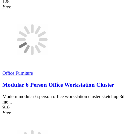
128
Free
Office Furniture
Modular 6 Person Office Workstation Cluster
Modern modular 6-person office workstation cluster sketchup 3d
mo...
916
Free