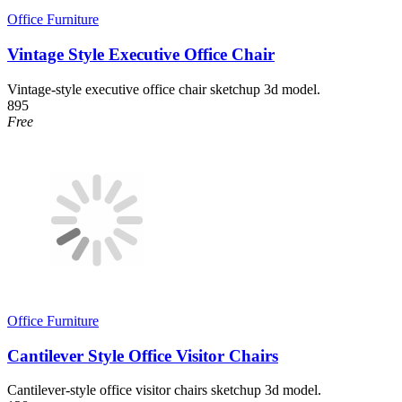
Office Furniture
Vintage Style Executive Office Chair
Vintage-style executive office chair sketchup 3d model.
895
Free
Office Furniture
Cantilever Style Office Visitor Chairs
Cantilever-style office visitor chairs sketchup 3d model.