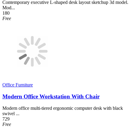
Contemporary executive L-shaped desk layout sketchup 3d model.
Mod...
180
Free
Office Furniture
Modern Office Workstation With Chair
Modern office multi-tiered ergonomic computer desk with black
swivel ...
729
Free