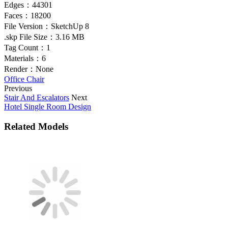
Edges：
44301
Faces：
18200
File Version：
SketchUp 8
.skp File Size：
3.16 MB
Tag Count：
1
Materials：
6
Render：
None
Office Chair
Previous
Stair And Escalators
Next
Hotel Single Room Design
Related Models