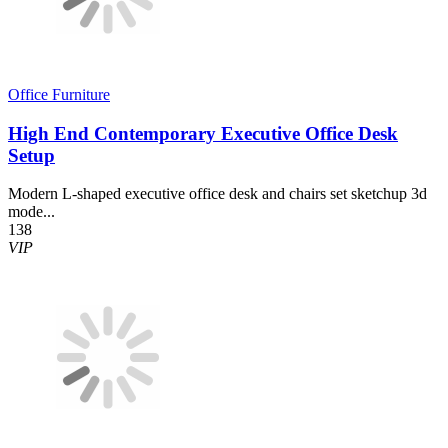
Office Furniture
High End Contemporary Executive Office Desk
Setup
Modern L-shaped executive office desk and chairs set sketchup 3d
mode...
138
VIP