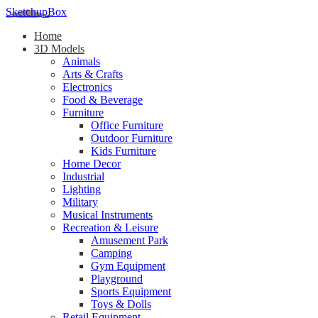
SketchupBox
Home
3D Models
Animals
Arts & Crafts
Electronics
Food & Beverage
Furniture
Office Furniture
Outdoor Furniture
Kids Furniture
Home Decor​
Industrial
Lighting
Military
Musical Instruments
Recreation & Leisure
Amusement Park
Camping
Gym Equipment
Playground
Sports Equipment
Toys & Dolls
Retail Equipment