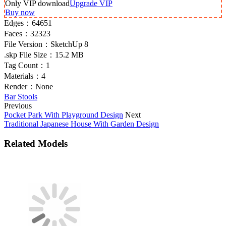
Only VIP download
Upgrade VIP
Buy now
Edges：
64651
Faces：
32323
File Version：
SketchUp 8
.skp File Size：
15.2 MB
Tag Count：
1
Materials：
4
Render：
None
Bar Stools
Previous
Pocket Park With Playground Design
Next
Traditional Japanese House With Garden Design
Related Models