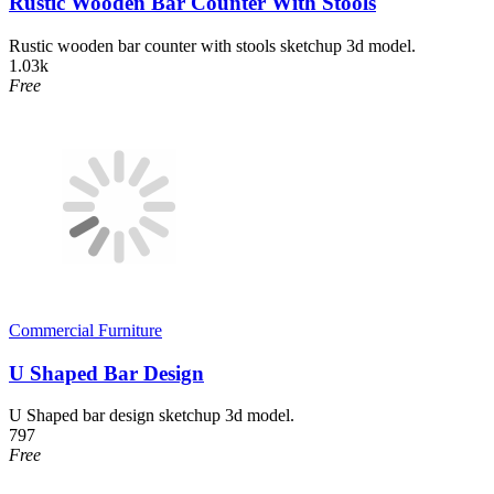
Rustic Wooden Bar Counter With Stools
Rustic wooden bar counter with stools sketchup 3d model.
1.03k
Free
Commercial Furniture
U Shaped Bar Design
U Shaped bar design sketchup 3d model.
797
Free