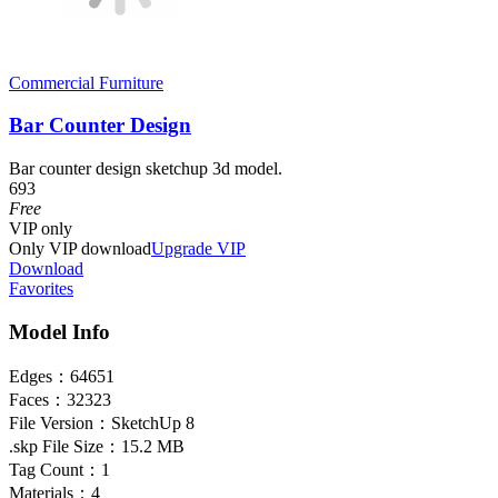
Commercial Furniture
Bar Counter Design
Bar counter design sketchup 3d model.
693
Free
VIP
only
Only VIP download
Upgrade VIP
Download
Favorites
Model Info
Edges：
64651
Faces：
32323
File Version：
SketchUp 8
.skp File Size：
15.2 MB
Tag Count：
1
Materials：
4