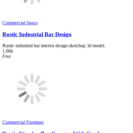
Commercial Space
Rustic Industrial Bar Design
Rustic industrial bar interior design sketchup 3d model.
1.06k
Free
Commercial Furniture