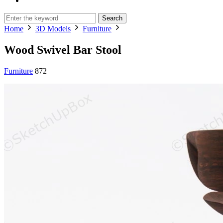
Search
Home
3D Models
Furniture
Wood Swivel Bar Stool
Furniture
872