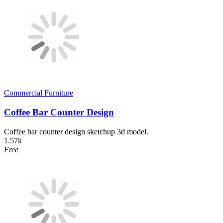
Commercial Furniture
Coffee Bar Counter Design
Coffee bar counter design sketchup 3d model.
1.57k
Free