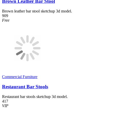
Brown Leather Bar Stool
Brown leather bar stool sketchup 3d model.
909
Free
Commercial Furniture
Restaurant Bar Stools
Restaurant bar stools sketchup 3d model.
417
VIP