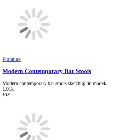
Furniture
Modern Contemporary Bar Stools
Modern contemporary bar stools sketchup 3d model.
1.01k
VIP