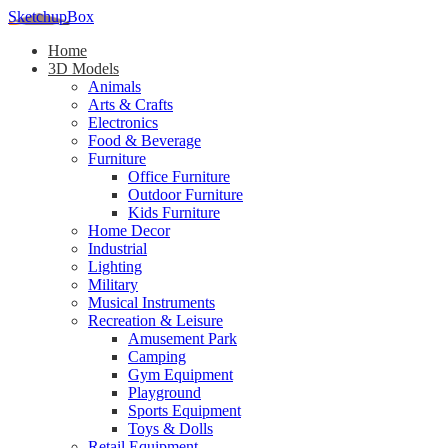
SketchupBox
Home
3D Models
Animals
Arts & Crafts
Electronics
Food & Beverage
Furniture
Office Furniture
Outdoor Furniture
Kids Furniture
Home Decor​
Industrial
Lighting
Military
Musical Instruments
Recreation & Leisure
Amusement Park
Camping
Gym Equipment
Playground
Sports Equipment
Toys & Dolls
Retail Equipment