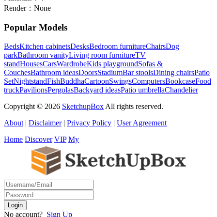
Render：
None
Popular Models
Beds
Kitchen cabinets
Desks
Bedroom furniture
Chairs
Dog
park
Bathroom vanity
Living room furniture
TV
stand
Houses
Cars
Wardrobe
Kids playground
Sofas &
Couches
Bathroom ideas
Doors
Stadium
Bar stools
Dining chairs
Patio
Set
Nightstand
Fish
Buddha
Cartoon
Swings
Computers
Bookcase
Food
truck
Pavilions
Pergolas
Backyard ideas
Patio umbrella
Chandelier
Copyright © 2026
SketchupBox
All rights reserved.
About
|
Disclaimer
|
Privacy Policy
|
User Agreement
Home
Discover
VIP
My
No account?
Sign Up