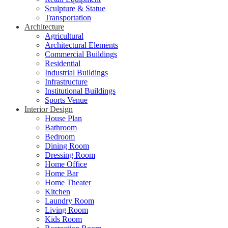
Sculpture & Statue
Transportation
Architecture
Agricultural
Architectural Elements
Commercial Buildings
Residential
Industrial Buildings
Infrastructure
Institutional Buildings
Sports Venue
Interior Design
House Plan
Bathroom
Bedroom
Dining Room
Dressing Room
Home Office
Home Bar
Home Theater
Kitchen
Laundry Room
Living Room
Kids Room