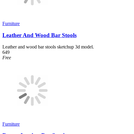
Furniture
Leather And Wood Bar Stools
Leather and wood bar stools sketchup 3d model.
649
Free
Furniture