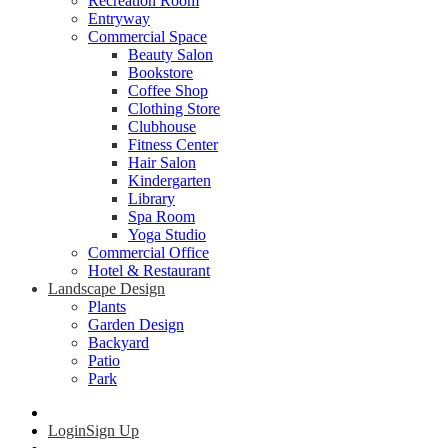
Recreation Room
Entryway
Commercial Space
Beauty Salon
Bookstore
Coffee Shop
Clothing Store
Clubhouse
Fitness Center
Hair Salon
Kindergarten
Library
Spa Room
Yoga Studio
Commercial Office
Hotel & Restaurant
Landscape Design
Plants
Garden Design
Backyard
Patio
Park
Login
Sign Up