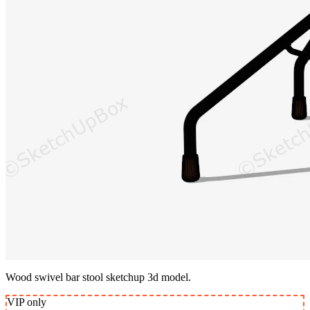
Wood swivel bar stool sketchup 3d model.
VIP
only