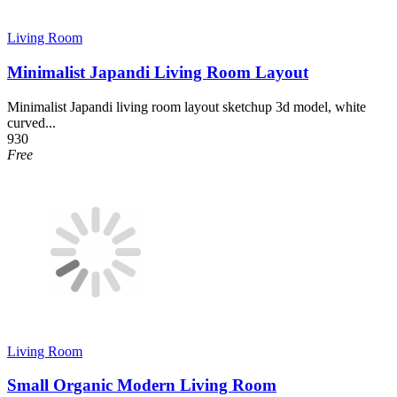
Living Room
Minimalist Japandi Living Room Layout
Minimalist Japandi living room layout sketchup 3d model, white
curved...
930
Free
Living Room
Small Organic Modern Living Room