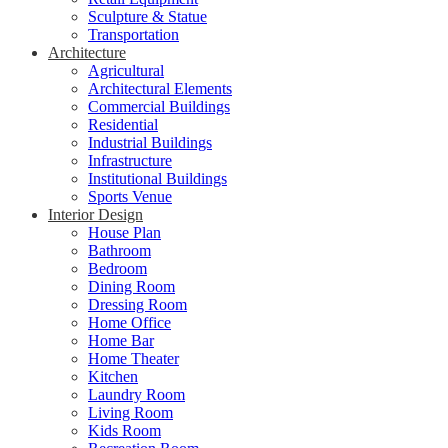
Sculpture & Statue
Transportation
Architecture
Agricultural
Architectural Elements
Commercial Buildings
Residential
Industrial Buildings
Infrastructure
Institutional Buildings
Sports Venue
Interior Design
House Plan
Bathroom
Bedroom
Dining Room
Dressing Room
Home Office
Home Bar
Home Theater
Kitchen
Laundry Room
Living Room
Kids Room