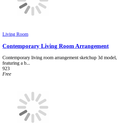
Living Room
Contemporary Living Room Arrangement
Contemporary living room arrangement sketchup 3d model,
featuring a b...
923
Free