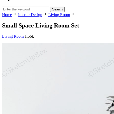
Search
Home
Interior Design
Living Room
Small Space Living Room Set
Living Room
1.56k