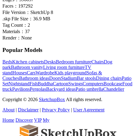
Faces：
197292
File Version：
SketchUp 8
.skp File Size：
36.9 MB
Tag Count：
2
Materials：
37
Render：
None
Popular Models
Beds
Kitchen cabinets
Desks
Bedroom furniture
Chairs
Dog
park
Bathroom vanity
Living room furniture
TV
stand
Houses
Cars
Wardrobe
Kids playground
Sofas &
Couches
Bathroom ideas
Doors
Stadium
Bar stools
Dining chairs
Patio
Set
Nightstand
Fish
Buddha
Cartoon
Swings
Computers
Bookcase
Food
truck
Pavilions
Pergolas
Backyard ideas
Patio umbrella
Chandelier
Copyright © 2026
SketchupBox
All rights reserved.
About
|
Disclaimer
|
Privacy Policy
|
User Agreement
Home
Discover
VIP
My