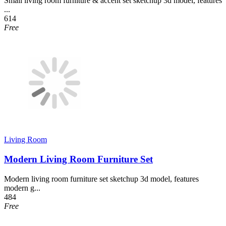
Small living room furniture & accent set sketchup 3d model, features
...
614
Free
Living Room
Modern Living Room Furniture Set
Modern living room furniture set sketchup 3d model, features
modern g...
484
Free