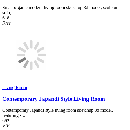
Small organic modern living room sketchup 3d model, sculptural
sofa, ...
618
Free
Living Room
Contemporary Japandi Style Living Room
Contemporary Japandi-style living room sketchup 3d model,
featuring s...
692
VIP