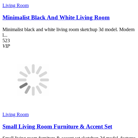
Living Room
Minimalist Black And White Living Room
Minimalist black and white living room sketchup 3d model. Modern
l...
523
VIP
Living Room
Small Living Room Furniture & Accent Set