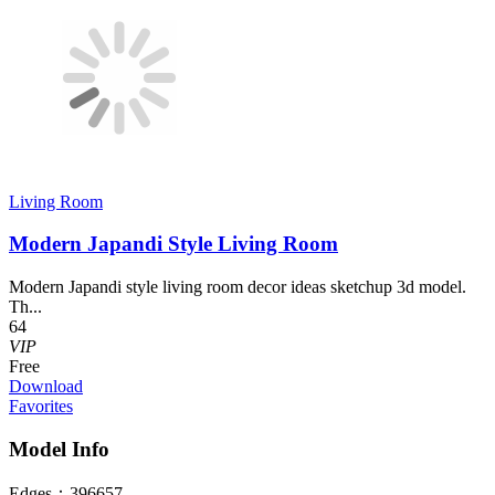
Living Room
Modern Japandi Style Living Room
Modern Japandi style living room decor ideas sketchup 3d model.
Th...
64
VIP
Free
Download
Favorites
Model Info
Edges：
396657