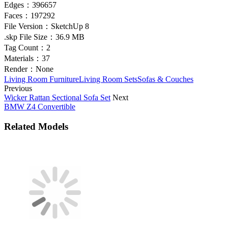
Edges：
396657
Faces：
197292
File Version：
SketchUp 8
.skp File Size：
36.9 MB
Tag Count：
2
Materials：
37
Render：
None
Living Room Furniture
Living Room Sets
Sofas & Couches
Previous
Wicker Rattan Sectional Sofa Set
Next
BMW Z4 Convertible
Related Models