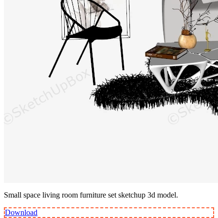
Small space living room furniture set sketchup 3d model.
Download