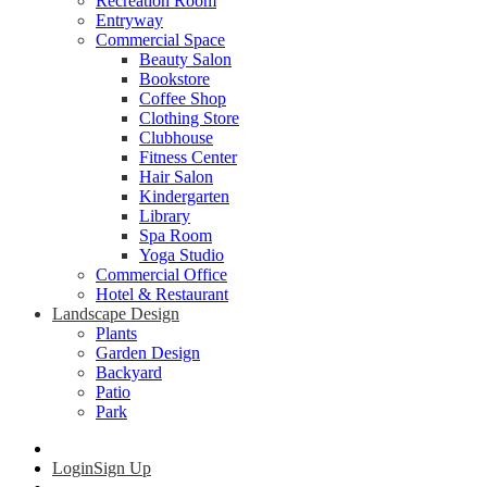
Recreation Room
Entryway
Commercial Space
Beauty Salon
Bookstore
Coffee Shop
Clothing Store
Clubhouse
Fitness Center
Hair Salon
Kindergarten
Library
Spa Room
Yoga Studio
Commercial Office
Hotel & Restaurant
Landscape Design
Plants
Garden Design
Backyard
Patio
Park
Login
Sign Up