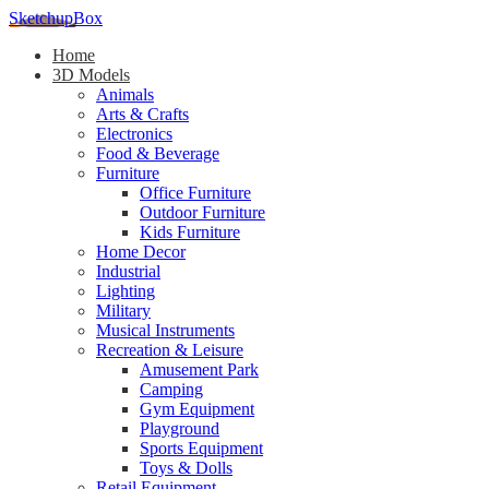
SketchupBox
Home
3D Models
Animals
Arts & Crafts
Electronics
Food & Beverage
Furniture
Office Furniture
Outdoor Furniture
Kids Furniture
Home Decor​
Industrial
Lighting
Military
Musical Instruments
Recreation & Leisure
Amusement Park
Camping
Gym Equipment
Playground
Sports Equipment
Toys & Dolls
Retail Equipment