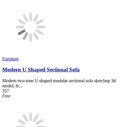
Furniture
Modern U Shaped Sectional Sofa
Modern two-tone U-shaped modular sectional sofa sketchup 3d
model, fe...
357
Free