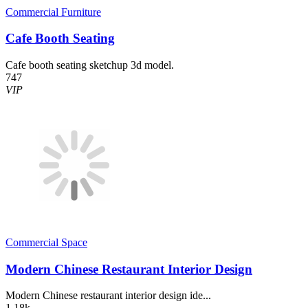
Commercial Furniture
Cafe Booth Seating
Cafe booth seating sketchup 3d model.
747
VIP
Commercial Space
Modern Chinese Restaurant Interior Design
Modern Chinese restaurant interior design ide...
1.18k