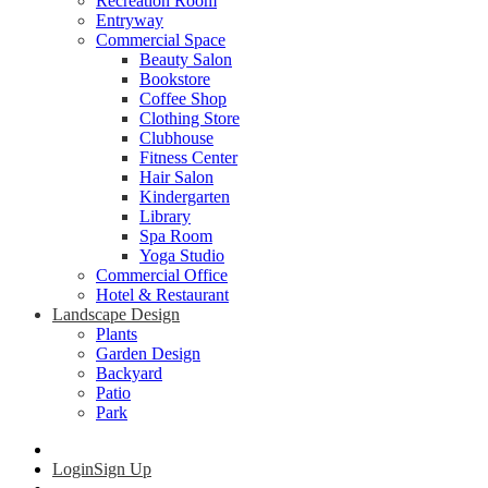
Recreation Room
Entryway
Commercial Space
Beauty Salon
Bookstore
Coffee Shop
Clothing Store
Clubhouse
Fitness Center
Hair Salon
Kindergarten
Library
Spa Room
Yoga Studio
Commercial Office
Hotel & Restaurant
Landscape Design
Plants
Garden Design
Backyard
Patio
Park
Login
Sign Up