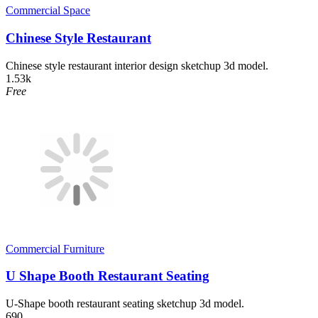
Commercial Space
Chinese Style Restaurant
Chinese style restaurant interior design sketchup 3d model.
1.53k
Free
Commercial Furniture
U Shape Booth Restaurant Seating
U-Shape booth restaurant seating sketchup 3d model.
690