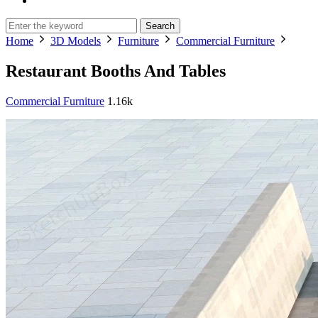
Search
Home
3D Models
Furniture
Commercial Furniture
Restaurant Booths And Tables
Commercial Furniture
1.16k