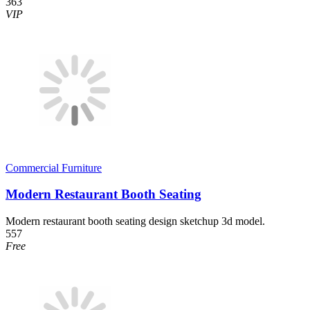
363
VIP
Commercial Furniture
Modern Restaurant Booth Seating
Modern restaurant booth seating design sketchup 3d model.
557
Free