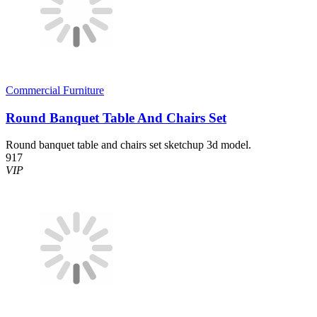
Commercial Furniture
Round Banquet Table And Chairs Set
Round banquet table and chairs set sketchup 3d model.
917
VIP