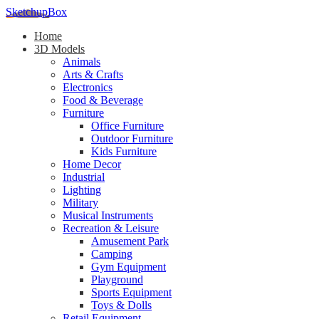
SketchupBox
Home
3D Models
Animals
Arts & Crafts
Electronics
Food & Beverage
Furniture
Office Furniture
Outdoor Furniture
Kids Furniture
Home Decor​
Industrial
Lighting
Military
Musical Instruments
Recreation & Leisure
Amusement Park
Camping
Gym Equipment
Playground
Sports Equipment
Toys & Dolls
Retail Equipment