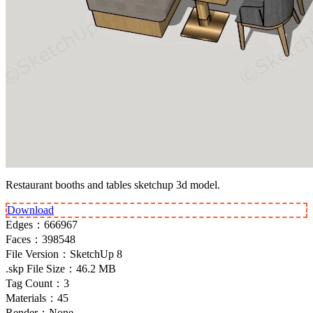
Restaurant booths and tables sketchup 3d model.
Download
Edges：
666967
Faces：
398548
File Version：
SketchUp 8
.skp File Size：
46.2 MB
Tag Count：
3
Materials：
45
Render：
None