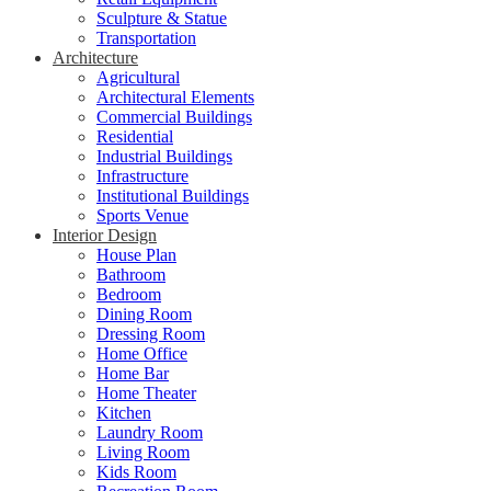
Sculpture & Statue
Transportation
Architecture
Agricultural
Architectural Elements
Commercial Buildings
Residential
Industrial Buildings
Infrastructure
Institutional Buildings
Sports Venue
Interior Design
House Plan
Bathroom
Bedroom
Dining Room
Dressing Room
Home Office
Home Bar
Home Theater
Kitchen
Laundry Room
Living Room
Kids Room