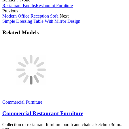
Restaurant Booths
Restaurant Furniture
Previous
Modern Office Reception Sofa
Next
Simple Dressing Table With Mirror Design
Related Models
Commercial Furniture
Commercial Restaurant Furniture
Collection of restaurant furniture booth and chairs sketchup 3d m...