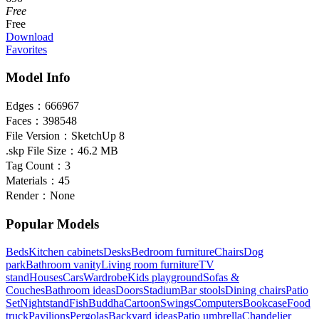
Free
Free
Download
Favorites
Model Info
Edges：
666967
Faces：
398548
File Version：
SketchUp 8
.skp File Size：
46.2 MB
Tag Count：
3
Materials：
45
Render：
None
Popular Models
Beds
Kitchen cabinets
Desks
Bedroom furniture
Chairs
Dog
park
Bathroom vanity
Living room furniture
TV
stand
Houses
Cars
Wardrobe
Kids playground
Sofas &
Couches
Bathroom ideas
Doors
Stadium
Bar stools
Dining chairs
Patio
Set
Nightstand
Fish
Buddha
Cartoon
Swings
Computers
Bookcase
Food
truck
Pavilions
Pergolas
Backyard ideas
Patio umbrella
Chandelier