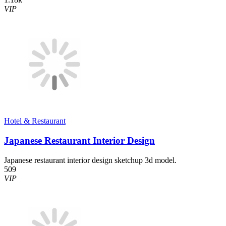
VIP
Hotel & Restaurant
Japanese Restaurant Interior Design
Japanese restaurant interior design sketchup 3d model.
509
VIP