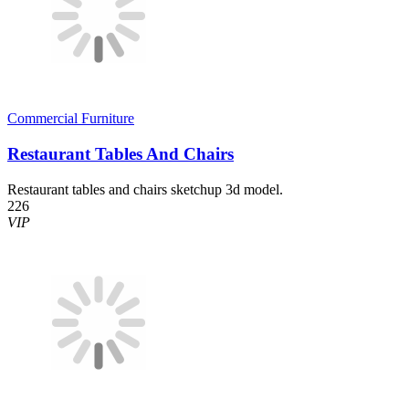
Commercial Furniture
Restaurant Tables And Chairs
Restaurant tables and chairs sketchup 3d model.
226
VIP