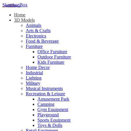
SketchupBox
Home
3D Models
Animals
Arts & Crafts
Electronics
Food & Beverage
Furniture
Office Furniture
Outdoor Furniture
Kids Furniture
Home Decor​
Industrial
Lighting
Military
Musical Instruments
Recreation & Leisure
Amusement Park
Camping
Gym Equipment
Playground
Sports Equipment
Toys & Dolls
Retail Equipment