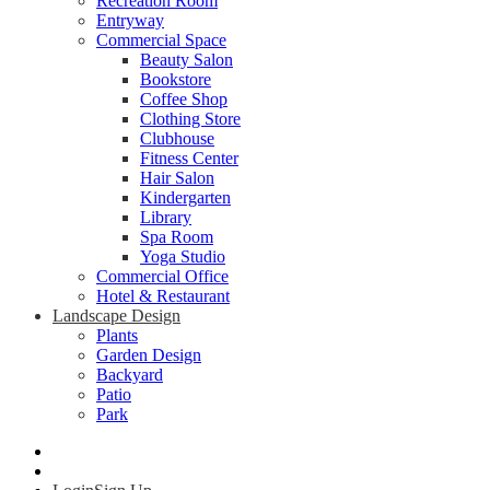
Recreation Room
Entryway
Commercial Space
Beauty Salon
Bookstore
Coffee Shop
Clothing Store
Clubhouse
Fitness Center
Hair Salon
Kindergarten
Library
Spa Room
Yoga Studio
Commercial Office
Hotel & Restaurant
Landscape Design
Plants
Garden Design
Backyard
Patio
Park