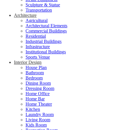
Sculpture & Statue
Transportation
Architecture
Agricultural
Architectural Elements
Commercial Buildings
Residential
Industrial Buildings
Infrastructure
Institutional Buildings
Sports Venue
Interior Design
House Plan
Bathroom
Bedroom
Dining Room
Dressing Room
Home Office
Home Bar
Home Theater
Kitchen
Laundry Room
Living Room
Kids Room