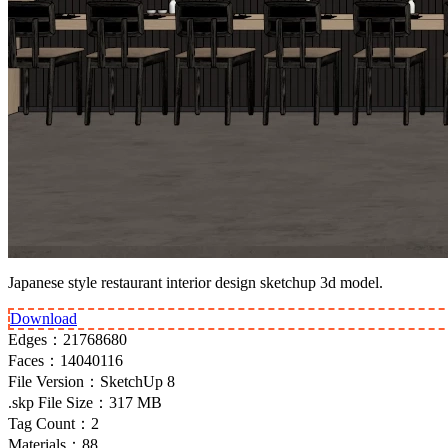
Japanese style restaurant interior design sketchup 3d model.
Download
Edges：
21768680
Faces：
14040116
File Version：
SketchUp 8
.skp File Size：
317 MB
Tag Count：
2
Materials：
88