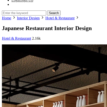
Login
Sign Up
Search
Home
Interior Design
Hotel & Restaurant
Japanese Restaurant Interior Design
Hotel & Restaurant
2.16k